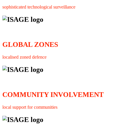
sophisticated technological surveillance
GLOBAL ZONES
localised zoned defence
COMMUNITY INVOLVEMENT
local support for communities