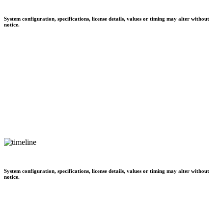
System configuration, specifications, license details, values or timing may alter without
notice.
System configuration, specifications, license details, values or timing may alter without
notice.