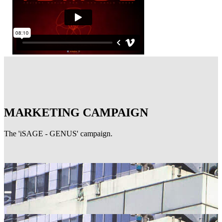
MARKETING CAMPAIGN
The 'iSAGE - GENUS' campaign.