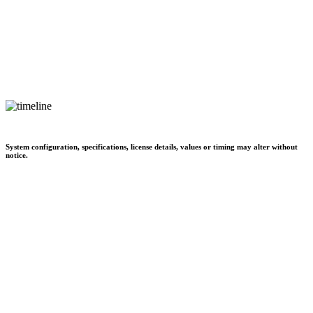
System configuration, specifications, license details, values or timing may alter without
notice.