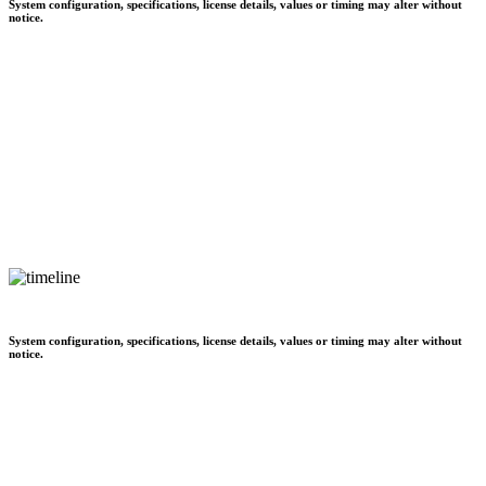
System configuration, specifications, license details, values or timing may alter without
notice.
System configuration, specifications, license details, values or timing may alter without
notice.