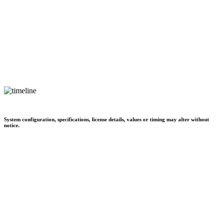
System configuration, specifications, license details, values or timing may alter without
notice.