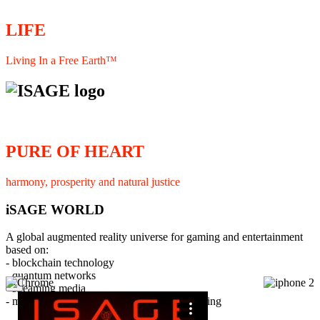
LIFE
Living In a Free Earth™
PURE OF HEART
harmony, prosperity and natural justice
iSAGE WORLD
A global augmented reality universe for gaming and entertainment
based on:
- blockchain technology
- quantum networks
×
- streaming media
- member interaction and collaborative licensing