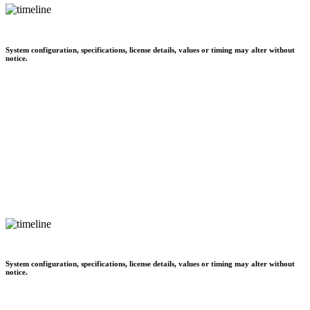
System configuration, specifications, license details, values or timing may alter without
notice.
System configuration, specifications, license details, values or timing may alter without
notice.