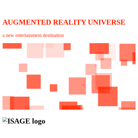
AUGMENTED REALITY UNIVERSE
a new entertainment destination