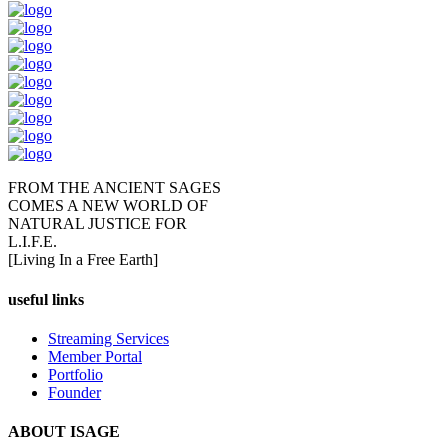
FROM THE ANCIENT SAGES
COMES A NEW WORLD OF
NATURAL JUSTICE FOR
L.I.F.E.
[Living In a Free Earth]
useful links
Streaming Services
Member Portal
Portfolio
Founder
ABOUT ISAGE