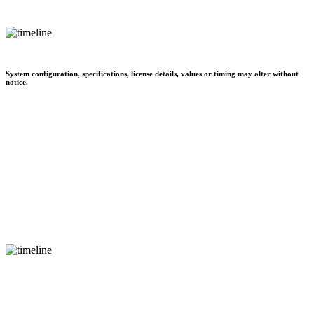
System configuration, specifications, license details, values or timing may alter without
notice.