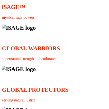
iSAGE™
mystical sage powers
GLOBAL WARRIORS
supernatural strength and endurance
GLOBAL PROTECTORS
serving natural justice