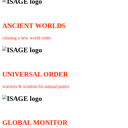
ANCIENT WORLDS
creating a new world order
UNIVERSAL ORDER
warriors & wisdom for natural justice
GLOBAL MONITOR