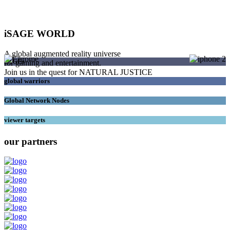
iSAGE WORLD
A global augmented reality universe
SAGEs
for gaming and entertainment.
Join us in the quest for NATURAL JUSTICE
global warriors
Global Network Nodes
viewer targets
our partners