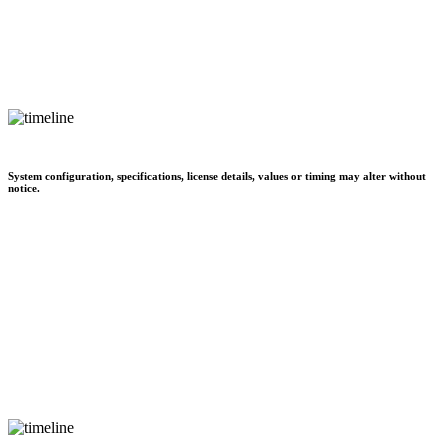
System configuration, specifications, license details, values or timing may alter without
notice.