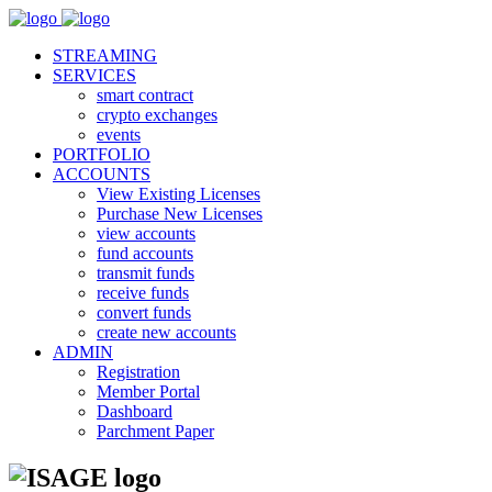
STREAMING
SERVICES
smart contract
crypto exchanges
events
PORTFOLIO
ACCOUNTS
View Existing Licenses
Purchase New Licenses
view accounts
fund accounts
transmit funds
receive funds
convert funds
create new accounts
ADMIN
Registration
Member Portal
Dashboard
Parchment Paper