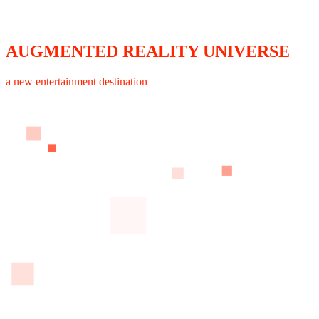
AUGMENTED REALITY UNIVERSE
a new entertainment destination