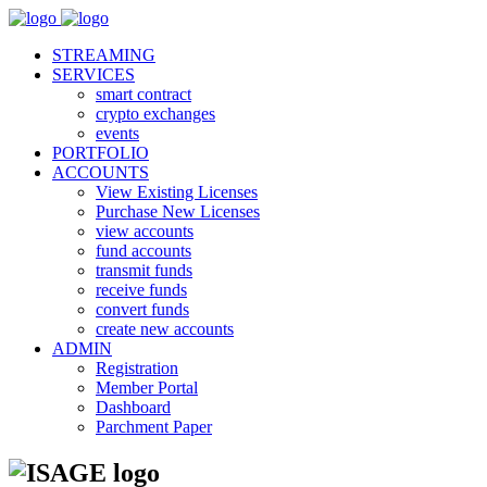
STREAMING
SERVICES
smart contract
crypto exchanges
events
PORTFOLIO
ACCOUNTS
View Existing Licenses
Purchase New Licenses
view accounts
fund accounts
transmit funds
receive funds
convert funds
create new accounts
ADMIN
Registration
Member Portal
Dashboard
Parchment Paper