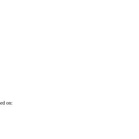
sed on: