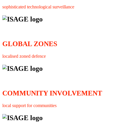
sophisticated technological surveillance
GLOBAL ZONES
localised zoned defence
COMMUNITY INVOLVEMENT
local support for communities