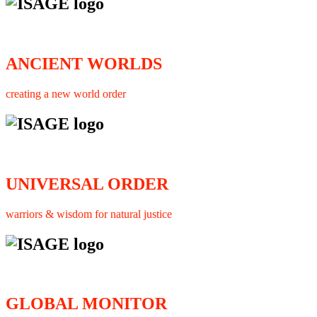
ANCIENT WORLDS
creating a new world order
UNIVERSAL ORDER
warriors & wisdom for natural justice
GLOBAL MONITOR