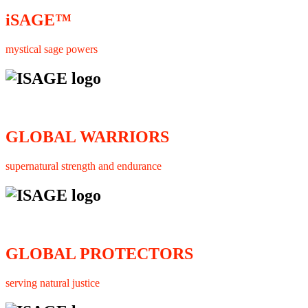
iSAGE™
mystical sage powers
GLOBAL WARRIORS
supernatural strength and endurance
GLOBAL PROTECTORS
serving natural justice