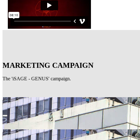
MARKETING CAMPAIGN
The 'iSAGE - GENUS' campaign.