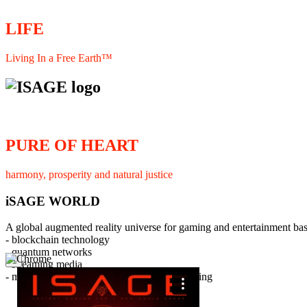
LIFE
Living In a Free Earth™
PURE OF HEART
harmony, prosperity and natural justice
iSAGE WORLD
A global augmented reality universe for gaming and entertainment ba
- blockchain technology
- quantum networks
×
- streaming media
- member interaction and collaborative licensing