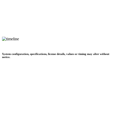
System configuration, specifications, license details, values or timing may alter without
notice.