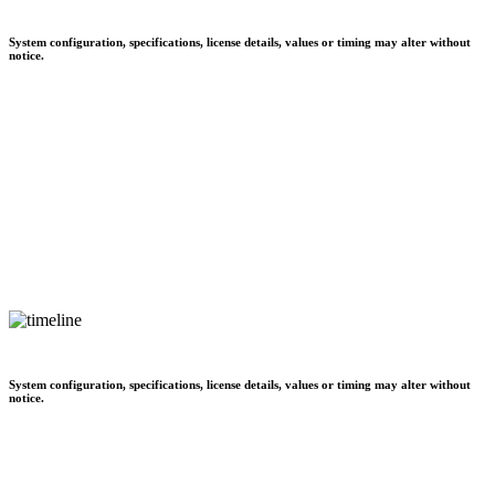
System configuration, specifications, license details, values or timing may alter without
notice.
System configuration, specifications, license details, values or timing may alter without
notice.