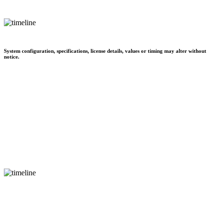
System configuration, specifications, license details, values or timing may alter without
notice.