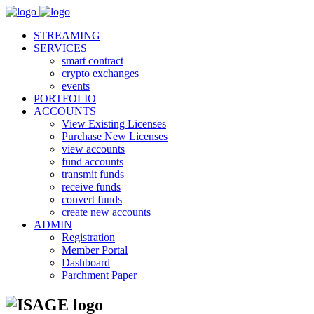
STREAMING
SERVICES
smart contract
crypto exchanges
events
PORTFOLIO
ACCOUNTS
View Existing Licenses
Purchase New Licenses
view accounts
fund accounts
transmit funds
receive funds
convert funds
create new accounts
ADMIN
Registration
Member Portal
Dashboard
Parchment Paper