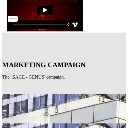
MARKETING CAMPAIGN
The 'iSAGE - GENUS' campaign.