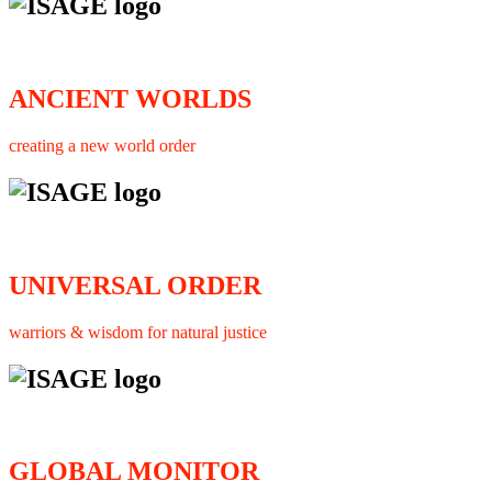
ANCIENT WORLDS
creating a new world order
UNIVERSAL ORDER
warriors & wisdom for natural justice
GLOBAL MONITOR