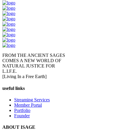
FROM THE ANCIENT SAGES
COMES A NEW WORLD OF
NATURAL JUSTICE FOR
L.I.F.E.
[Living In a Free Earth]
useful links
Streaming Services
Member Portal
Portfolio
Founder
ABOUT ISAGE