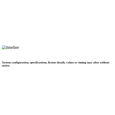
System configuration, specifications, license details, values or timing may alter without
notice.