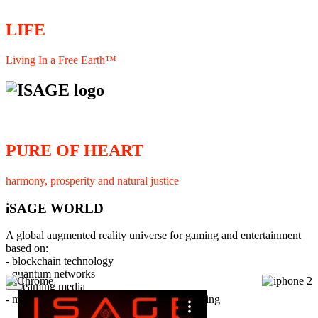
LIFE
Living In a Free Earth™
PURE OF HEART
harmony, prosperity and natural justice
iSAGE WORLD
A global augmented reality universe for gaming and entertainment
based on:
- blockchain technology
- quantum networks
×
- streaming media
- member interaction and collaborative licensing