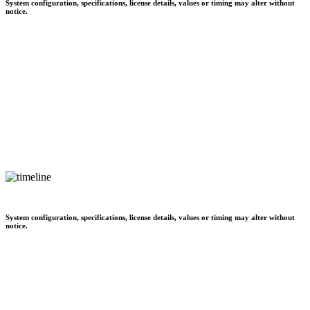
System configuration, specifications, license details, values or timing may alter without
notice.
System configuration, specifications, license details, values or timing may alter without
notice.