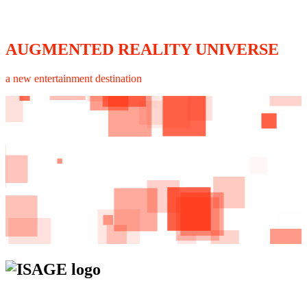
AUGMENTED REALITY UNIVERSE
a new entertainment destination