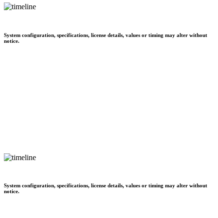
System configuration, specifications, license details, values or timing may alter without
notice.
System configuration, specifications, license details, values or timing may alter without
notice.