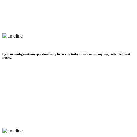
System configuration, specifications, license details, values or timing may alter without
notice.