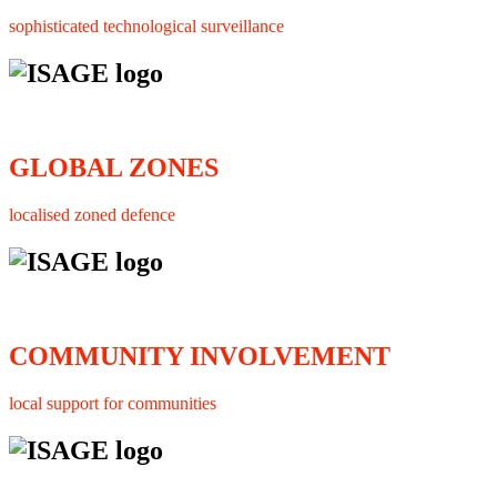
sophisticated technological surveillance
GLOBAL ZONES
localised zoned defence
COMMUNITY INVOLVEMENT
local support for communities