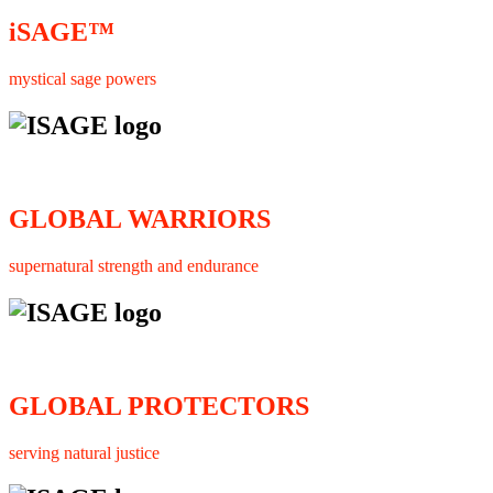
iSAGE™
mystical sage powers
GLOBAL WARRIORS
supernatural strength and endurance
GLOBAL PROTECTORS
serving natural justice