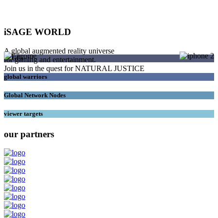
iSAGE WORLD
A global augmented reality universe
SAGEs
for gaming and entertainment.
Join us in the quest for NATURAL JUSTICE
global warriors
Global Network Nodes
viewer targets
our partners