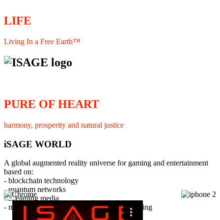
LIFE
Living In a Free Earth™
PURE OF HEART
harmony, prosperity and natural justice
iSAGE WORLD
A global augmented reality universe for gaming and entertainment
based on:
- blockchain technology
- quantum networks
×
- streaming media
- member interaction and collaborative licensing