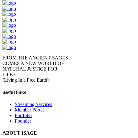
FROM THE ANCIENT SAGES
COMES A NEW WORLD OF
NATURAL JUSTICE FOR
L.I.F.E.
[Living In a Free Earth]
useful links
Streaming Services
Member Portal
Portfolio
Founder
ABOUT ISAGE