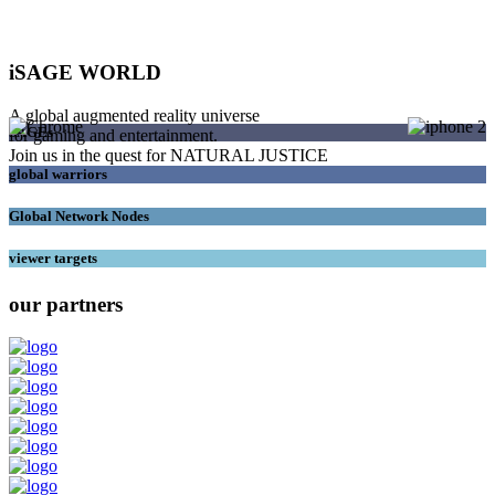
iSAGE WORLD
A global augmented reality universe
SAGEs
for gaming and entertainment.
Join us in the quest for NATURAL JUSTICE
global warriors
Global Network Nodes
viewer targets
our partners