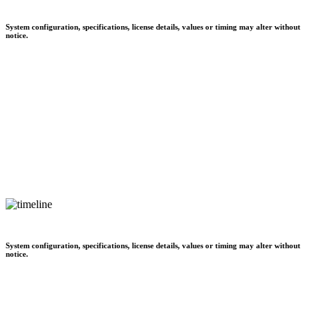
System configuration, specifications, license details, values or timing may alter without
notice.
System configuration, specifications, license details, values or timing may alter without
notice.