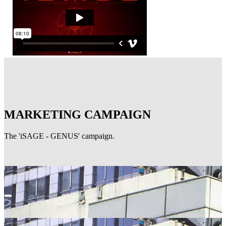
MARKETING CAMPAIGN
The 'iSAGE - GENUS' campaign.