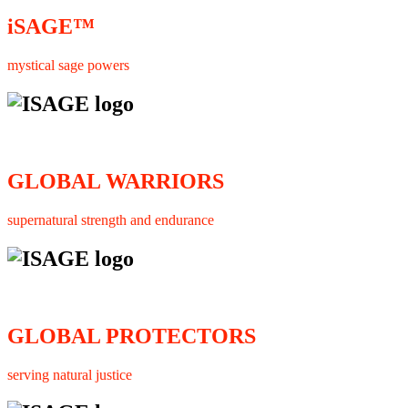
iSAGE™
mystical sage powers
GLOBAL WARRIORS
supernatural strength and endurance
GLOBAL PROTECTORS
serving natural justice