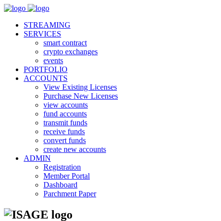
STREAMING
SERVICES
smart contract
crypto exchanges
events
PORTFOLIO
ACCOUNTS
View Existing Licenses
Purchase New Licenses
view accounts
fund accounts
transmit funds
receive funds
convert funds
create new accounts
ADMIN
Registration
Member Portal
Dashboard
Parchment Paper