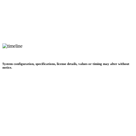
System configuration, specifications, license details, values or timing may alter without
notice.