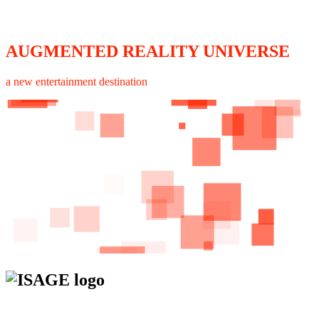
AUGMENTED REALITY UNIVERSE
a new entertainment destination