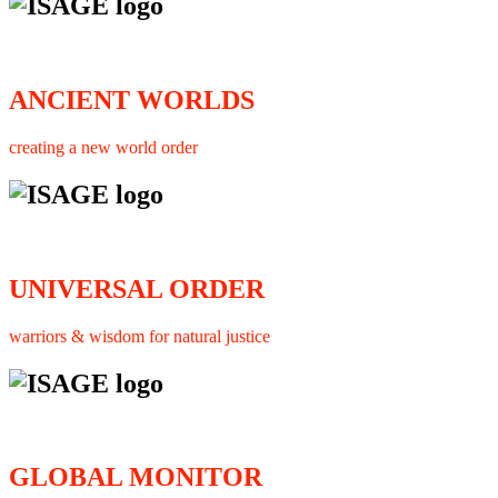
ANCIENT WORLDS
creating a new world order
UNIVERSAL ORDER
warriors & wisdom for natural justice
GLOBAL MONITOR