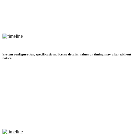
System configuration, specifications, license details, values or timing may alter without
notice.