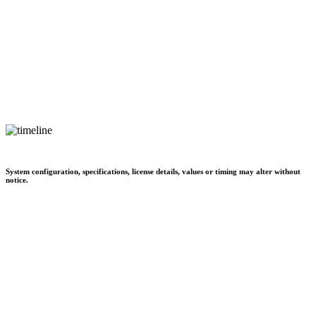
System configuration, specifications, license details, values or timing may alter without
notice.