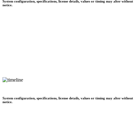
System configuration, specifications, license details, values or timing may alter without
notice.
System configuration, specifications, license details, values or timing may alter without
notice.