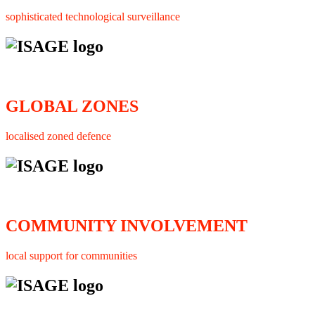
sophisticated technological surveillance
GLOBAL ZONES
localised zoned defence
COMMUNITY INVOLVEMENT
local support for communities