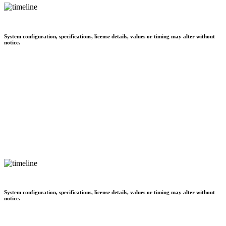
System configuration, specifications, license details, values or timing may alter without
notice.
System configuration, specifications, license details, values or timing may alter without
notice.