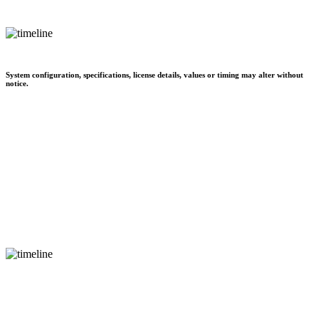
System configuration, specifications, license details, values or timing may alter without
notice.