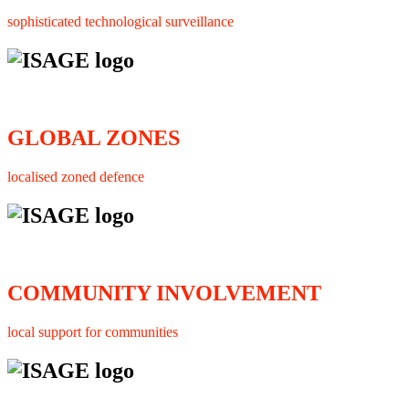
sophisticated technological surveillance
GLOBAL ZONES
localised zoned defence
COMMUNITY INVOLVEMENT
local support for communities