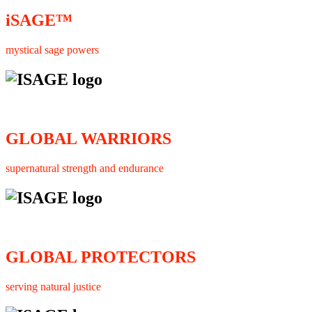
iSAGE™
mystical sage powers
GLOBAL WARRIORS
supernatural strength and endurance
GLOBAL PROTECTORS
serving natural justice