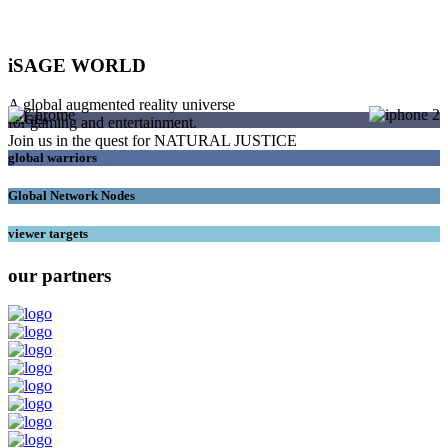
iSAGE WORLD
A global augmented reality universe
SAGEs
for gaming and entertainment.
Join us in the quest for NATURAL JUSTICE
global warriors
Global Network Nodes
viewer targets
our partners