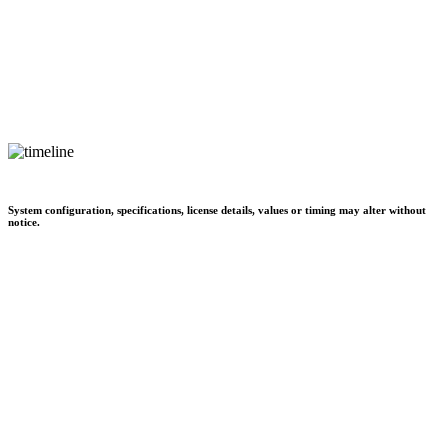
System configuration, specifications, license details, values or timing may alter without
notice.