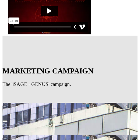
MARKETING CAMPAIGN
The 'iSAGE - GENUS' campaign.