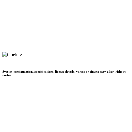
System configuration, specifications, license details, values or timing may alter without
notice.