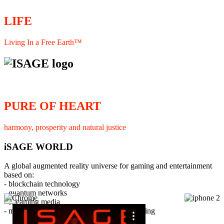
LIFE
Living In a Free Earth™
PURE OF HEART
harmony, prosperity and natural justice
iSAGE WORLD
A global augmented reality universe for gaming and entertainment
based on:
- blockchain technology
- quantum networks
×
- streaming media
- member interaction and collaborative licensing