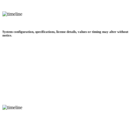
System configuration, specifications, license details, values or timing may alter without
notice.