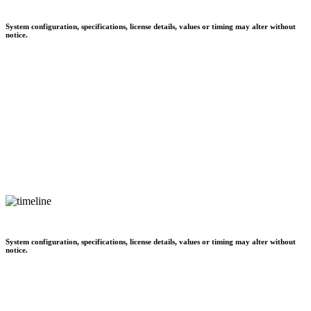
System configuration, specifications, license details, values or timing may alter without
notice.
System configuration, specifications, license details, values or timing may alter without
notice.