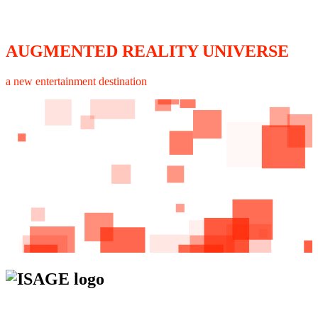
AUGMENTED REALITY UNIVERSE
a new entertainment destination