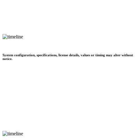
System configuration, specifications, license details, values or timing may alter without
notice.