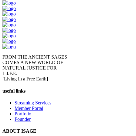
FROM THE ANCIENT SAGES
COMES A NEW WORLD OF
NATURAL JUSTICE FOR
L.I.F.E.
[Living In a Free Earth]
useful links
Streaming Services
Member Portal
Portfolio
Founder
ABOUT ISAGE