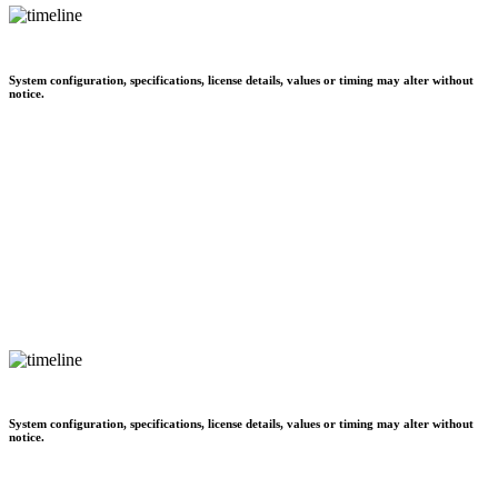
System configuration, specifications, license details, values or timing may alter without
notice.
System configuration, specifications, license details, values or timing may alter without
notice.