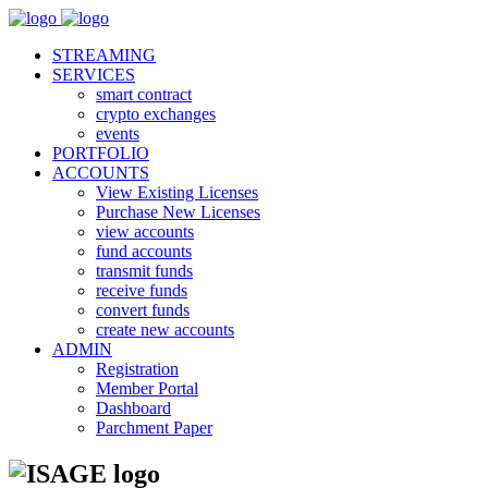
STREAMING
SERVICES
smart contract
crypto exchanges
events
PORTFOLIO
ACCOUNTS
View Existing Licenses
Purchase New Licenses
view accounts
fund accounts
transmit funds
receive funds
convert funds
create new accounts
ADMIN
Registration
Member Portal
Dashboard
Parchment Paper