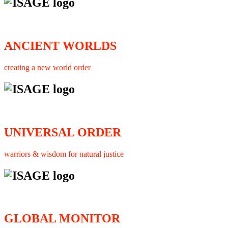
ANCIENT WORLDS
creating a new world order
UNIVERSAL ORDER
warriors & wisdom for natural justice
GLOBAL MONITOR