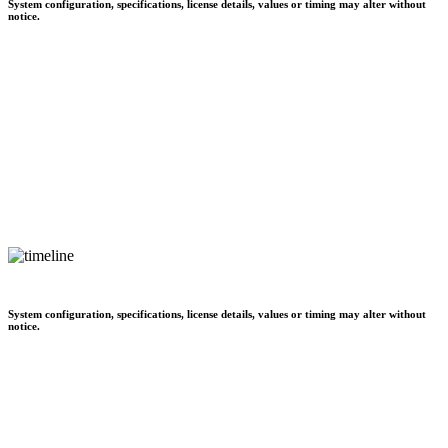
System configuration, specifications, license details, values or timing may alter without
notice.
System configuration, specifications, license details, values or timing may alter without
notice.