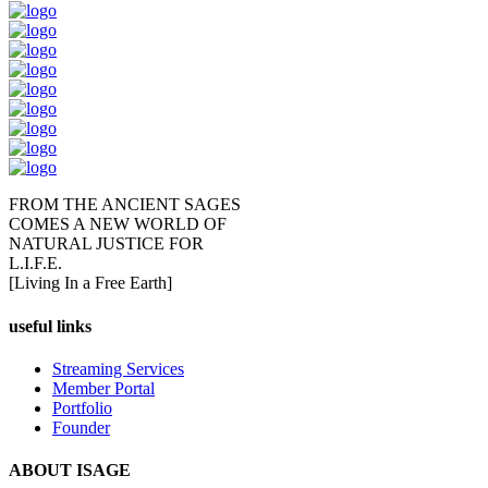
FROM THE ANCIENT SAGES
COMES A NEW WORLD OF
NATURAL JUSTICE FOR
L.I.F.E.
[Living In a Free Earth]
useful links
Streaming Services
Member Portal
Portfolio
Founder
ABOUT ISAGE