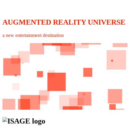
AUGMENTED REALITY UNIVERSE
a new entertainment destination