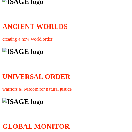
ANCIENT WORLDS
creating a new world order
UNIVERSAL ORDER
warriors & wisdom for natural justice
GLOBAL MONITOR