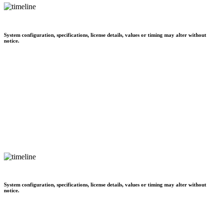
System configuration, specifications, license details, values or timing may alter without
notice.
System configuration, specifications, license details, values or timing may alter without
notice.