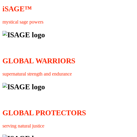
iSAGE™
mystical sage powers
GLOBAL WARRIORS
supernatural strength and endurance
GLOBAL PROTECTORS
serving natural justice