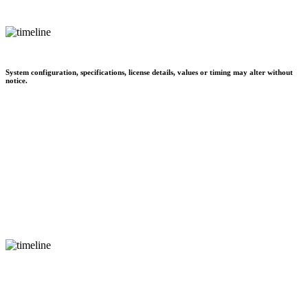
System configuration, specifications, license details, values or timing may alter without
notice.