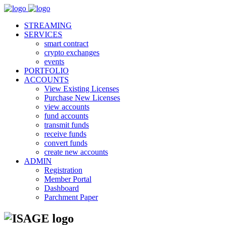
STREAMING
SERVICES
smart contract
crypto exchanges
events
PORTFOLIO
ACCOUNTS
View Existing Licenses
Purchase New Licenses
view accounts
fund accounts
transmit funds
receive funds
convert funds
create new accounts
ADMIN
Registration
Member Portal
Dashboard
Parchment Paper