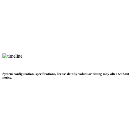
System configuration, specifications, license details, values or timing may alter without
notice.