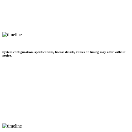
System configuration, specifications, license details, values or timing may alter without
notice.