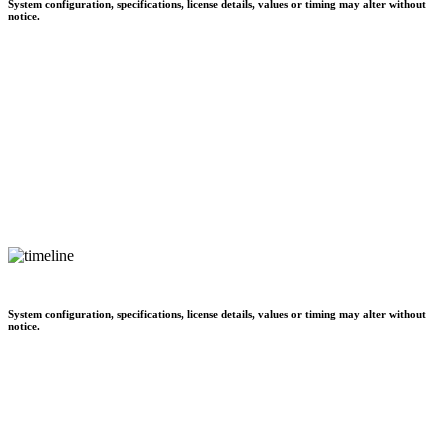
System configuration, specifications, license details, values or timing may alter without
notice.
System configuration, specifications, license details, values or timing may alter without
notice.