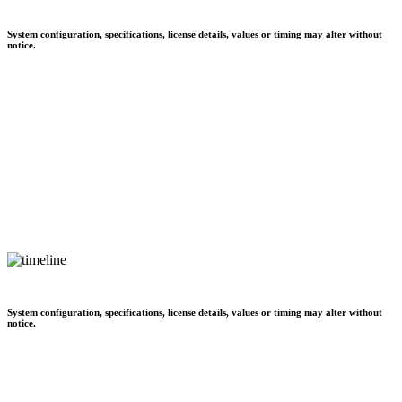
System configuration, specifications, license details, values or timing may alter without
notice.
System configuration, specifications, license details, values or timing may alter without
notice.