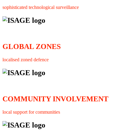
sophisticated technological surveillance
GLOBAL ZONES
localised zoned defence
COMMUNITY INVOLVEMENT
local support for communities