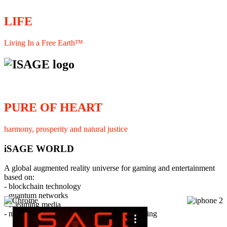
LIFE
Living In a Free Earth™
PURE OF HEART
harmony, prosperity and natural justice
iSAGE WORLD
A global augmented reality universe for gaming and entertainment
based on:
- blockchain technology
- quantum networks
×
- streaming media
- member interaction and collaborative licensing