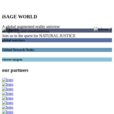
iSAGE WORLD
A global augmented reality universe
SAGEs
for gaming and entertainment.
Join us in the quest for NATURAL JUSTICE
global warriors
Global Network Nodes
viewer targets
our partners