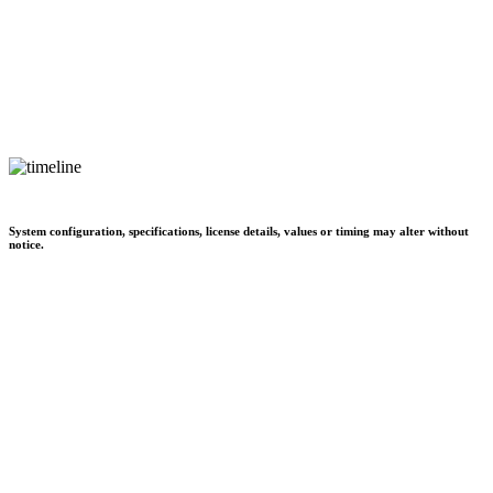
System configuration, specifications, license details, values or timing may alter without
notice.