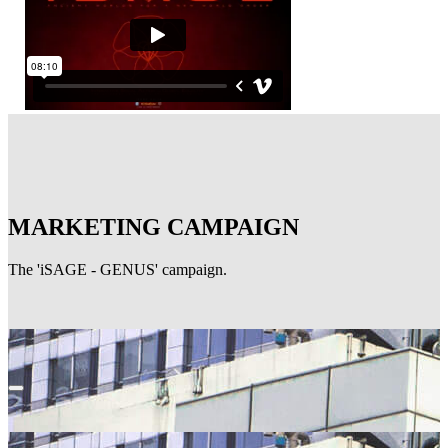
MARKETING CAMPAIGN
The 'iSAGE - GENUS' campaign.