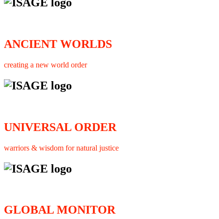
ANCIENT WORLDS
creating a new world order
UNIVERSAL ORDER
warriors & wisdom for natural justice
GLOBAL MONITOR