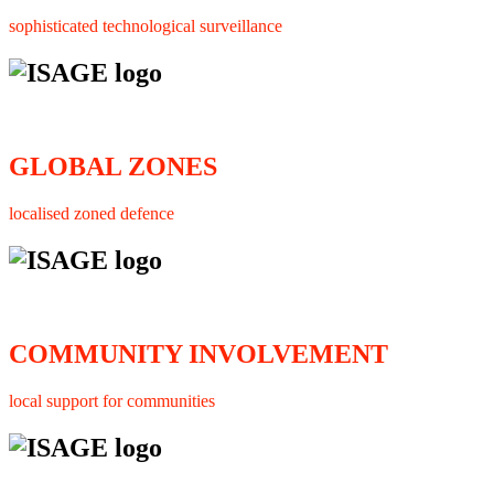
sophisticated technological surveillance
GLOBAL ZONES
localised zoned defence
COMMUNITY INVOLVEMENT
local support for communities