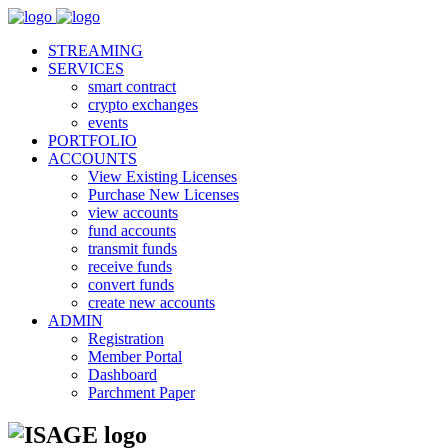
STREAMING
SERVICES
smart contract
crypto exchanges
events
PORTFOLIO
ACCOUNTS
View Existing Licenses
Purchase New Licenses
view accounts
fund accounts
transmit funds
receive funds
convert funds
create new accounts
ADMIN
Registration
Member Portal
Dashboard
Parchment Paper