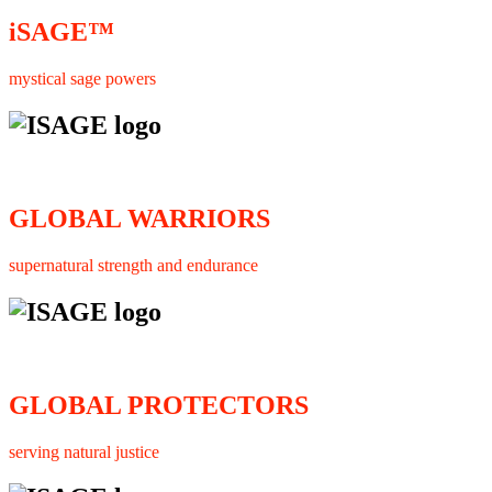
iSAGE™
mystical sage powers
GLOBAL WARRIORS
supernatural strength and endurance
GLOBAL PROTECTORS
serving natural justice