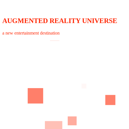
AUGMENTED REALITY UNIVERSE
a new entertainment destination