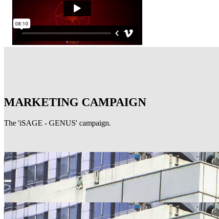
MARKETING CAMPAIGN
The 'iSAGE - GENUS' campaign.