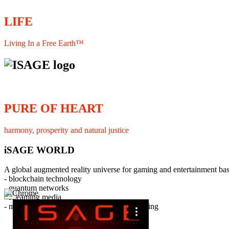
LIFE
Living In a Free Earth™
PURE OF HEART
harmony, prosperity and natural justice
iSAGE WORLD
A global augmented reality universe for gaming and entertainment ba
- blockchain technology
- quantum networks
×
- streaming media
- member interaction and collaborative licensing