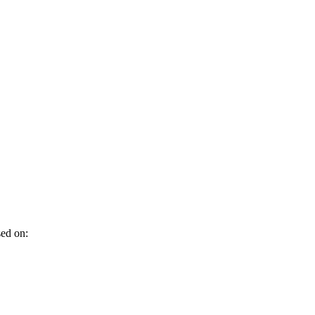
sed on: