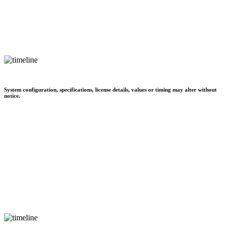
System configuration, specifications, license details, values or timing may alter without
notice.