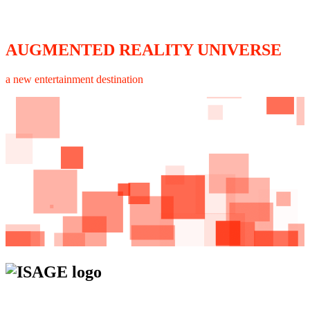
AUGMENTED REALITY UNIVERSE
a new entertainment destination