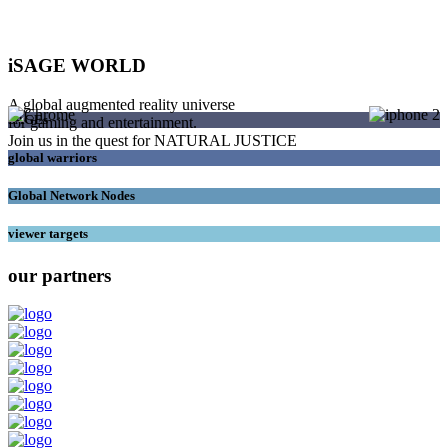
iSAGE WORLD
A global augmented reality universe
SAGEs
for gaming and entertainment.
Join us in the quest for NATURAL JUSTICE
global warriors
Global Network Nodes
viewer targets
our partners