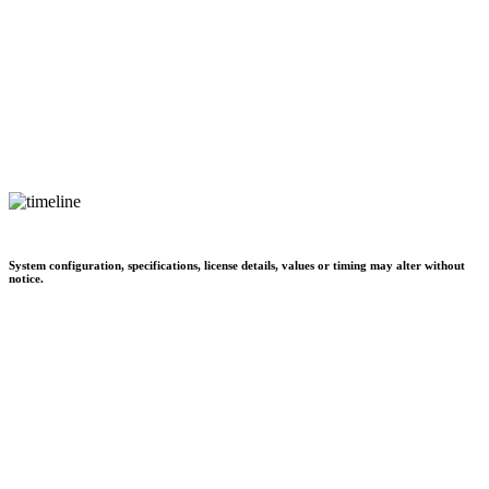
System configuration, specifications, license details, values or timing may alter without
notice.