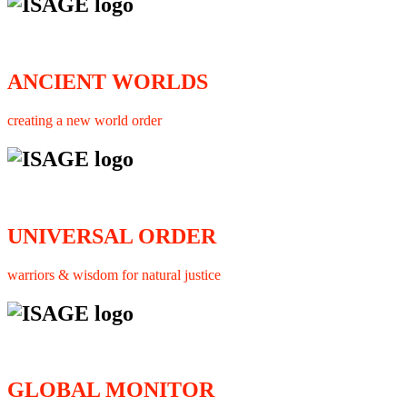
ANCIENT WORLDS
creating a new world order
UNIVERSAL ORDER
warriors & wisdom for natural justice
GLOBAL MONITOR