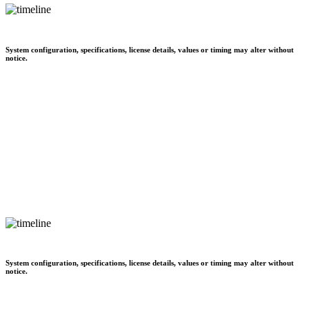
System configuration, specifications, license details, values or timing may alter without
notice.
System configuration, specifications, license details, values or timing may alter without
notice.