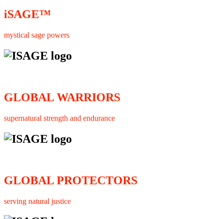
iSAGE™
mystical sage powers
GLOBAL WARRIORS
supernatural strength and endurance
GLOBAL PROTECTORS
serving natural justice