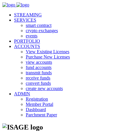
STREAMING
SERVICES
smart contract
crypto exchanges
events
PORTFOLIO
ACCOUNTS
View Existing Licenses
Purchase New Licenses
view accounts
fund accounts
transmit funds
receive funds
convert funds
create new accounts
ADMIN
Registration
Member Portal
Dashboard
Parchment Paper