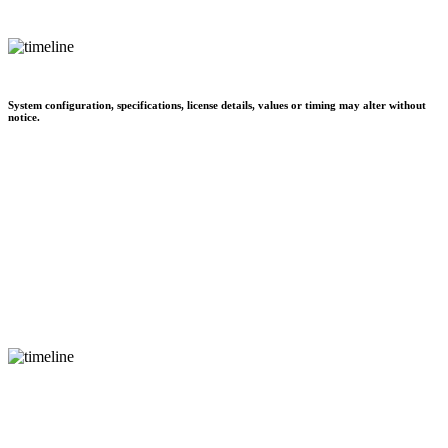
System configuration, specifications, license details, values or timing may alter without
notice.