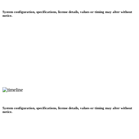
System configuration, specifications, license details, values or timing may alter without
notice.
System configuration, specifications, license details, values or timing may alter without
notice.