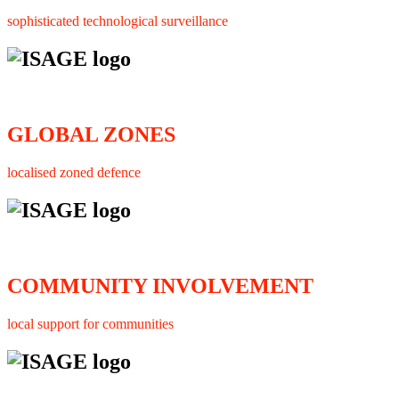
sophisticated technological surveillance
GLOBAL ZONES
localised zoned defence
COMMUNITY INVOLVEMENT
local support for communities