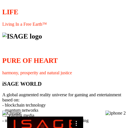
LIFE
Living In a Free Earth™
PURE OF HEART
harmony, prosperity and natural justice
iSAGE WORLD
A global augmented reality universe for gaming and entertainment
based on:
- blockchain technology
- quantum networks
×
- streaming media
- member interaction and collaborative licensing