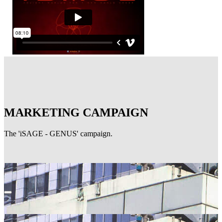
MARKETING CAMPAIGN
The 'iSAGE - GENUS' campaign.