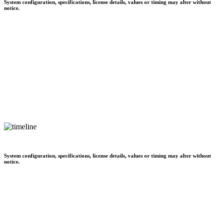
System configuration, specifications, license details, values or timing may alter without
notice.
System configuration, specifications, license details, values or timing may alter without
notice.