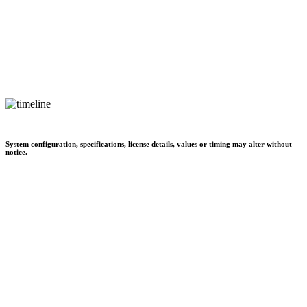
System configuration, specifications, license details, values or timing may alter without
notice.