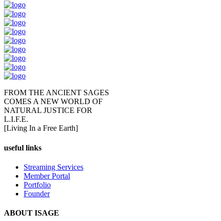
FROM THE ANCIENT SAGES
COMES A NEW WORLD OF
NATURAL JUSTICE FOR
L.I.F.E.
[Living In a Free Earth]
useful links
Streaming Services
Member Portal
Portfolio
Founder
ABOUT ISAGE