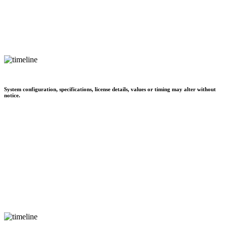
System configuration, specifications, license details, values or timing may alter without
notice.