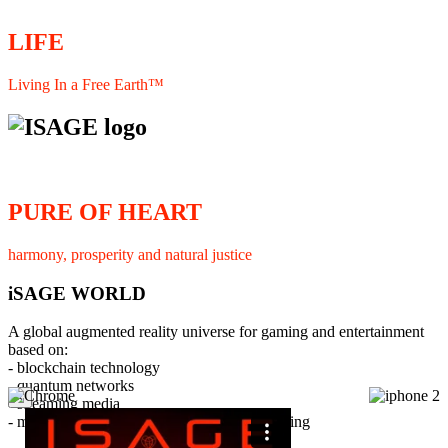
LIFE
Living In a Free Earth™
PURE OF HEART
harmony, prosperity and natural justice
iSAGE WORLD
A global augmented reality universe for gaming and entertainment
based on:
- blockchain technology
- quantum networks
×
- streaming media
- member interaction and collaborative licensing