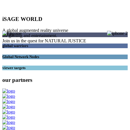
iSAGE WORLD
A global augmented reality universe
SAGEs
for gaming and entertainment.
Join us in the quest for NATURAL JUSTICE
global warriors
Global Network Nodes
viewer targets
our partners