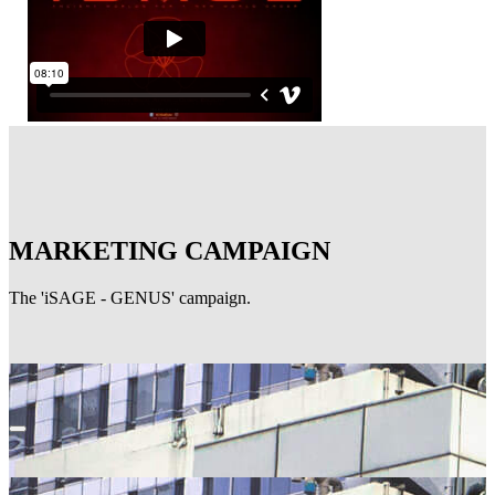
MARKETING CAMPAIGN
The 'iSAGE - GENUS' campaign.