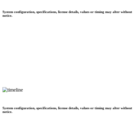
System configuration, specifications, license details, values or timing may alter without
notice.
System configuration, specifications, license details, values or timing may alter without
notice.