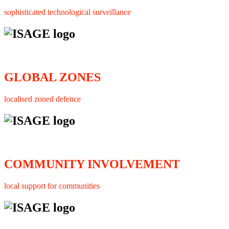
sophisticated technological surveillance
GLOBAL ZONES
localised zoned defence
COMMUNITY INVOLVEMENT
local support for communities