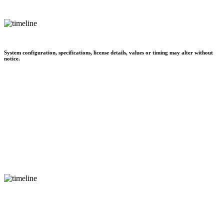
System configuration, specifications, license details, values or timing may alter without
notice.