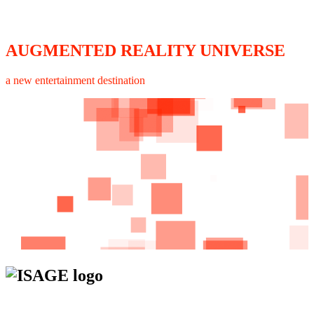
AUGMENTED REALITY UNIVERSE
a new entertainment destination