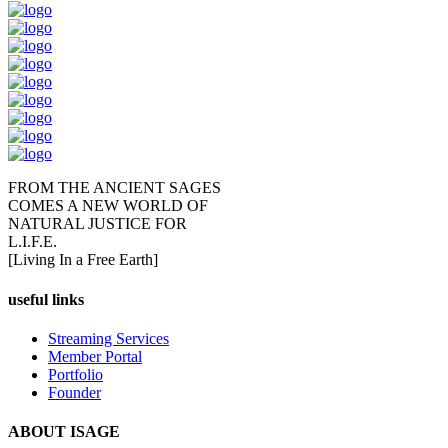
FROM THE ANCIENT SAGES
COMES A NEW WORLD OF
NATURAL JUSTICE FOR
L.I.F.E.
[Living In a Free Earth]
useful links
Streaming Services
Member Portal
Portfolio
Founder
ABOUT ISAGE