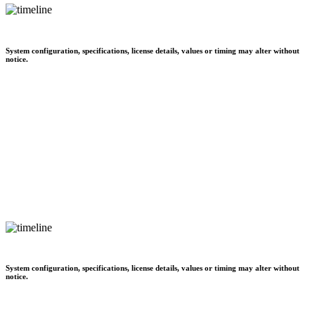
System configuration, specifications, license details, values or timing may alter without
notice.
System configuration, specifications, license details, values or timing may alter without
notice.