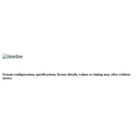
System configuration, specifications, license details, values or timing may alter without
notice.