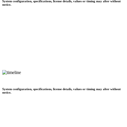
System configuration, specifications, license details, values or timing may alter without
notice.
System configuration, specifications, license details, values or timing may alter without
notice.