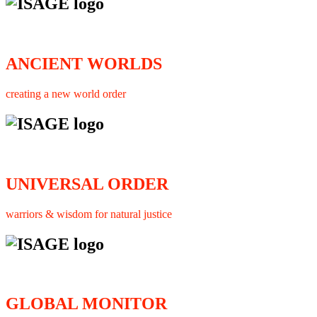
ANCIENT WORLDS
creating a new world order
UNIVERSAL ORDER
warriors & wisdom for natural justice
GLOBAL MONITOR