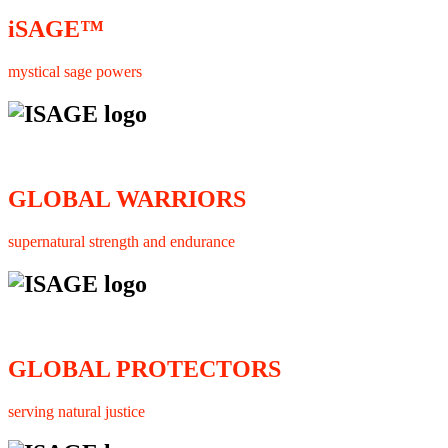
iSAGE™
mystical sage powers
GLOBAL WARRIORS
supernatural strength and endurance
GLOBAL PROTECTORS
serving natural justice