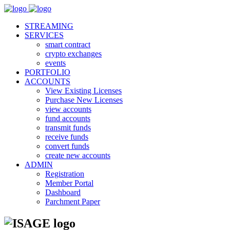
STREAMING
SERVICES
smart contract
crypto exchanges
events
PORTFOLIO
ACCOUNTS
View Existing Licenses
Purchase New Licenses
view accounts
fund accounts
transmit funds
receive funds
convert funds
create new accounts
ADMIN
Registration
Member Portal
Dashboard
Parchment Paper