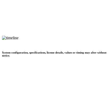
System configuration, specifications, license details, values or timing may alter without
notice.