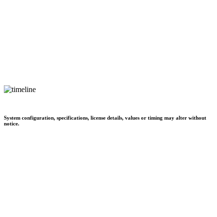
System configuration, specifications, license details, values or timing may alter without
notice.