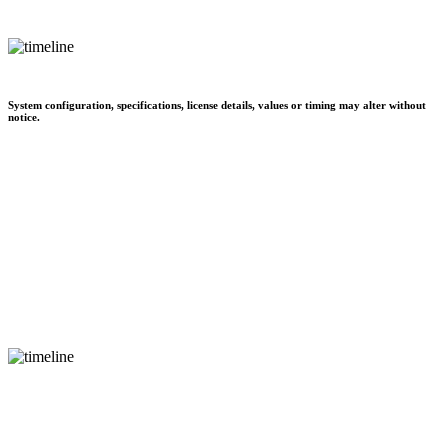
System configuration, specifications, license details, values or timing may alter without
notice.