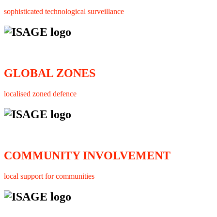
sophisticated technological surveillance
GLOBAL ZONES
localised zoned defence
COMMUNITY INVOLVEMENT
local support for communities