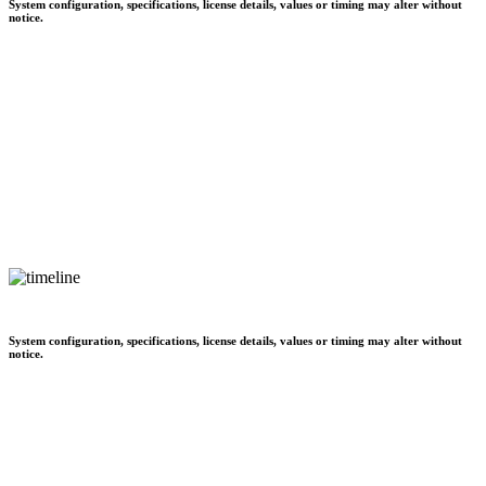
System configuration, specifications, license details, values or timing may alter without
notice.
System configuration, specifications, license details, values or timing may alter without
notice.