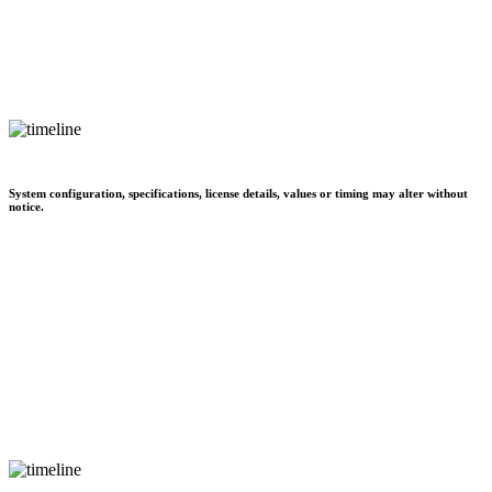
System configuration, specifications, license details, values or timing may alter without
notice.