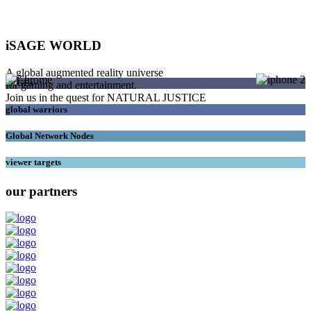
iSAGE WORLD
A global augmented reality universe
SAGEs
for gaming and entertainment.
Join us in the quest for NATURAL JUSTICE
global warriors
Global Network Nodes
viewer targets
our partners