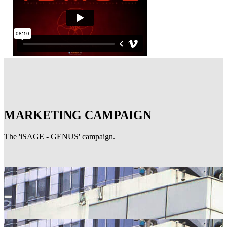
MARKETING CAMPAIGN
The 'iSAGE - GENUS' campaign.