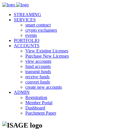
STREAMING
SERVICES
smart contract
crypto exchanges
events
PORTFOLIO
ACCOUNTS
View Existing Licenses
Purchase New Licenses
view accounts
fund accounts
transmit funds
receive funds
convert funds
create new accounts
ADMIN
Registration
Member Portal
Dashboard
Parchment Paper