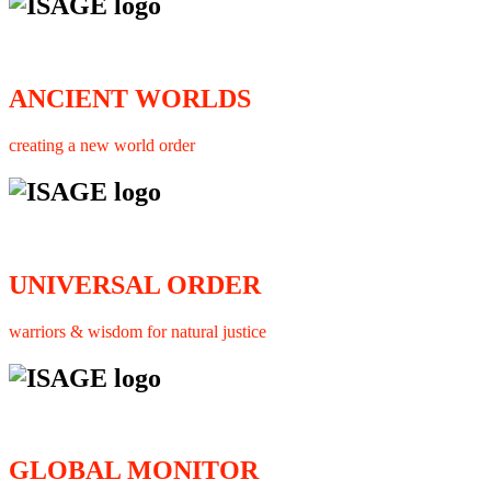
ANCIENT WORLDS
creating a new world order
UNIVERSAL ORDER
warriors & wisdom for natural justice
GLOBAL MONITOR