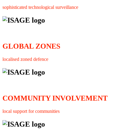
sophisticated technological surveillance
GLOBAL ZONES
localised zoned defence
COMMUNITY INVOLVEMENT
local support for communities