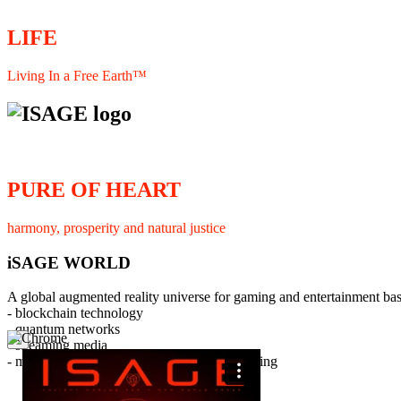
LIFE
Living In a Free Earth™
PURE OF HEART
harmony, prosperity and natural justice
iSAGE WORLD
A global augmented reality universe for gaming and entertainment ba
- blockchain technology
- quantum networks
×
- streaming media
- member interaction and collaborative licensing