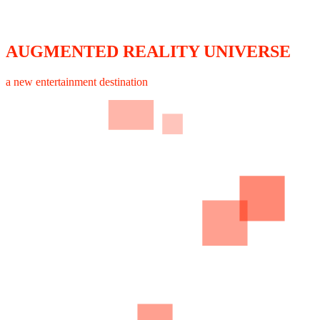
AUGMENTED REALITY UNIVERSE
a new entertainment destination