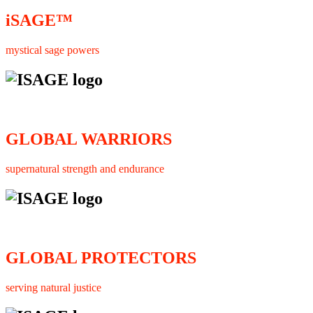
iSAGE™
mystical sage powers
GLOBAL WARRIORS
supernatural strength and endurance
GLOBAL PROTECTORS
serving natural justice