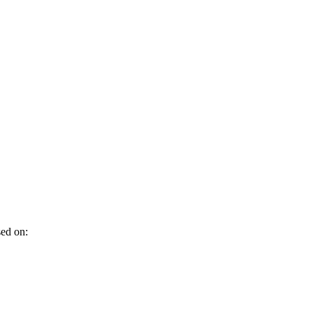
sed on: