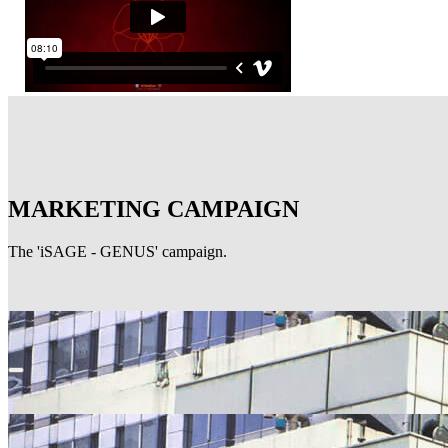
MARKETING CAMPAIGN
The 'iSAGE - GENUS' campaign.