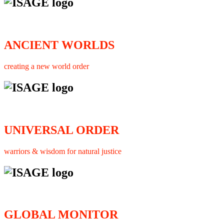
ANCIENT WORLDS
creating a new world order
UNIVERSAL ORDER
warriors & wisdom for natural justice
GLOBAL MONITOR