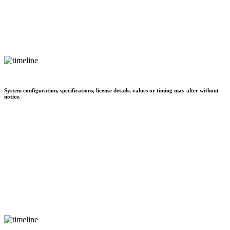
System configuration, specifications, license details, values or timing may alter without
notice.