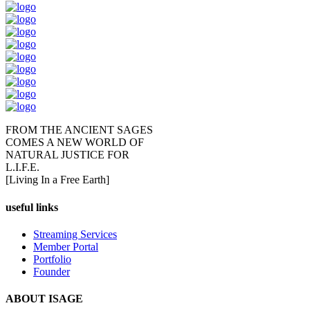
FROM THE ANCIENT SAGES
COMES A NEW WORLD OF
NATURAL JUSTICE FOR
L.I.F.E.
[Living In a Free Earth]
useful links
Streaming Services
Member Portal
Portfolio
Founder
ABOUT ISAGE