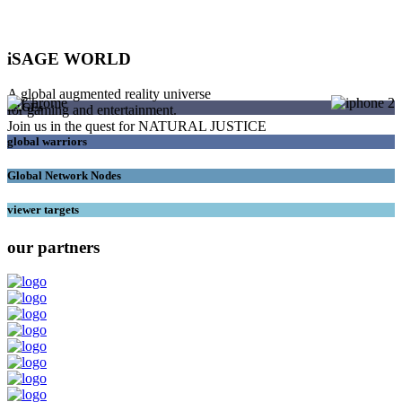
iSAGE WORLD
A global augmented reality universe
SAGEs
for gaming and entertainment.
Join us in the quest for NATURAL JUSTICE
global warriors
Global Network Nodes
viewer targets
our partners