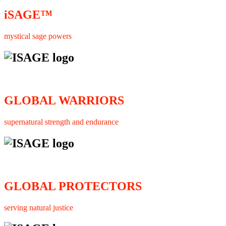
iSAGE™
mystical sage powers
GLOBAL WARRIORS
supernatural strength and endurance
GLOBAL PROTECTORS
serving natural justice