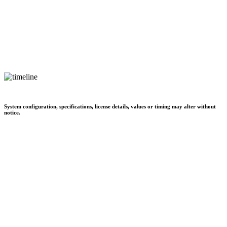
System configuration, specifications, license details, values or timing may alter without
notice.