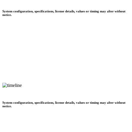
System configuration, specifications, license details, values or timing may alter without
notice.
System configuration, specifications, license details, values or timing may alter without
notice.