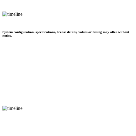
System configuration, specifications, license details, values or timing may alter without
notice.