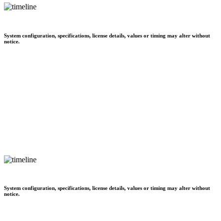
System configuration, specifications, license details, values or timing may alter without
notice.
System configuration, specifications, license details, values or timing may alter without
notice.