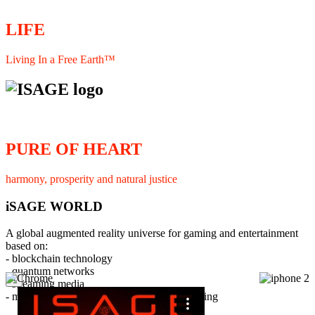
LIFE
Living In a Free Earth™
PURE OF HEART
harmony, prosperity and natural justice
iSAGE WORLD
A global augmented reality universe for gaming and entertainment
based on:
- blockchain technology
- quantum networks
×
- streaming media
- member interaction and collaborative licensing