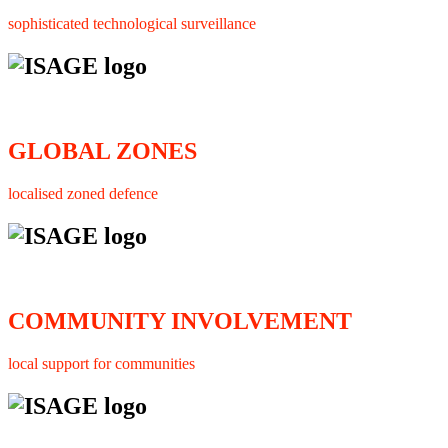
sophisticated technological surveillance
GLOBAL ZONES
localised zoned defence
COMMUNITY INVOLVEMENT
local support for communities