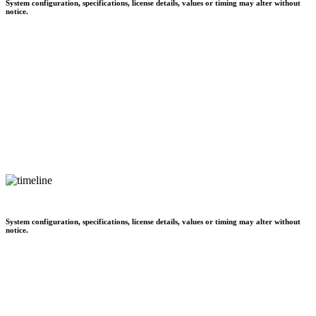
System configuration, specifications, license details, values or timing may alter without
notice.
System configuration, specifications, license details, values or timing may alter without
notice.