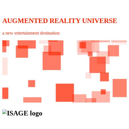
AUGMENTED REALITY UNIVERSE
a new entertainment destination