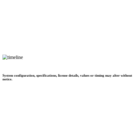
System configuration, specifications, license details, values or timing may alter without
notice.