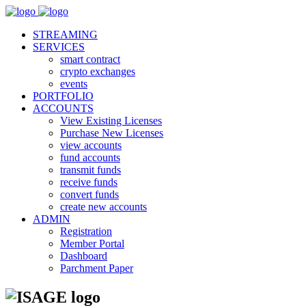
STREAMING
SERVICES
smart contract
crypto exchanges
events
PORTFOLIO
ACCOUNTS
View Existing Licenses
Purchase New Licenses
view accounts
fund accounts
transmit funds
receive funds
convert funds
create new accounts
ADMIN
Registration
Member Portal
Dashboard
Parchment Paper