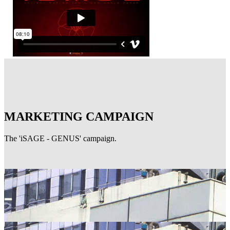
MARKETING CAMPAIGN
The 'iSAGE - GENUS' campaign.