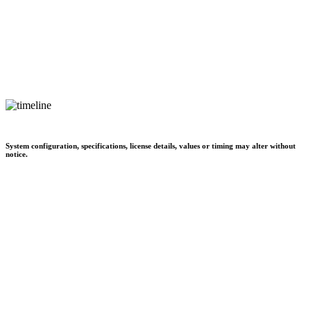
System configuration, specifications, license details, values or timing may alter without
notice.