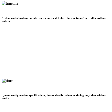
System configuration, specifications, license details, values or timing may alter without
notice.
System configuration, specifications, license details, values or timing may alter without
notice.