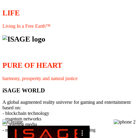
LIFE
Living In a Free Earth™
PURE OF HEART
harmony, prosperity and natural justice
iSAGE WORLD
A global augmented reality universe for gaming and entertainment
based on:
- blockchain technology
- quantum networks
×
- streaming media
- member interaction and collaborative licensing