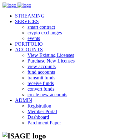
STREAMING
SERVICES
smart contract
crypto exchanges
events
PORTFOLIO
ACCOUNTS
View Existing Licenses
Purchase New Licenses
view accounts
fund accounts
transmit funds
receive funds
convert funds
create new accounts
ADMIN
Registration
Member Portal
Dashboard
Parchment Paper