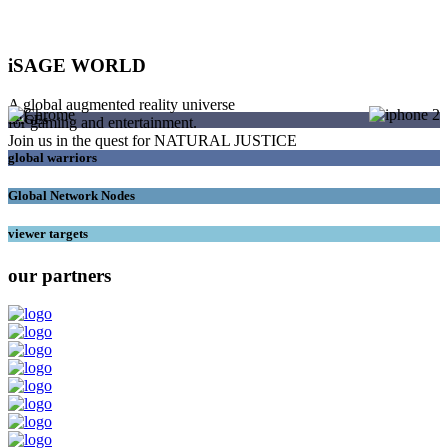
iSAGE WORLD
A global augmented reality universe
SAGEs
for gaming and entertainment.
Join us in the quest for NATURAL JUSTICE
global warriors
Global Network Nodes
viewer targets
our partners