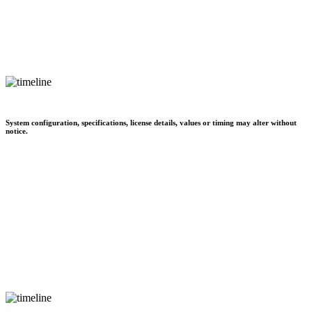
System configuration, specifications, license details, values or timing may alter without
notice.