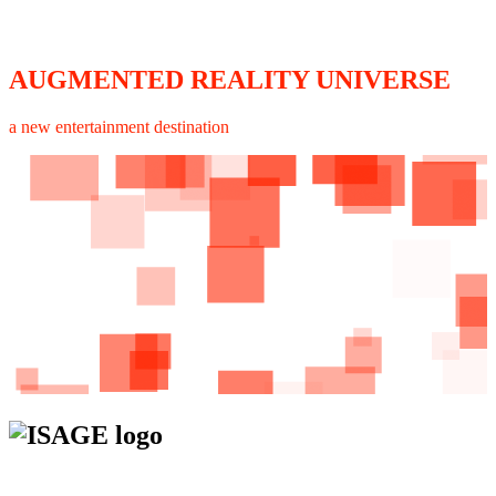
AUGMENTED REALITY UNIVERSE
a new entertainment destination