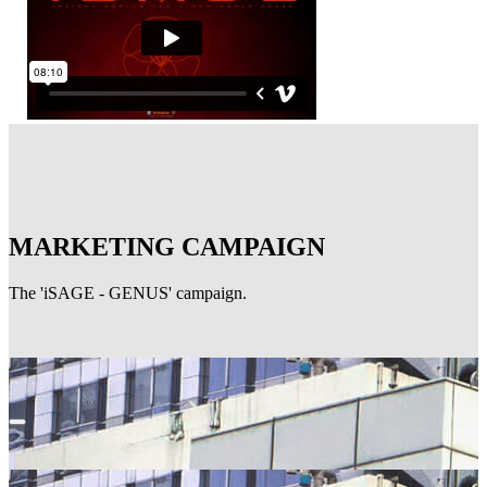
MARKETING CAMPAIGN
The 'iSAGE - GENUS' campaign.