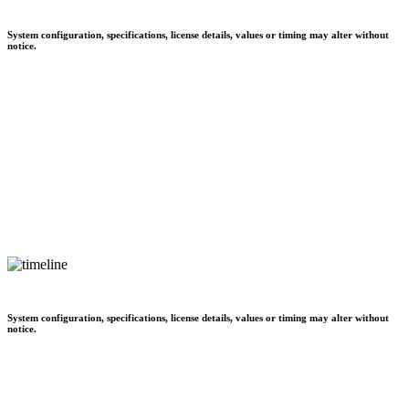
System configuration, specifications, license details, values or timing may alter without
notice.
System configuration, specifications, license details, values or timing may alter without
notice.