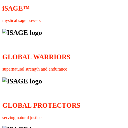
iSAGE™
mystical sage powers
GLOBAL WARRIORS
supernatural strength and endurance
GLOBAL PROTECTORS
serving natural justice