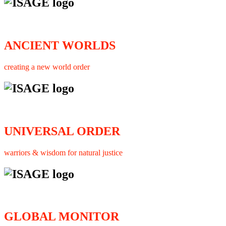
ANCIENT WORLDS
creating a new world order
UNIVERSAL ORDER
warriors & wisdom for natural justice
GLOBAL MONITOR