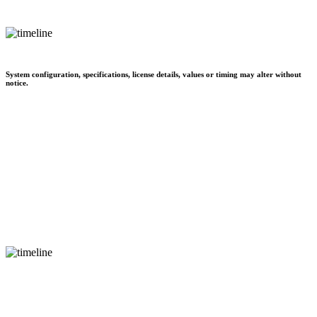
System configuration, specifications, license details, values or timing may alter without
notice.