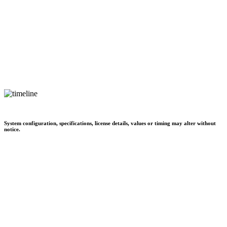
System configuration, specifications, license details, values or timing may alter without
notice.