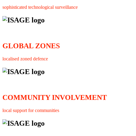
sophisticated technological surveillance
GLOBAL ZONES
localised zoned defence
COMMUNITY INVOLVEMENT
local support for communities