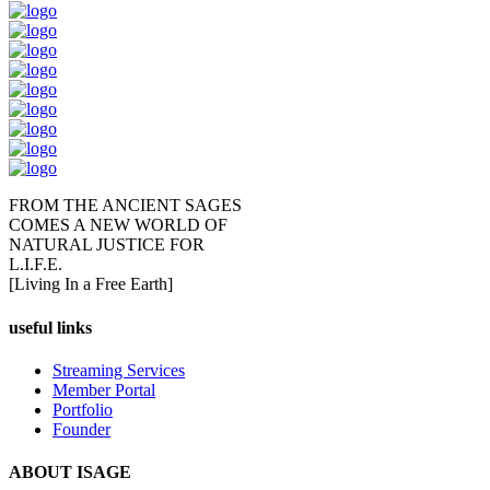
FROM THE ANCIENT SAGES
COMES A NEW WORLD OF
NATURAL JUSTICE FOR
L.I.F.E.
[Living In a Free Earth]
useful links
Streaming Services
Member Portal
Portfolio
Founder
ABOUT ISAGE