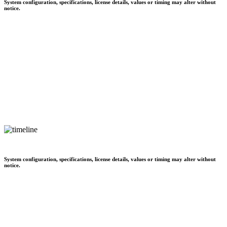
System configuration, specifications, license details, values or timing may alter without
notice.
System configuration, specifications, license details, values or timing may alter without
notice.