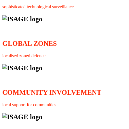
sophisticated technological surveillance
GLOBAL ZONES
localised zoned defence
COMMUNITY INVOLVEMENT
local support for communities