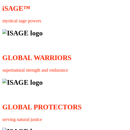
iSAGE™
mystical sage powers
GLOBAL WARRIORS
supernatural strength and endurance
GLOBAL PROTECTORS
serving natural justice