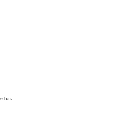
sed on: