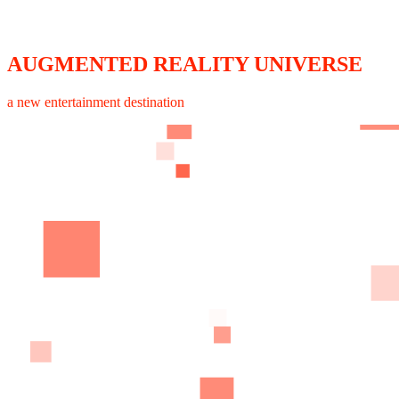
AUGMENTED REALITY UNIVERSE
a new entertainment destination