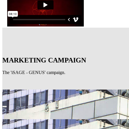
MARKETING CAMPAIGN
The 'iSAGE - GENUS' campaign.