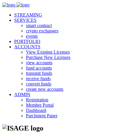
STREAMING
SERVICES
smart contract
crypto exchanges
events
PORTFOLIO
ACCOUNTS
View Existing Licenses
Purchase New Licenses
view accounts
fund accounts
transmit funds
receive funds
convert funds
create new accounts
ADMIN
Registration
Member Portal
Dashboard
Parchment Paper