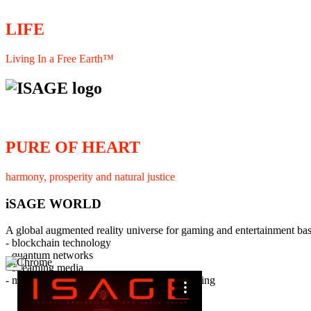
LIFE
Living In a Free Earth™
PURE OF HEART
harmony, prosperity and natural justice
iSAGE WORLD
A global augmented reality universe for gaming and entertainment ba
- blockchain technology
- quantum networks
×
- streaming media
- member interaction and collaborative licensing