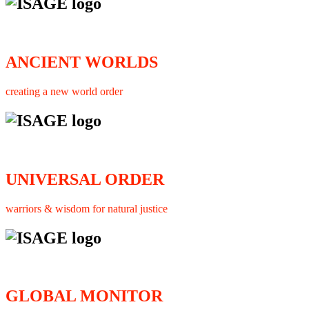
ANCIENT WORLDS
creating a new world order
UNIVERSAL ORDER
warriors & wisdom for natural justice
GLOBAL MONITOR