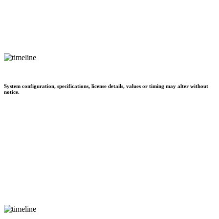
System configuration, specifications, license details, values or timing may alter without
notice.