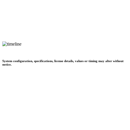
System configuration, specifications, license details, values or timing may alter without
notice.