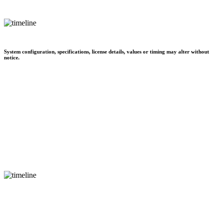
System configuration, specifications, license details, values or timing may alter without
notice.