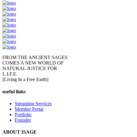
FROM THE ANCIENT SAGES
COMES A NEW WORLD OF
NATURAL JUSTICE FOR
L.I.F.E.
[Living In a Free Earth]
useful links
Streaming Services
Member Portal
Portfolio
Founder
ABOUT ISAGE