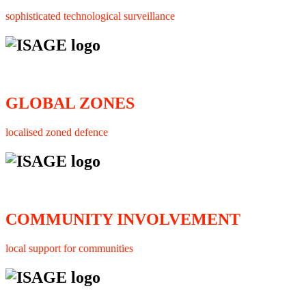
sophisticated technological surveillance
GLOBAL ZONES
localised zoned defence
COMMUNITY INVOLVEMENT
local support for communities