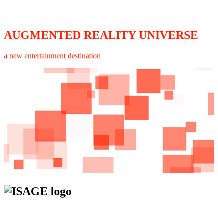
AUGMENTED REALITY UNIVERSE
a new entertainment destination