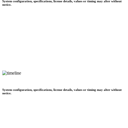
System configuration, specifications, license details, values or timing may alter without
notice.
System configuration, specifications, license details, values or timing may alter without
notice.