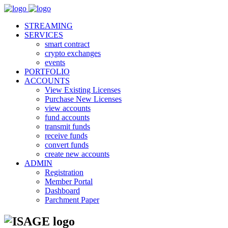
STREAMING
SERVICES
smart contract
crypto exchanges
events
PORTFOLIO
ACCOUNTS
View Existing Licenses
Purchase New Licenses
view accounts
fund accounts
transmit funds
receive funds
convert funds
create new accounts
ADMIN
Registration
Member Portal
Dashboard
Parchment Paper