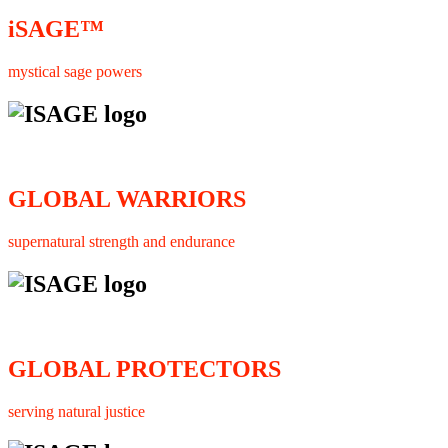
iSAGE™
mystical sage powers
GLOBAL WARRIORS
supernatural strength and endurance
GLOBAL PROTECTORS
serving natural justice