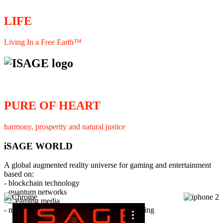
LIFE
Living In a Free Earth™
PURE OF HEART
harmony, prosperity and natural justice
iSAGE WORLD
A global augmented reality universe for gaming and entertainment
based on:
- blockchain technology
- quantum networks
×
- streaming media
- member interaction and collaborative licensing