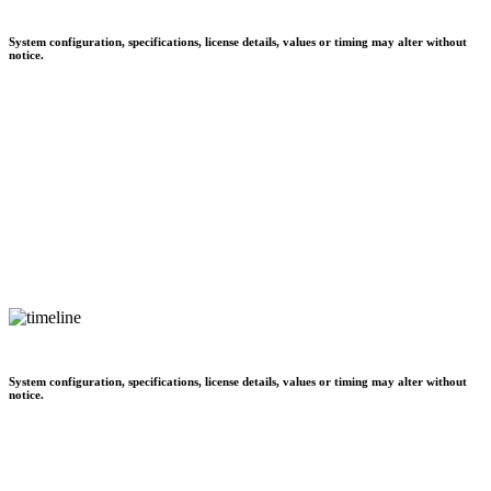
System configuration, specifications, license details, values or timing may alter without
notice.
System configuration, specifications, license details, values or timing may alter without
notice.