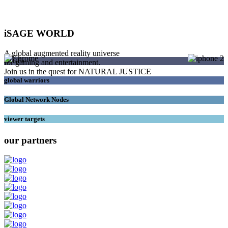
iSAGE WORLD
A global augmented reality universe
SAGEs
for gaming and entertainment.
Join us in the quest for NATURAL JUSTICE
global warriors
Global Network Nodes
viewer targets
our partners