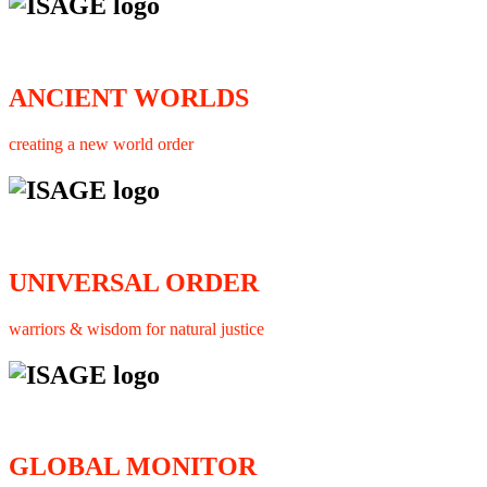
ANCIENT WORLDS
creating a new world order
UNIVERSAL ORDER
warriors & wisdom for natural justice
GLOBAL MONITOR