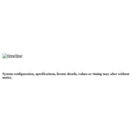
System configuration, specifications, license details, values or timing may alter without
notice.