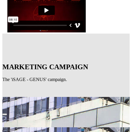
MARKETING CAMPAIGN
The 'iSAGE - GENUS' campaign.