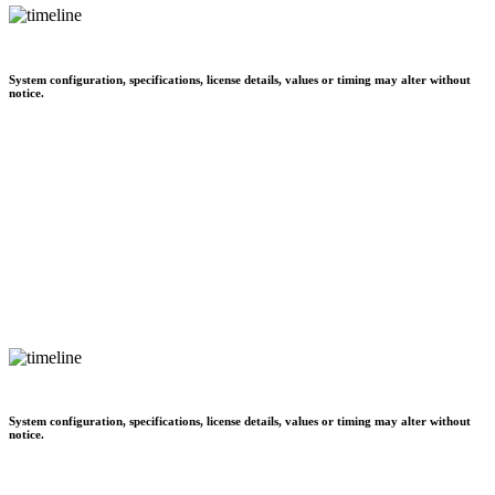
System configuration, specifications, license details, values or timing may alter without
notice.
System configuration, specifications, license details, values or timing may alter without
notice.