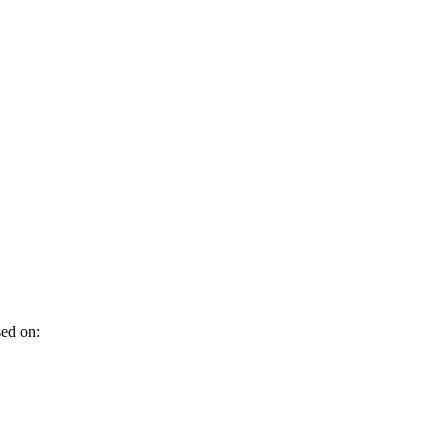
sed on: