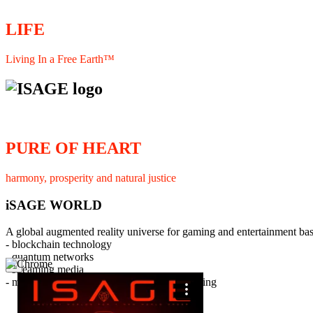
LIFE
Living In a Free Earth™
PURE OF HEART
harmony, prosperity and natural justice
iSAGE WORLD
A global augmented reality universe for gaming and entertainment ba
- blockchain technology
- quantum networks
×
- streaming media
- member interaction and collaborative licensing