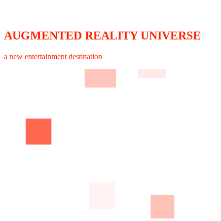
AUGMENTED REALITY UNIVERSE
a new entertainment destination