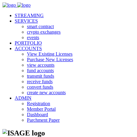
STREAMING
SERVICES
smart contract
crypto exchanges
events
PORTFOLIO
ACCOUNTS
View Existing Licenses
Purchase New Licenses
view accounts
fund accounts
transmit funds
receive funds
convert funds
create new accounts
ADMIN
Registration
Member Portal
Dashboard
Parchment Paper