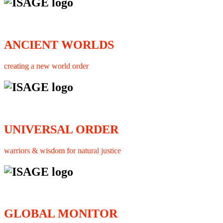
ANCIENT WORLDS
creating a new world order
UNIVERSAL ORDER
warriors & wisdom for natural justice
GLOBAL MONITOR