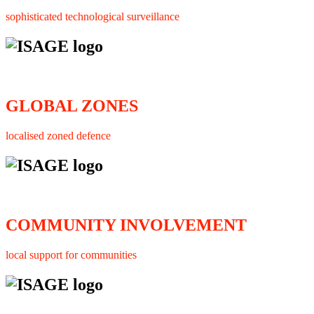
sophisticated technological surveillance
GLOBAL ZONES
localised zoned defence
COMMUNITY INVOLVEMENT
local support for communities