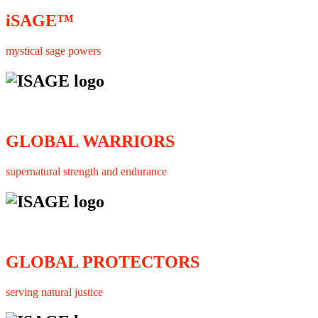
iSAGE™
mystical sage powers
GLOBAL WARRIORS
supernatural strength and endurance
GLOBAL PROTECTORS
serving natural justice