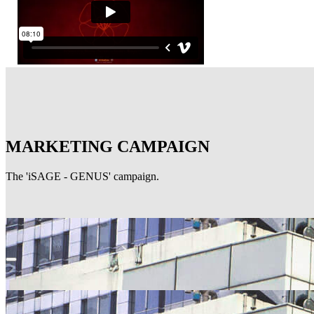
MARKETING CAMPAIGN
The 'iSAGE - GENUS' campaign.