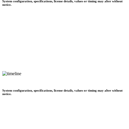
System configuration, specifications, license details, values or timing may alter without
notice.
System configuration, specifications, license details, values or timing may alter without
notice.