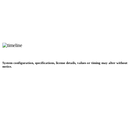
System configuration, specifications, license details, values or timing may alter without
notice.