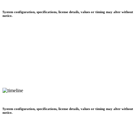
System configuration, specifications, license details, values or timing may alter without
notice.
System configuration, specifications, license details, values or timing may alter without
notice.