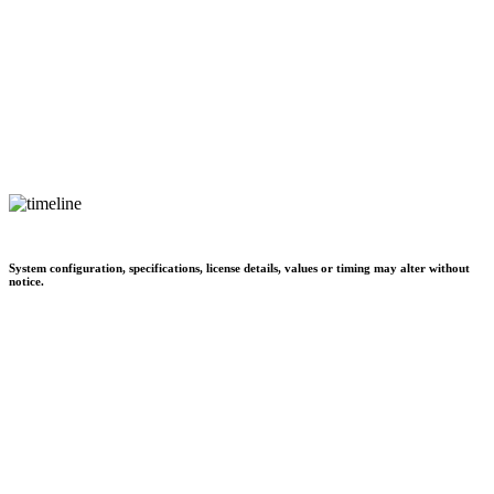
System configuration, specifications, license details, values or timing may alter without
notice.