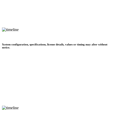
System configuration, specifications, license details, values or timing may alter without
notice.