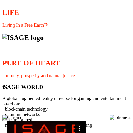
LIFE
Living In a Free Earth™
PURE OF HEART
harmony, prosperity and natural justice
iSAGE WORLD
A global augmented reality universe for gaming and entertainment
based on:
- blockchain technology
- quantum networks
×
- streaming media
- member interaction and collaborative licensing