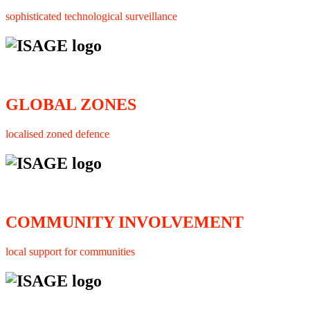
sophisticated technological surveillance
GLOBAL ZONES
localised zoned defence
COMMUNITY INVOLVEMENT
local support for communities