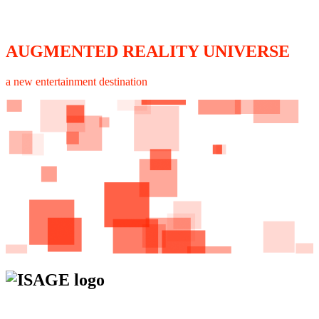
AUGMENTED REALITY UNIVERSE
a new entertainment destination