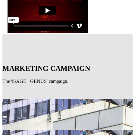
MARKETING CAMPAIGN
The 'iSAGE - GENUS' campaign.