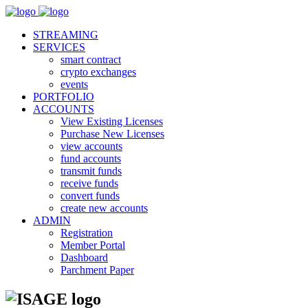
STREAMING
SERVICES
smart contract
crypto exchanges
events
PORTFOLIO
ACCOUNTS
View Existing Licenses
Purchase New Licenses
view accounts
fund accounts
transmit funds
receive funds
convert funds
create new accounts
ADMIN
Registration
Member Portal
Dashboard
Parchment Paper