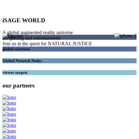
iSAGE WORLD
A global augmented reality universe
SAGEs
for gaming and entertainment.
Join us in the quest for NATURAL JUSTICE
global warriors
Global Network Nodes
viewer targets
our partners