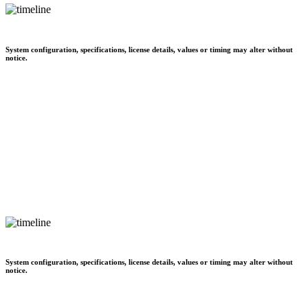
System configuration, specifications, license details, values or timing may alter without
notice.
System configuration, specifications, license details, values or timing may alter without
notice.