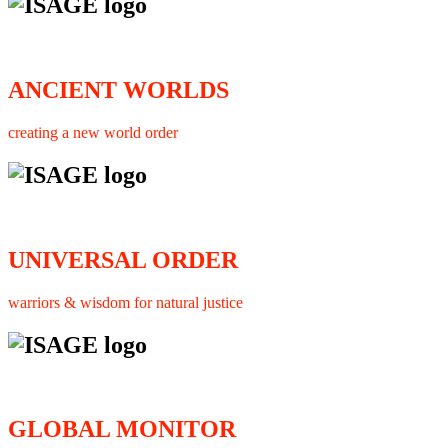
ANCIENT WORLDS
creating a new world order
UNIVERSAL ORDER
warriors & wisdom for natural justice
GLOBAL MONITOR