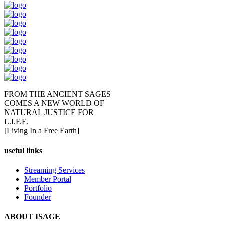
FROM THE ANCIENT SAGES
COMES A NEW WORLD OF
NATURAL JUSTICE FOR
L.I.F.E.
[Living In a Free Earth]
useful links
Streaming Services
Member Portal
Portfolio
Founder
ABOUT ISAGE