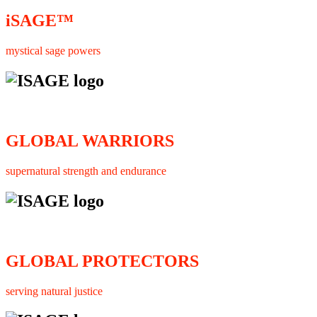
iSAGE™
mystical sage powers
GLOBAL WARRIORS
supernatural strength and endurance
GLOBAL PROTECTORS
serving natural justice