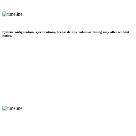
System configuration, specifications, license details, values or timing may alter without
notice.