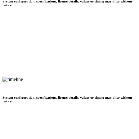
System configuration, specifications, license details, values or timing may alter without
notice.
System configuration, specifications, license details, values or timing may alter without
notice.