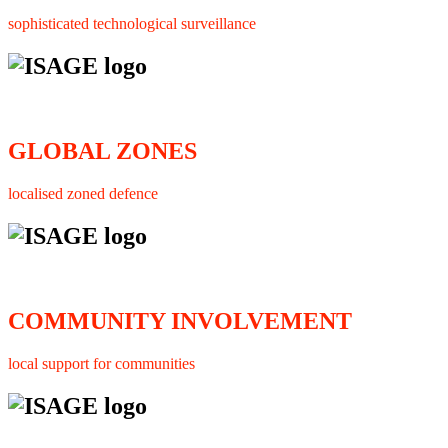
sophisticated technological surveillance
GLOBAL ZONES
localised zoned defence
COMMUNITY INVOLVEMENT
local support for communities