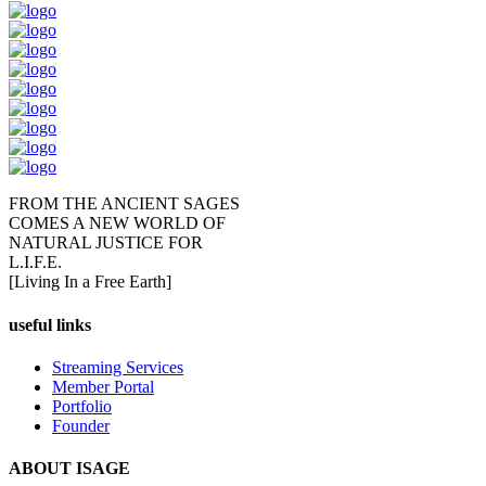
FROM THE ANCIENT SAGES
COMES A NEW WORLD OF
NATURAL JUSTICE FOR
L.I.F.E.
[Living In a Free Earth]
useful links
Streaming Services
Member Portal
Portfolio
Founder
ABOUT ISAGE