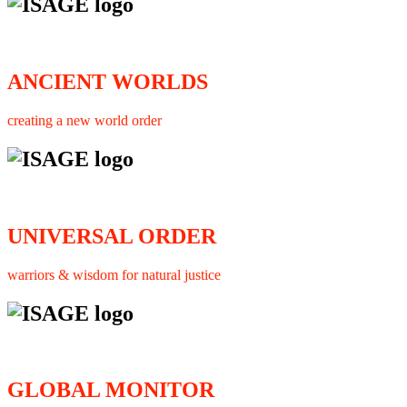
ANCIENT WORLDS
creating a new world order
UNIVERSAL ORDER
warriors & wisdom for natural justice
GLOBAL MONITOR