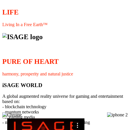
LIFE
Living In a Free Earth™
PURE OF HEART
harmony, prosperity and natural justice
iSAGE WORLD
A global augmented reality universe for gaming and entertainment
based on:
- blockchain technology
- quantum networks
×
- streaming media
- member interaction and collaborative licensing