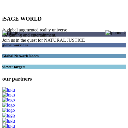
iSAGE WORLD
A global augmented reality universe
SAGEs
for gaming and entertainment.
Join us in the quest for NATURAL JUSTICE
global warriors
Global Network Nodes
viewer targets
our partners