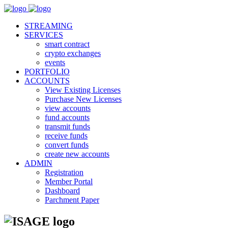
STREAMING
SERVICES
smart contract
crypto exchanges
events
PORTFOLIO
ACCOUNTS
View Existing Licenses
Purchase New Licenses
view accounts
fund accounts
transmit funds
receive funds
convert funds
create new accounts
ADMIN
Registration
Member Portal
Dashboard
Parchment Paper