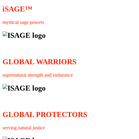
iSAGE™
mystical sage powers
GLOBAL WARRIORS
supernatural strength and endurance
GLOBAL PROTECTORS
serving natural justice