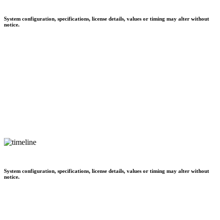
System configuration, specifications, license details, values or timing may alter without
notice.
System configuration, specifications, license details, values or timing may alter without
notice.