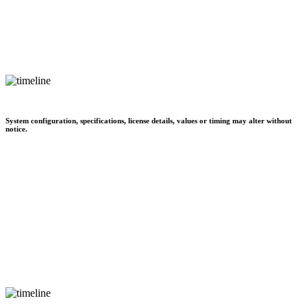
System configuration, specifications, license details, values or timing may alter without
notice.