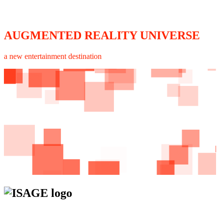
AUGMENTED REALITY UNIVERSE
a new entertainment destination