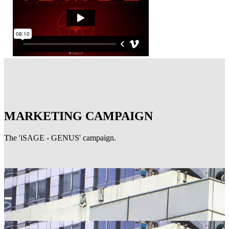
MARKETING CAMPAIGN
The 'iSAGE - GENUS' campaign.