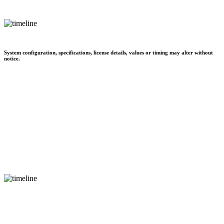
System configuration, specifications, license details, values or timing may alter without
notice.