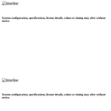
System configuration, specifications, license details, values or timing may alter without
notice.
System configuration, specifications, license details, values or timing may alter without
notice.