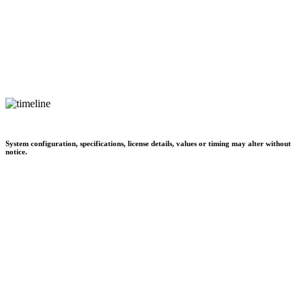
System configuration, specifications, license details, values or timing may alter without
notice.