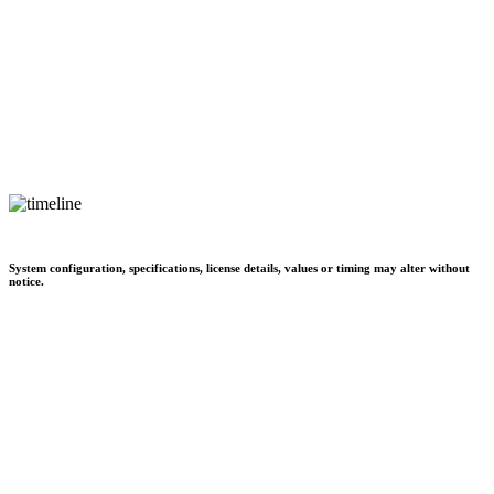
System configuration, specifications, license details, values or timing may alter without
notice.