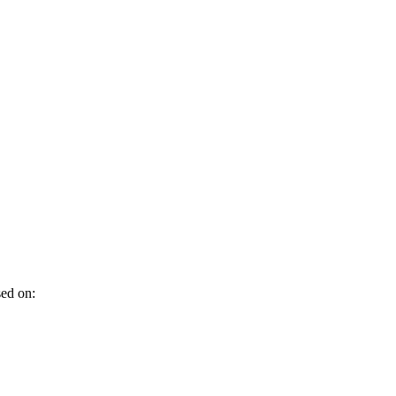
sed on: