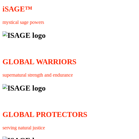
iSAGE™
mystical sage powers
GLOBAL WARRIORS
supernatural strength and endurance
GLOBAL PROTECTORS
serving natural justice