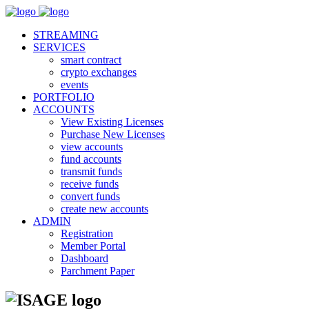
STREAMING
SERVICES
smart contract
crypto exchanges
events
PORTFOLIO
ACCOUNTS
View Existing Licenses
Purchase New Licenses
view accounts
fund accounts
transmit funds
receive funds
convert funds
create new accounts
ADMIN
Registration
Member Portal
Dashboard
Parchment Paper