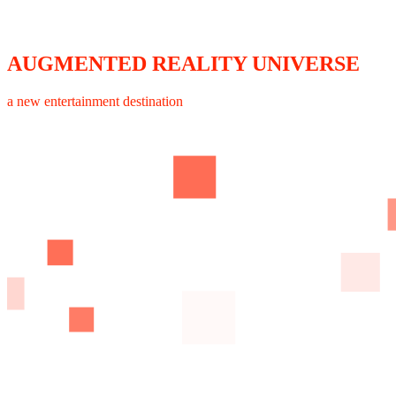
AUGMENTED REALITY UNIVERSE
a new entertainment destination