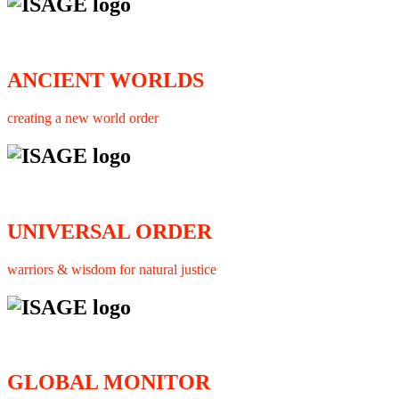
ANCIENT WORLDS
creating a new world order
UNIVERSAL ORDER
warriors & wisdom for natural justice
GLOBAL MONITOR