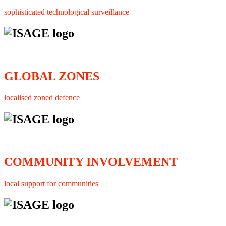
sophisticated technological surveillance
GLOBAL ZONES
localised zoned defence
COMMUNITY INVOLVEMENT
local support for communities