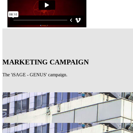
MARKETING CAMPAIGN
The 'iSAGE - GENUS' campaign.