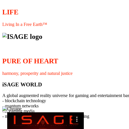
LIFE
Living In a Free Earth™
PURE OF HEART
harmony, prosperity and natural justice
iSAGE WORLD
A global augmented reality universe for gaming and entertainment ba
- blockchain technology
- quantum networks
×
- streaming media
- member interaction and collaborative licensing