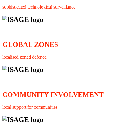
sophisticated technological surveillance
GLOBAL ZONES
localised zoned defence
COMMUNITY INVOLVEMENT
local support for communities