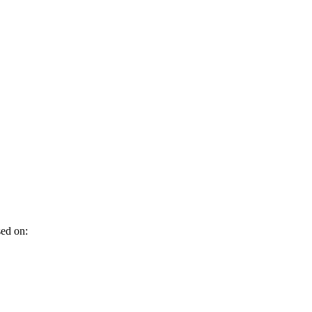
sed on: