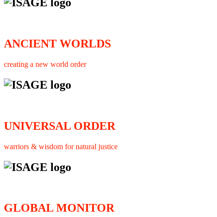
ANCIENT WORLDS
creating a new world order
UNIVERSAL ORDER
warriors & wisdom for natural justice
GLOBAL MONITOR