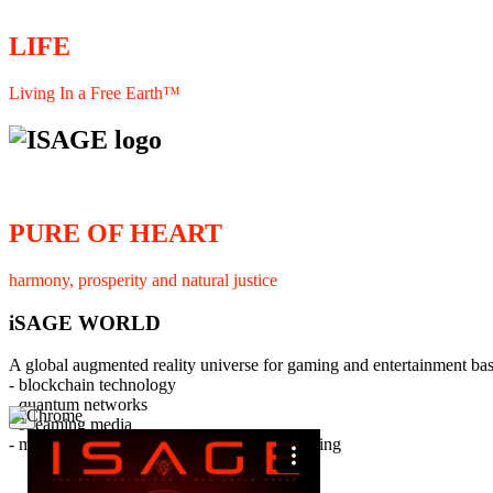
LIFE
Living In a Free Earth™
PURE OF HEART
harmony, prosperity and natural justice
iSAGE WORLD
A global augmented reality universe for gaming and entertainment ba
- blockchain technology
- quantum networks
×
- streaming media
- member interaction and collaborative licensing