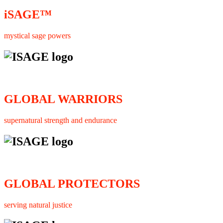
iSAGE™
mystical sage powers
GLOBAL WARRIORS
supernatural strength and endurance
GLOBAL PROTECTORS
serving natural justice