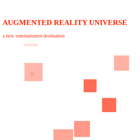
AUGMENTED REALITY UNIVERSE
a new entertainment destination