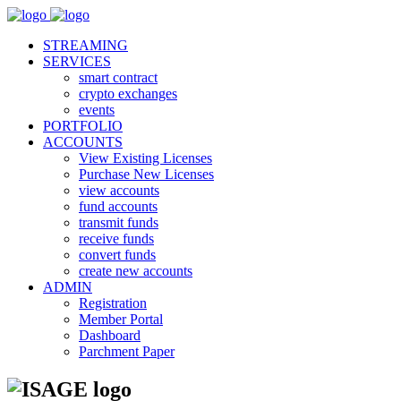
STREAMING
SERVICES
smart contract
crypto exchanges
events
PORTFOLIO
ACCOUNTS
View Existing Licenses
Purchase New Licenses
view accounts
fund accounts
transmit funds
receive funds
convert funds
create new accounts
ADMIN
Registration
Member Portal
Dashboard
Parchment Paper