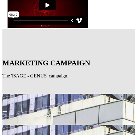
MARKETING CAMPAIGN
The 'iSAGE - GENUS' campaign.