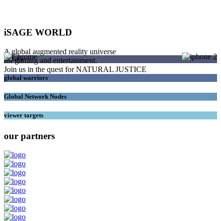
iSAGE WORLD
A global augmented reality universe
SAGEs
for gaming and entertainment.
Join us in the quest for NATURAL JUSTICE
global warriors
Global Network Nodes
viewer targets
our partners