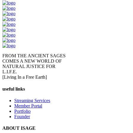
FROM THE ANCIENT SAGES
COMES A NEW WORLD OF
NATURAL JUSTICE FOR
L.I.F.E.
[Living In a Free Earth]
useful links
Streaming Services
Member Portal
Portfolio
Founder
ABOUT ISAGE