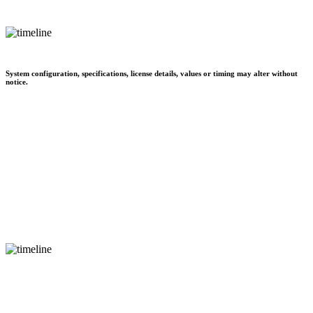
System configuration, specifications, license details, values or timing may alter without
notice.