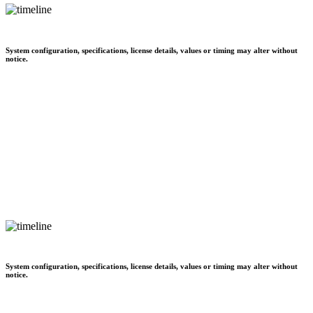
System configuration, specifications, license details, values or timing may alter without
notice.
System configuration, specifications, license details, values or timing may alter without
notice.