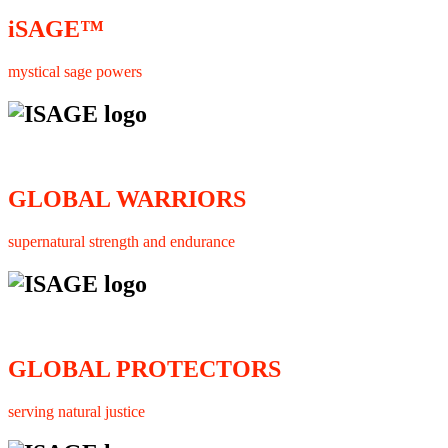
iSAGE™
mystical sage powers
GLOBAL WARRIORS
supernatural strength and endurance
GLOBAL PROTECTORS
serving natural justice