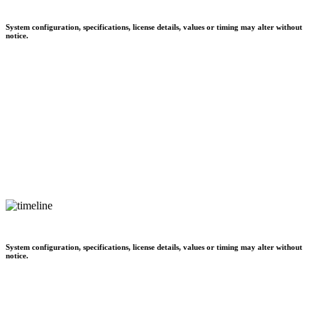
System configuration, specifications, license details, values or timing may alter without
notice.
System configuration, specifications, license details, values or timing may alter without
notice.