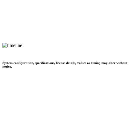
System configuration, specifications, license details, values or timing may alter without
notice.