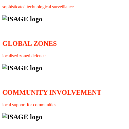
sophisticated technological surveillance
GLOBAL ZONES
localised zoned defence
COMMUNITY INVOLVEMENT
local support for communities