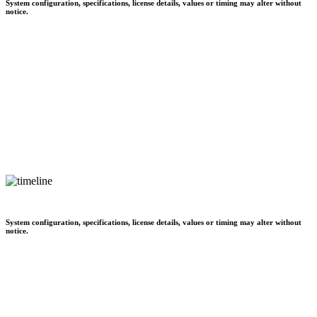
System configuration, specifications, license details, values or timing may alter without
notice.
System configuration, specifications, license details, values or timing may alter without
notice.