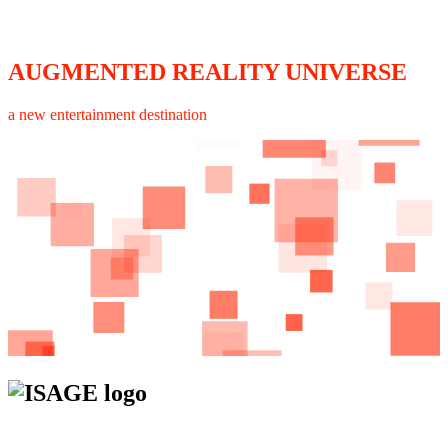
AUGMENTED REALITY UNIVERSE
a new entertainment destination