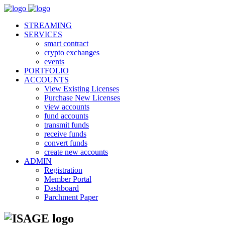
STREAMING
SERVICES
smart contract
crypto exchanges
events
PORTFOLIO
ACCOUNTS
View Existing Licenses
Purchase New Licenses
view accounts
fund accounts
transmit funds
receive funds
convert funds
create new accounts
ADMIN
Registration
Member Portal
Dashboard
Parchment Paper