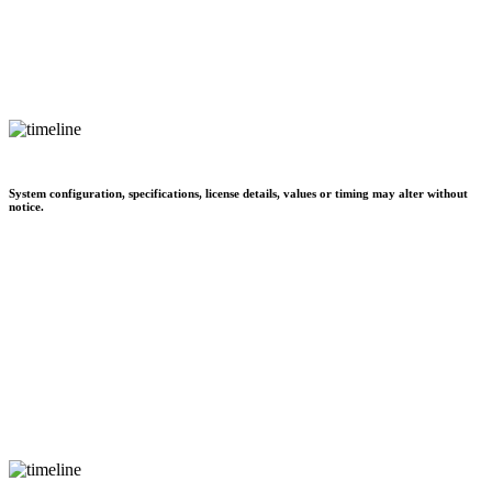
System configuration, specifications, license details, values or timing may alter without
notice.