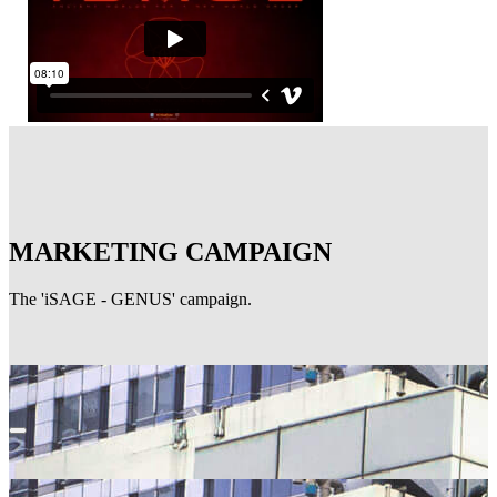
MARKETING CAMPAIGN
The 'iSAGE - GENUS' campaign.