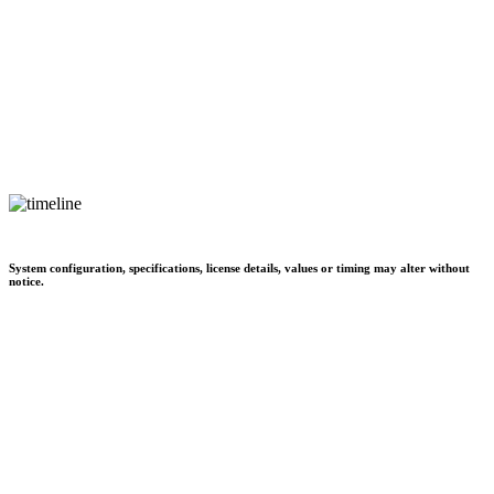
System configuration, specifications, license details, values or timing may alter without
notice.