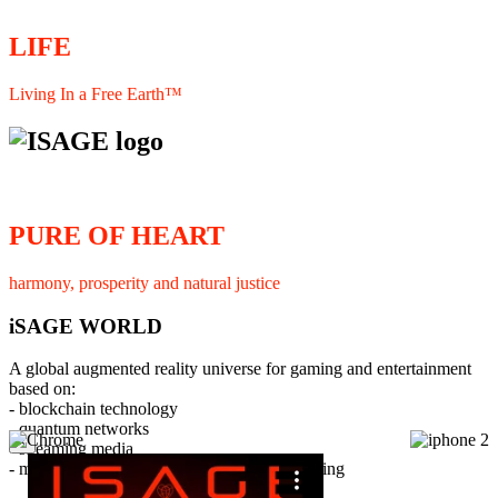
LIFE
Living In a Free Earth™
PURE OF HEART
harmony, prosperity and natural justice
iSAGE WORLD
A global augmented reality universe for gaming and entertainment
based on:
- blockchain technology
- quantum networks
×
- streaming media
- member interaction and collaborative licensing