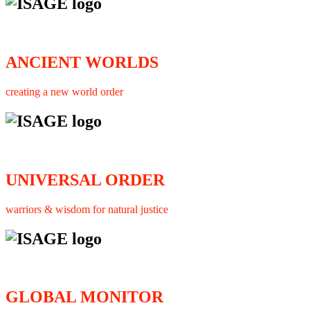
ANCIENT WORLDS
creating a new world order
UNIVERSAL ORDER
warriors & wisdom for natural justice
GLOBAL MONITOR