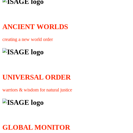
ANCIENT WORLDS
creating a new world order
UNIVERSAL ORDER
warriors & wisdom for natural justice
GLOBAL MONITOR