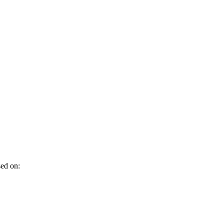
sed on: