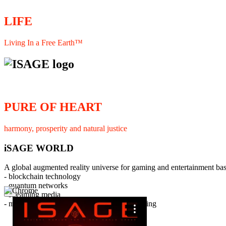
LIFE
Living In a Free Earth™
PURE OF HEART
harmony, prosperity and natural justice
iSAGE WORLD
A global augmented reality universe for gaming and entertainment ba
- blockchain technology
- quantum networks
×
- streaming media
- member interaction and collaborative licensing