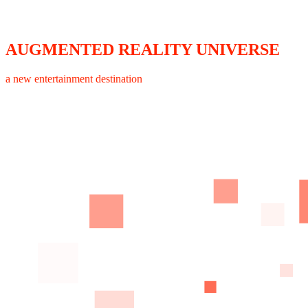
AUGMENTED REALITY UNIVERSE
a new entertainment destination