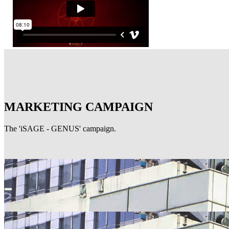
MARKETING CAMPAIGN
The 'iSAGE - GENUS' campaign.