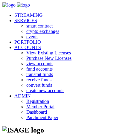
STREAMING
SERVICES
smart contract
crypto exchanges
events
PORTFOLIO
ACCOUNTS
View Existing Licenses
Purchase New Licenses
view accounts
fund accounts
transmit funds
receive funds
convert funds
create new accounts
ADMIN
Registration
Member Portal
Dashboard
Parchment Paper