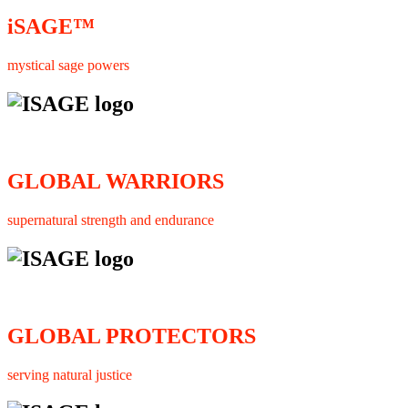
iSAGE™
mystical sage powers
GLOBAL WARRIORS
supernatural strength and endurance
GLOBAL PROTECTORS
serving natural justice