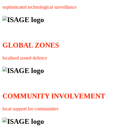
sophisticated technological surveillance
GLOBAL ZONES
localised zoned defence
COMMUNITY INVOLVEMENT
local support for communities