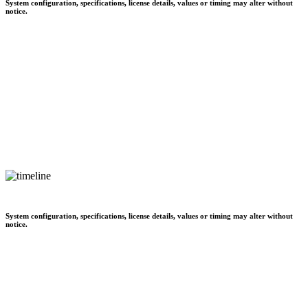
System configuration, specifications, license details, values or timing may alter without
notice.
System configuration, specifications, license details, values or timing may alter without
notice.