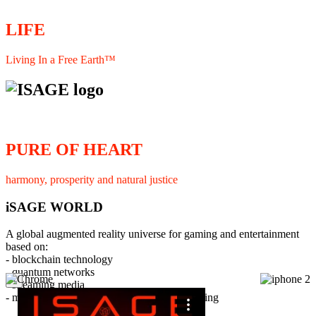
LIFE
Living In a Free Earth™
PURE OF HEART
harmony, prosperity and natural justice
iSAGE WORLD
A global augmented reality universe for gaming and entertainment
based on:
- blockchain technology
- quantum networks
×
- streaming media
- member interaction and collaborative licensing