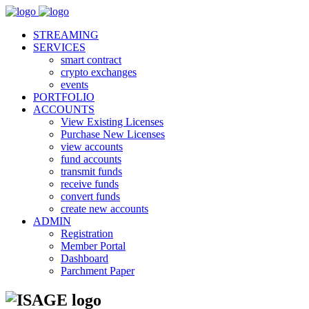
STREAMING
SERVICES
smart contract
crypto exchanges
events
PORTFOLIO
ACCOUNTS
View Existing Licenses
Purchase New Licenses
view accounts
fund accounts
transmit funds
receive funds
convert funds
create new accounts
ADMIN
Registration
Member Portal
Dashboard
Parchment Paper