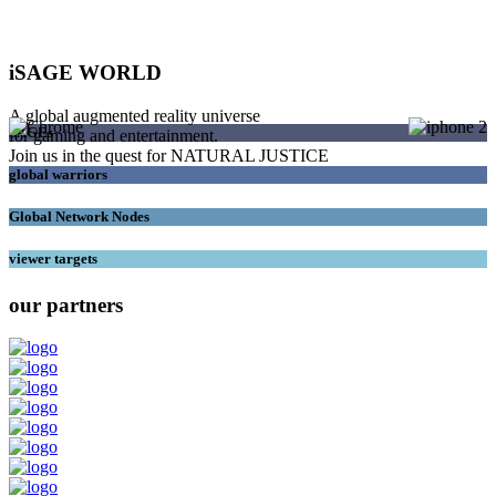
iSAGE WORLD
A global augmented reality universe
SAGEs
for gaming and entertainment.
Join us in the quest for NATURAL JUSTICE
global warriors
Global Network Nodes
viewer targets
our partners