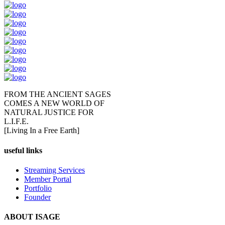
FROM THE ANCIENT SAGES
COMES A NEW WORLD OF
NATURAL JUSTICE FOR
L.I.F.E.
[Living In a Free Earth]
useful links
Streaming Services
Member Portal
Portfolio
Founder
ABOUT ISAGE