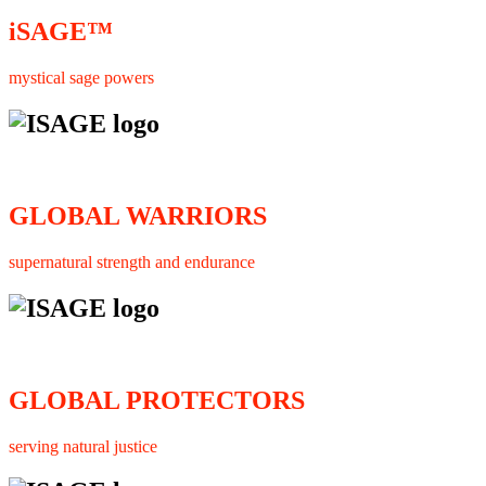
iSAGE™
mystical sage powers
GLOBAL WARRIORS
supernatural strength and endurance
GLOBAL PROTECTORS
serving natural justice