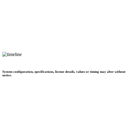
System configuration, specifications, license details, values or timing may alter without
notice.