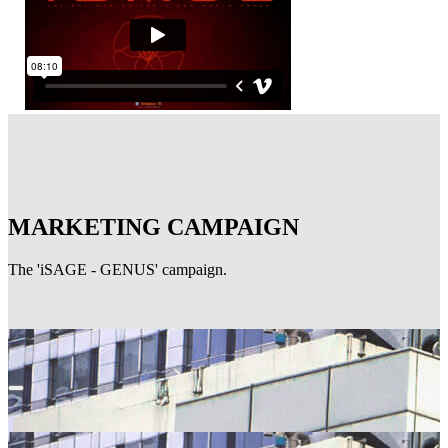
MARKETING CAMPAIGN
The 'iSAGE - GENUS' campaign.