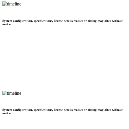
System configuration, specifications, license details, values or timing may alter without
notice.
System configuration, specifications, license details, values or timing may alter without
notice.