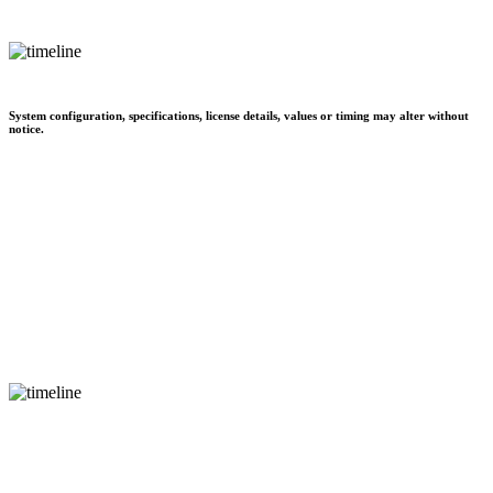
System configuration, specifications, license details, values or timing may alter without
notice.