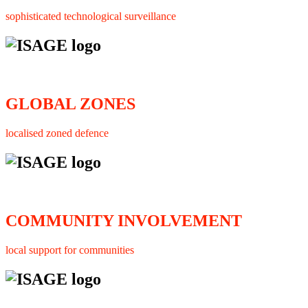
sophisticated technological surveillance
GLOBAL ZONES
localised zoned defence
COMMUNITY INVOLVEMENT
local support for communities