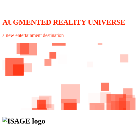
AUGMENTED REALITY UNIVERSE
a new entertainment destination