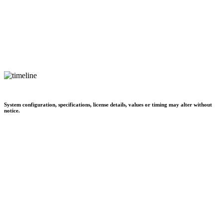
System configuration, specifications, license details, values or timing may alter without
notice.