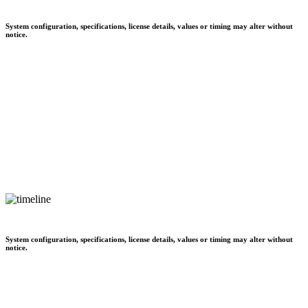
System configuration, specifications, license details, values or timing may alter without
notice.
System configuration, specifications, license details, values or timing may alter without
notice.