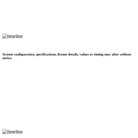
System configuration, specifications, license details, values or timing may alter without
notice.