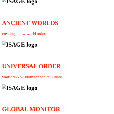
ANCIENT WORLDS
creating a new world order
UNIVERSAL ORDER
warriors & wisdom for natural justice
GLOBAL MONITOR