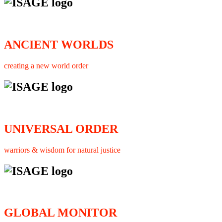
ANCIENT WORLDS
creating a new world order
UNIVERSAL ORDER
warriors & wisdom for natural justice
GLOBAL MONITOR