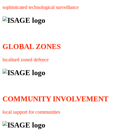
sophisticated technological surveillance
GLOBAL ZONES
localised zoned defence
COMMUNITY INVOLVEMENT
local support for communities