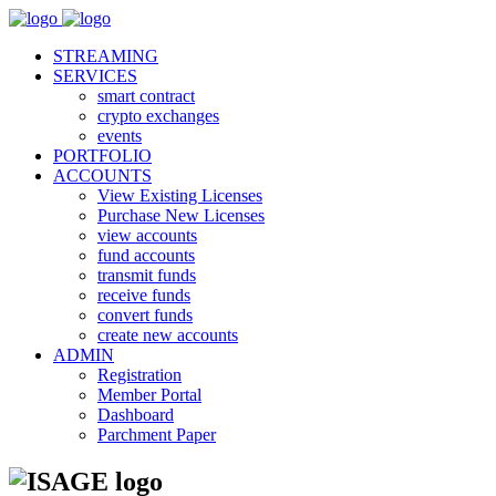
STREAMING
SERVICES
smart contract
crypto exchanges
events
PORTFOLIO
ACCOUNTS
View Existing Licenses
Purchase New Licenses
view accounts
fund accounts
transmit funds
receive funds
convert funds
create new accounts
ADMIN
Registration
Member Portal
Dashboard
Parchment Paper