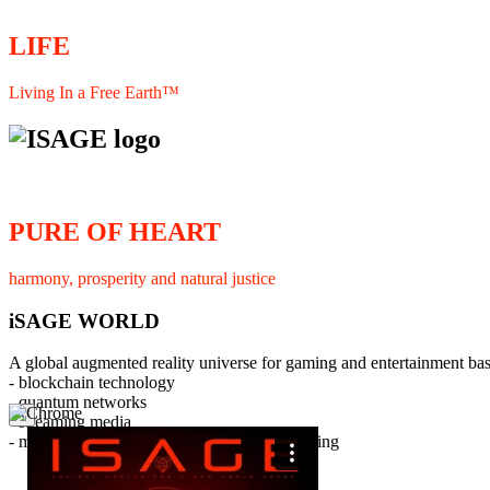
LIFE
Living In a Free Earth™
PURE OF HEART
harmony, prosperity and natural justice
iSAGE WORLD
A global augmented reality universe for gaming and entertainment ba
- blockchain technology
- quantum networks
×
- streaming media
- member interaction and collaborative licensing