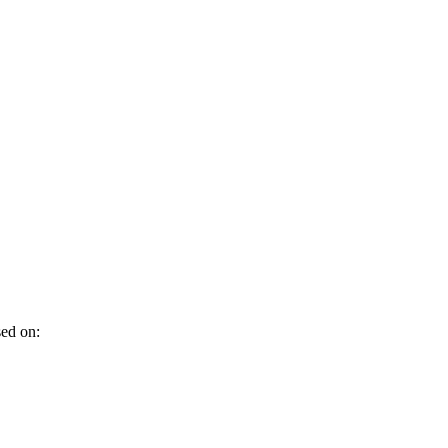
sed on: