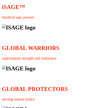
iSAGE™
mystical sage powers
GLOBAL WARRIORS
supernatural strength and endurance
GLOBAL PROTECTORS
serving natural justice