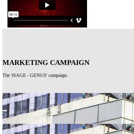
MARKETING CAMPAIGN
The 'iSAGE - GENUS' campaign.