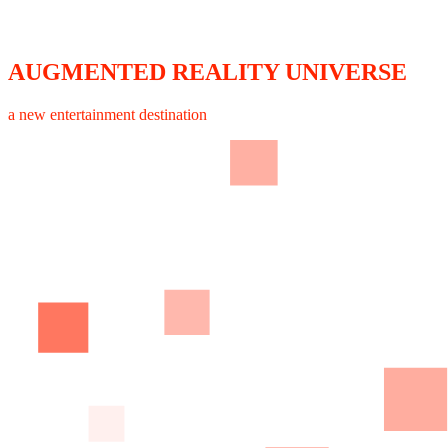
AUGMENTED REALITY UNIVERSE
a new entertainment destination