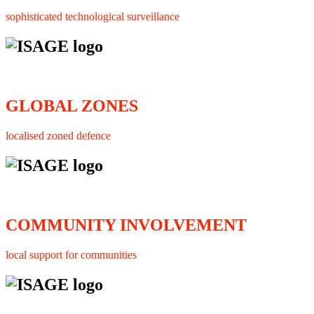
sophisticated technological surveillance
GLOBAL ZONES
localised zoned defence
COMMUNITY INVOLVEMENT
local support for communities