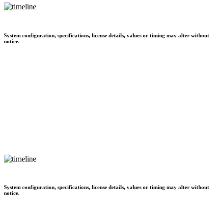
System configuration, specifications, license details, values or timing may alter without
notice.
System configuration, specifications, license details, values or timing may alter without
notice.