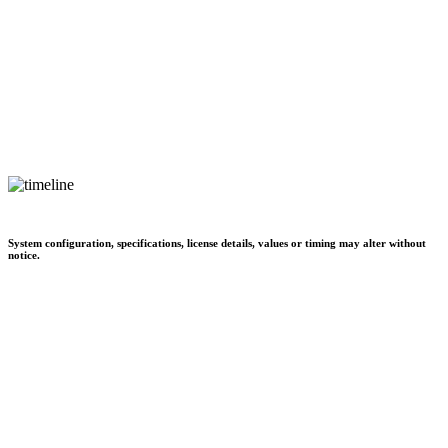
System configuration, specifications, license details, values or timing may alter without
notice.