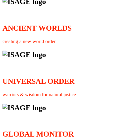
ANCIENT WORLDS
creating a new world order
UNIVERSAL ORDER
warriors & wisdom for natural justice
GLOBAL MONITOR