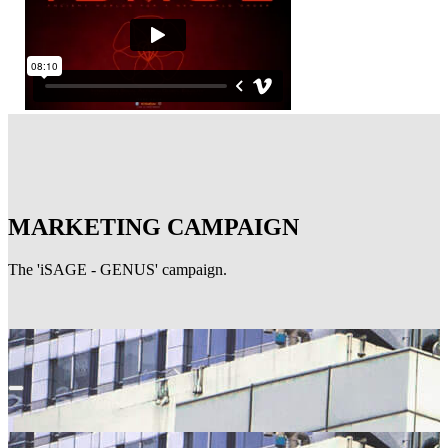
MARKETING CAMPAIGN
The 'iSAGE - GENUS' campaign.