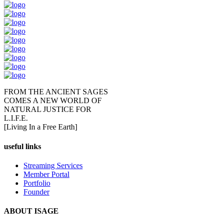
FROM THE ANCIENT SAGES
COMES A NEW WORLD OF
NATURAL JUSTICE FOR
L.I.F.E.
[Living In a Free Earth]
useful links
Streaming Services
Member Portal
Portfolio
Founder
ABOUT ISAGE