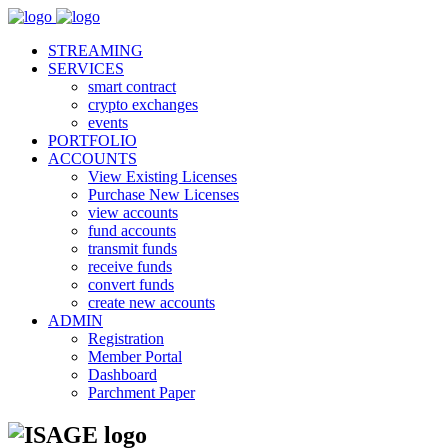
STREAMING
SERVICES
smart contract
crypto exchanges
events
PORTFOLIO
ACCOUNTS
View Existing Licenses
Purchase New Licenses
view accounts
fund accounts
transmit funds
receive funds
convert funds
create new accounts
ADMIN
Registration
Member Portal
Dashboard
Parchment Paper