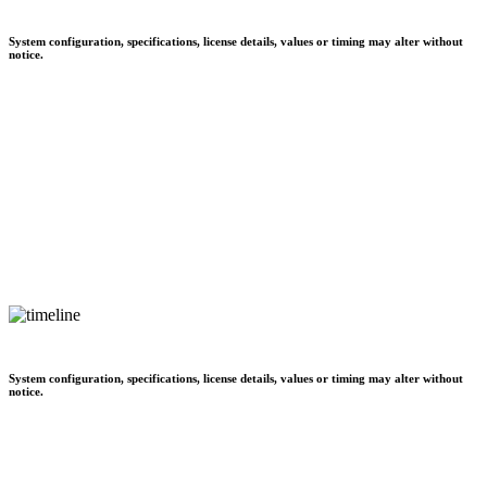
System configuration, specifications, license details, values or timing may alter without
notice.
System configuration, specifications, license details, values or timing may alter without
notice.