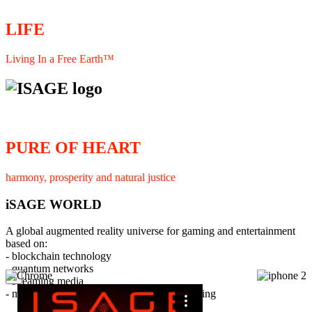
LIFE
Living In a Free Earth™
PURE OF HEART
harmony, prosperity and natural justice
iSAGE WORLD
A global augmented reality universe for gaming and entertainment
based on:
- blockchain technology
- quantum networks
×
- streaming media
- member interaction and collaborative licensing