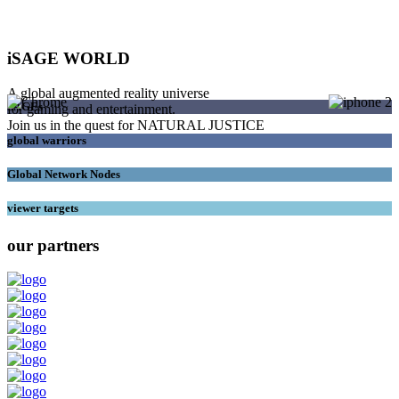
iSAGE WORLD
A global augmented reality universe
SAGEs
for gaming and entertainment.
Join us in the quest for NATURAL JUSTICE
global warriors
Global Network Nodes
viewer targets
our partners