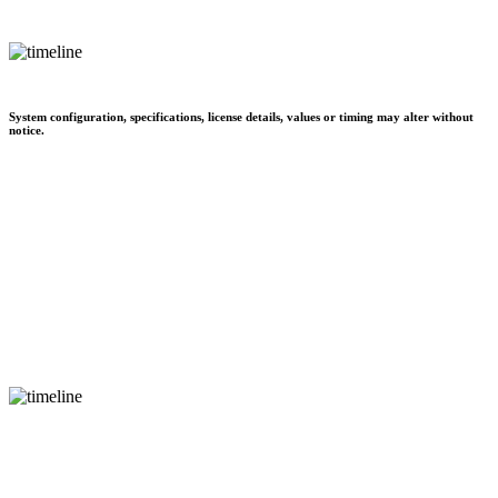
System configuration, specifications, license details, values or timing may alter without
notice.