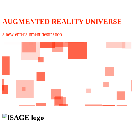
AUGMENTED REALITY UNIVERSE
a new entertainment destination