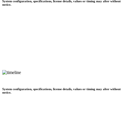
System configuration, specifications, license details, values or timing may alter without
notice.
System configuration, specifications, license details, values or timing may alter without
notice.