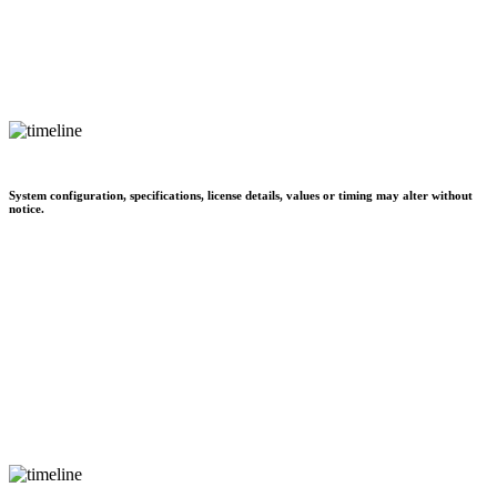
System configuration, specifications, license details, values or timing may alter without
notice.