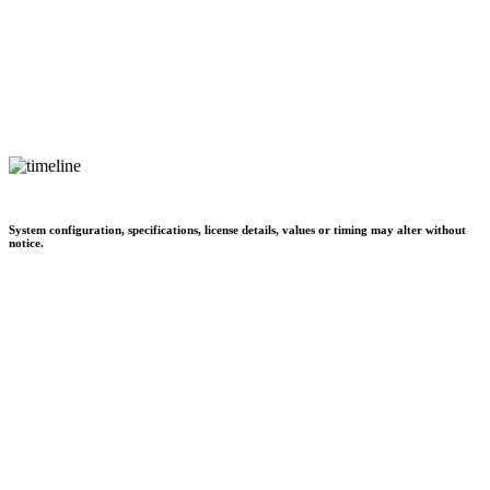
System configuration, specifications, license details, values or timing may alter without
notice.