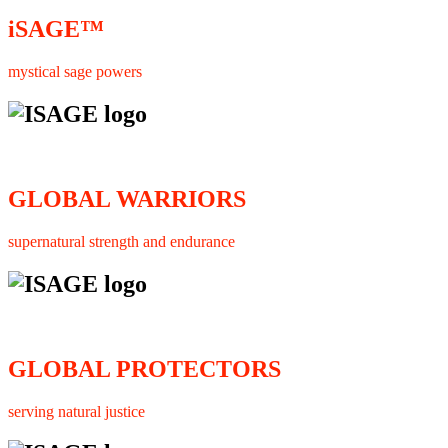
iSAGE™
mystical sage powers
GLOBAL WARRIORS
supernatural strength and endurance
GLOBAL PROTECTORS
serving natural justice