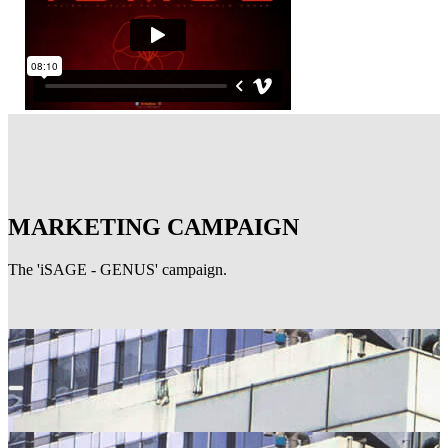
MARKETING CAMPAIGN
The 'iSAGE - GENUS' campaign.