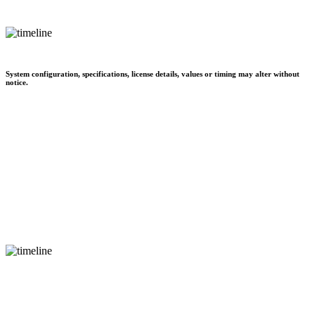
System configuration, specifications, license details, values or timing may alter without
notice.