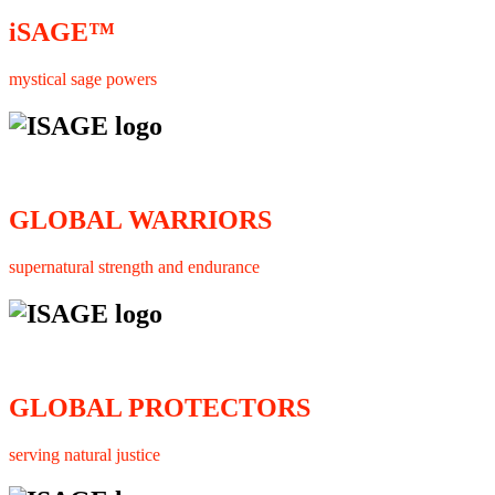
iSAGE™
mystical sage powers
GLOBAL WARRIORS
supernatural strength and endurance
GLOBAL PROTECTORS
serving natural justice