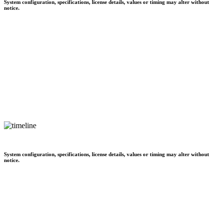
System configuration, specifications, license details, values or timing may alter without
notice.
System configuration, specifications, license details, values or timing may alter without
notice.