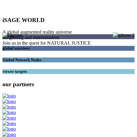
iSAGE WORLD
A global augmented reality universe
SAGEs
for gaming and entertainment.
Join us in the quest for NATURAL JUSTICE
global warriors
Global Network Nodes
viewer targets
our partners