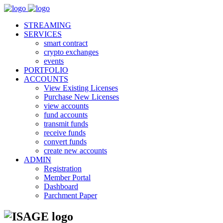
STREAMING
SERVICES
smart contract
crypto exchanges
events
PORTFOLIO
ACCOUNTS
View Existing Licenses
Purchase New Licenses
view accounts
fund accounts
transmit funds
receive funds
convert funds
create new accounts
ADMIN
Registration
Member Portal
Dashboard
Parchment Paper