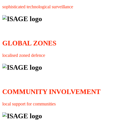
sophisticated technological surveillance
GLOBAL ZONES
localised zoned defence
COMMUNITY INVOLVEMENT
local support for communities