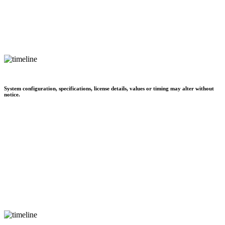
System configuration, specifications, license details, values or timing may alter without
notice.