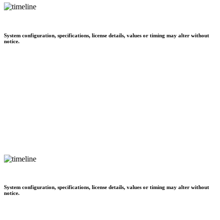
System configuration, specifications, license details, values or timing may alter without
notice.
System configuration, specifications, license details, values or timing may alter without
notice.