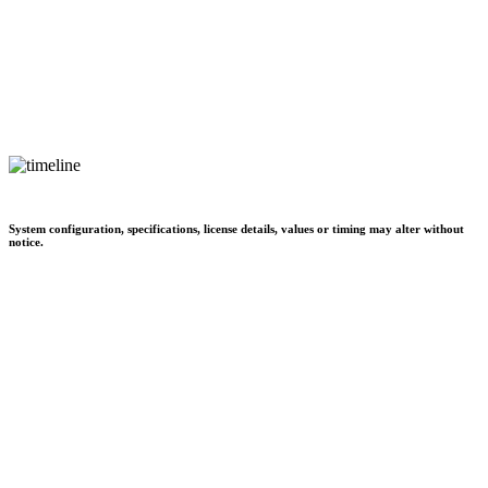
System configuration, specifications, license details, values or timing may alter without
notice.