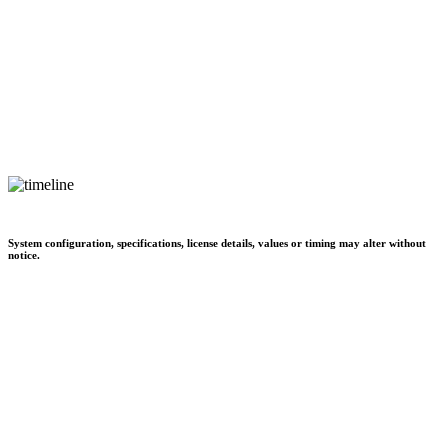
System configuration, specifications, license details, values or timing may alter without
notice.