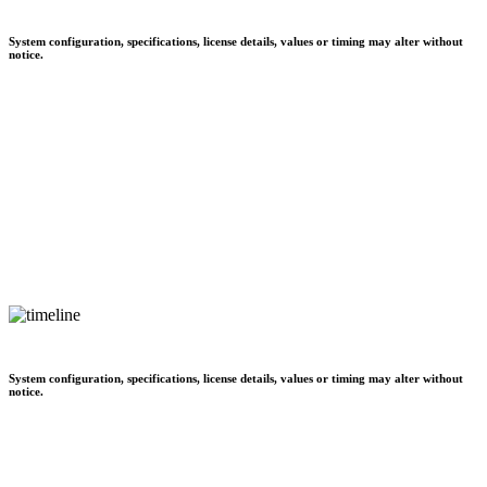
System configuration, specifications, license details, values or timing may alter without
notice.
System configuration, specifications, license details, values or timing may alter without
notice.