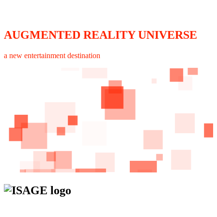
AUGMENTED REALITY UNIVERSE
a new entertainment destination