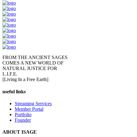
FROM THE ANCIENT SAGES
COMES A NEW WORLD OF
NATURAL JUSTICE FOR
L.I.F.E.
[Living In a Free Earth]
useful links
Streaming Services
Member Portal
Portfolio
Founder
ABOUT ISAGE