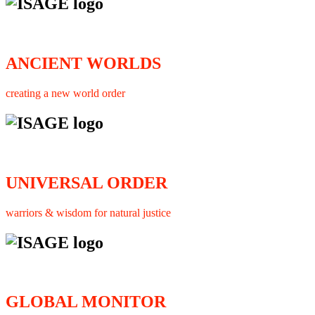
ANCIENT WORLDS
creating a new world order
UNIVERSAL ORDER
warriors & wisdom for natural justice
GLOBAL MONITOR