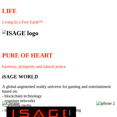
LIFE
Living In a Free Earth™
PURE OF HEART
harmony, prosperity and natural justice
iSAGE WORLD
A global augmented reality universe for gaming and entertainment
based on:
- blockchain technology
- quantum networks
×
- streaming media
- member interaction and collaborative licensing