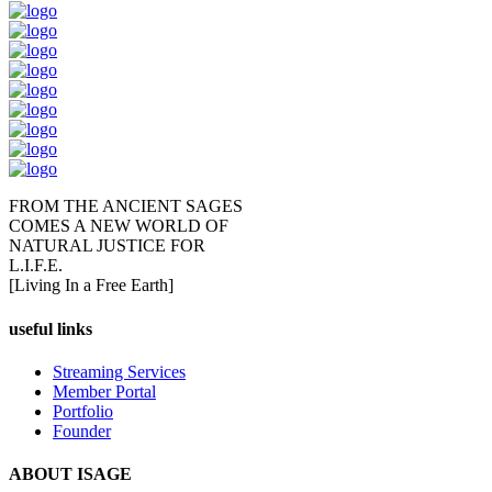
FROM THE ANCIENT SAGES
COMES A NEW WORLD OF
NATURAL JUSTICE FOR
L.I.F.E.
[Living In a Free Earth]
useful links
Streaming Services
Member Portal
Portfolio
Founder
ABOUT ISAGE