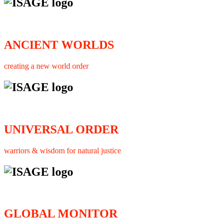
ANCIENT WORLDS
creating a new world order
UNIVERSAL ORDER
warriors & wisdom for natural justice
GLOBAL MONITOR