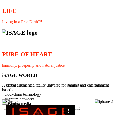
LIFE
Living In a Free Earth™
PURE OF HEART
harmony, prosperity and natural justice
iSAGE WORLD
A global augmented reality universe for gaming and entertainment
based on:
- blockchain technology
- quantum networks
×
- streaming media
- member interaction and collaborative licensing