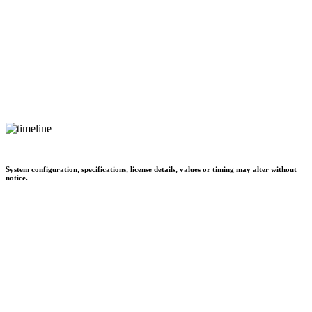
System configuration, specifications, license details, values or timing may alter without
notice.