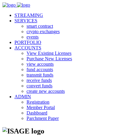
STREAMING
SERVICES
smart contract
crypto exchanges
events
PORTFOLIO
ACCOUNTS
View Existing Licenses
Purchase New Licenses
view accounts
fund accounts
transmit funds
receive funds
convert funds
create new accounts
ADMIN
Registration
Member Portal
Dashboard
Parchment Paper