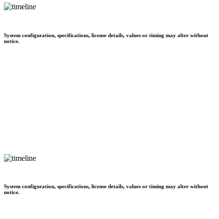
System configuration, specifications, license details, values or timing may alter without
notice.
System configuration, specifications, license details, values or timing may alter without
notice.