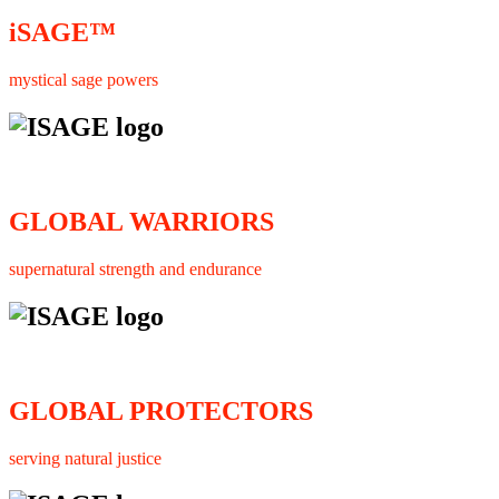
iSAGE™
mystical sage powers
GLOBAL WARRIORS
supernatural strength and endurance
GLOBAL PROTECTORS
serving natural justice