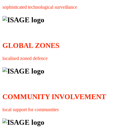
sophisticated technological surveillance
GLOBAL ZONES
localised zoned defence
COMMUNITY INVOLVEMENT
local support for communities