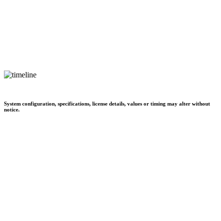
System configuration, specifications, license details, values or timing may alter without
notice.