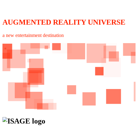
AUGMENTED REALITY UNIVERSE
a new entertainment destination