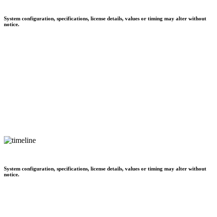
System configuration, specifications, license details, values or timing may alter without
notice.
System configuration, specifications, license details, values or timing may alter without
notice.