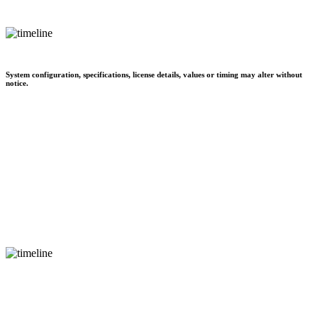
System configuration, specifications, license details, values or timing may alter without
notice.