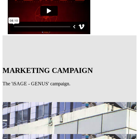
MARKETING CAMPAIGN
The 'iSAGE - GENUS' campaign.