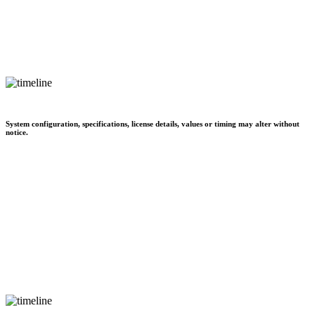
System configuration, specifications, license details, values or timing may alter without
notice.