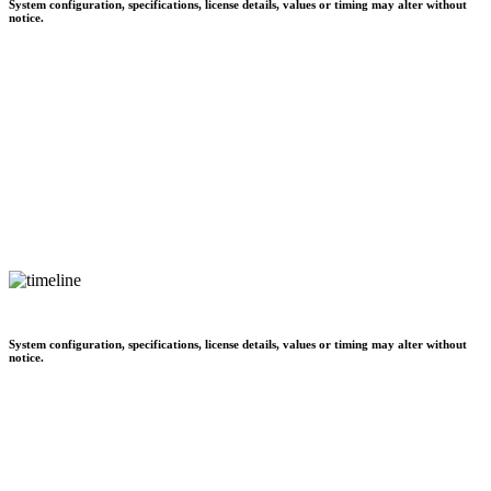
System configuration, specifications, license details, values or timing may alter without
notice.
System configuration, specifications, license details, values or timing may alter without
notice.