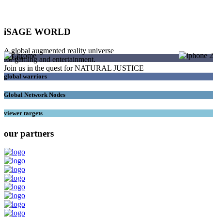
iSAGE WORLD
A global augmented reality universe
SAGEs
for gaming and entertainment.
Join us in the quest for NATURAL JUSTICE
global warriors
Global Network Nodes
viewer targets
our partners