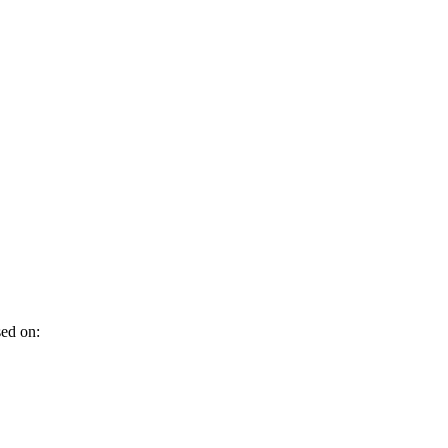
sed on: