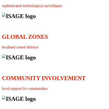
sophisticated technological surveillance
GLOBAL ZONES
localised zoned defence
COMMUNITY INVOLVEMENT
local support for communities