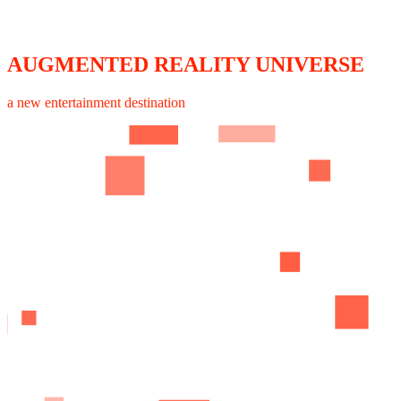
AUGMENTED REALITY UNIVERSE
a new entertainment destination