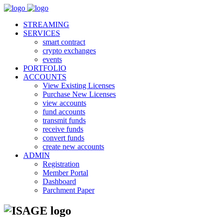
STREAMING
SERVICES
smart contract
crypto exchanges
events
PORTFOLIO
ACCOUNTS
View Existing Licenses
Purchase New Licenses
view accounts
fund accounts
transmit funds
receive funds
convert funds
create new accounts
ADMIN
Registration
Member Portal
Dashboard
Parchment Paper