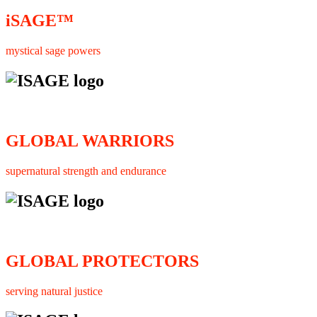
iSAGE™
mystical sage powers
GLOBAL WARRIORS
supernatural strength and endurance
GLOBAL PROTECTORS
serving natural justice