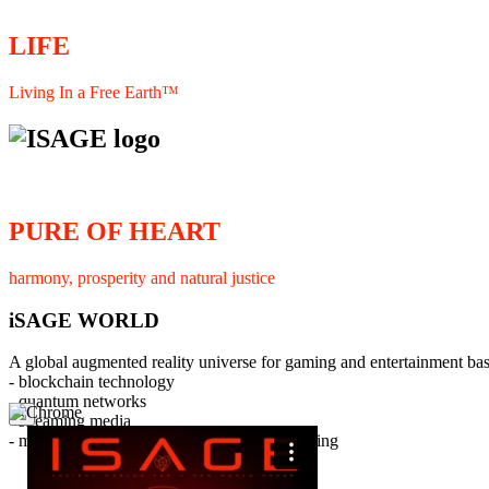
LIFE
Living In a Free Earth™
PURE OF HEART
harmony, prosperity and natural justice
iSAGE WORLD
A global augmented reality universe for gaming and entertainment ba
- blockchain technology
- quantum networks
×
- streaming media
- member interaction and collaborative licensing