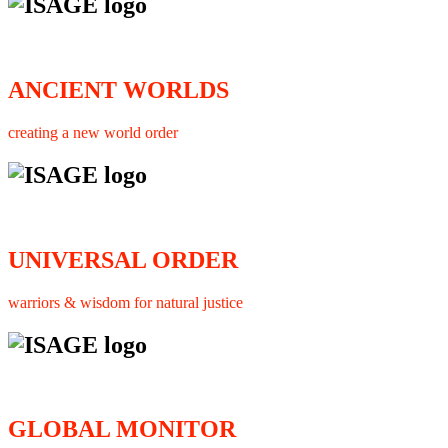
ANCIENT WORLDS
creating a new world order
UNIVERSAL ORDER
warriors & wisdom for natural justice
GLOBAL MONITOR