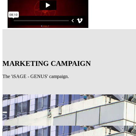
MARKETING CAMPAIGN
The 'iSAGE - GENUS' campaign.