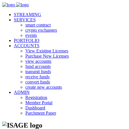
STREAMING
SERVICES
smart contract
crypto exchanges
events
PORTFOLIO
ACCOUNTS
View Existing Licenses
Purchase New Licenses
view accounts
fund accounts
transmit funds
receive funds
convert funds
create new accounts
ADMIN
Registration
Member Portal
Dashboard
Parchment Paper