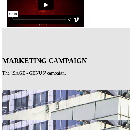
MARKETING CAMPAIGN
The 'iSAGE - GENUS' campaign.