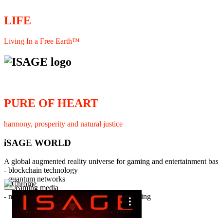
LIFE
Living In a Free Earth™
PURE OF HEART
harmony, prosperity and natural justice
iSAGE WORLD
A global augmented reality universe for gaming and entertainment ba
- blockchain technology
- quantum networks
×
- streaming media
- member interaction and collaborative licensing