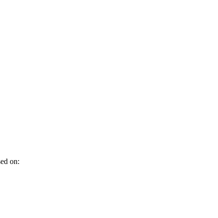
sed on: