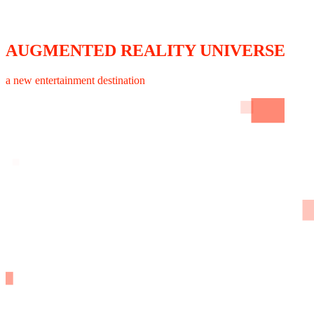
AUGMENTED REALITY UNIVERSE
a new entertainment destination