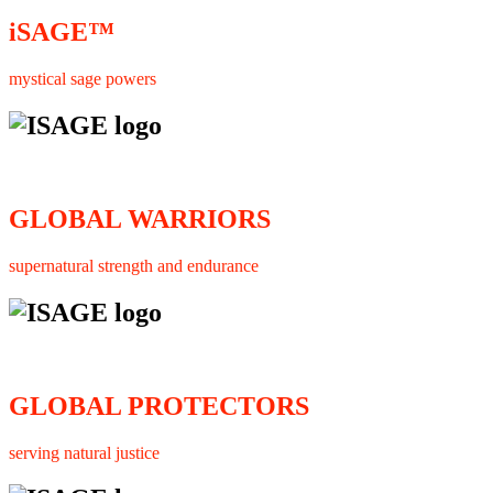
iSAGE™
mystical sage powers
GLOBAL WARRIORS
supernatural strength and endurance
GLOBAL PROTECTORS
serving natural justice