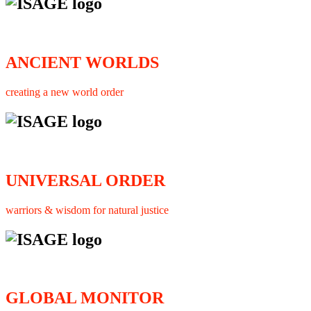
ANCIENT WORLDS
creating a new world order
UNIVERSAL ORDER
warriors & wisdom for natural justice
GLOBAL MONITOR