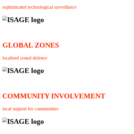
sophisticated technological surveillance
GLOBAL ZONES
localised zoned defence
COMMUNITY INVOLVEMENT
local support for communities