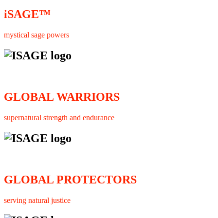
iSAGE™
mystical sage powers
GLOBAL WARRIORS
supernatural strength and endurance
GLOBAL PROTECTORS
serving natural justice