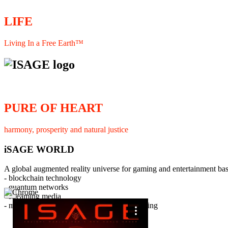
LIFE
Living In a Free Earth™
PURE OF HEART
harmony, prosperity and natural justice
iSAGE WORLD
A global augmented reality universe for gaming and entertainment ba
- blockchain technology
- quantum networks
×
- streaming media
- member interaction and collaborative licensing