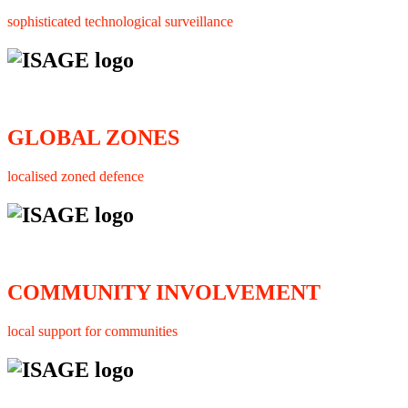
sophisticated technological surveillance
GLOBAL ZONES
localised zoned defence
COMMUNITY INVOLVEMENT
local support for communities