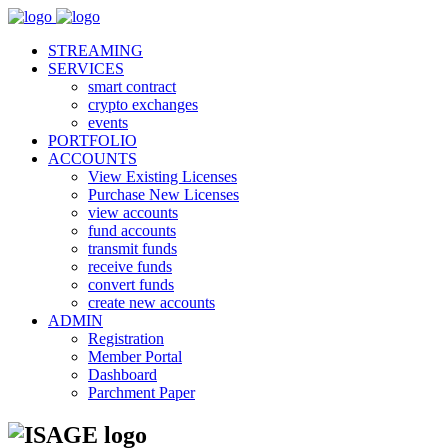
STREAMING
SERVICES
smart contract
crypto exchanges
events
PORTFOLIO
ACCOUNTS
View Existing Licenses
Purchase New Licenses
view accounts
fund accounts
transmit funds
receive funds
convert funds
create new accounts
ADMIN
Registration
Member Portal
Dashboard
Parchment Paper