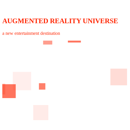
AUGMENTED REALITY UNIVERSE
a new entertainment destination