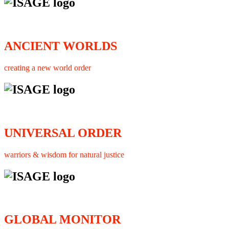
ANCIENT WORLDS
creating a new world order
UNIVERSAL ORDER
warriors & wisdom for natural justice
GLOBAL MONITOR