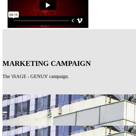
MARKETING CAMPAIGN
The 'iSAGE - GENUS' campaign.