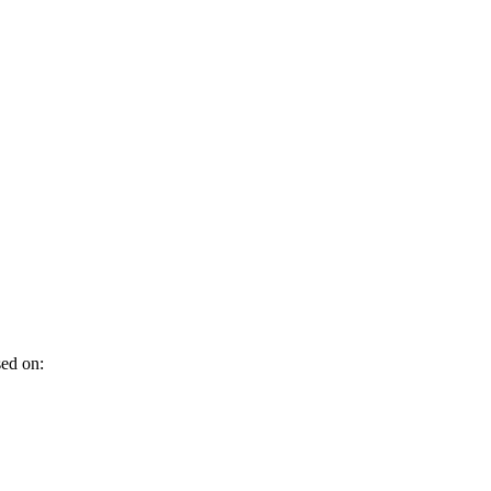
sed on: