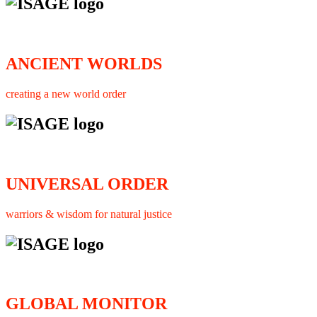
ANCIENT WORLDS
creating a new world order
UNIVERSAL ORDER
warriors & wisdom for natural justice
GLOBAL MONITOR