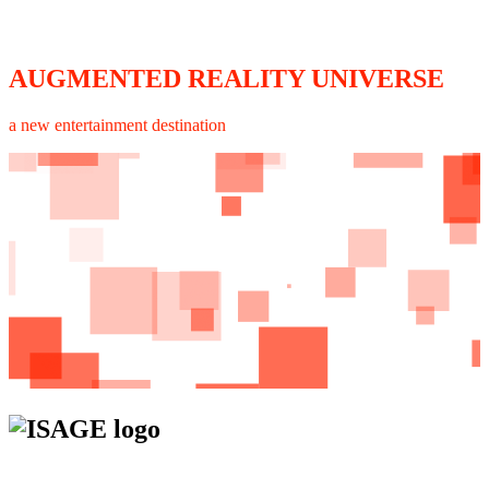
AUGMENTED REALITY UNIVERSE
a new entertainment destination