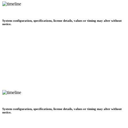
System configuration, specifications, license details, values or timing may alter without
notice.
System configuration, specifications, license details, values or timing may alter without
notice.