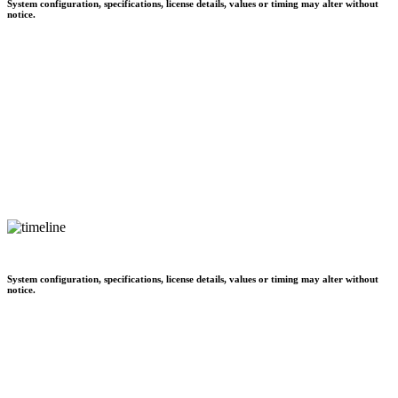
System configuration, specifications, license details, values or timing may alter without
notice.
System configuration, specifications, license details, values or timing may alter without
notice.