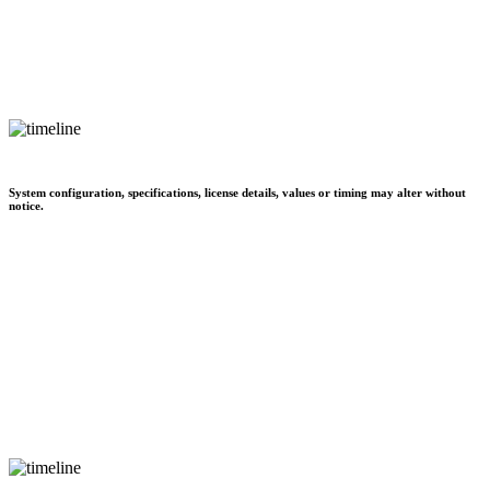
System configuration, specifications, license details, values or timing may alter without
notice.