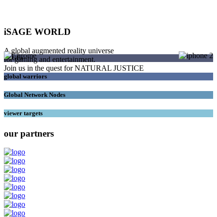
iSAGE WORLD
A global augmented reality universe
SAGEs
for gaming and entertainment.
Join us in the quest for NATURAL JUSTICE
global warriors
Global Network Nodes
viewer targets
our partners