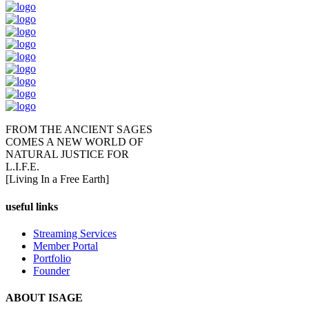
FROM THE ANCIENT SAGES
COMES A NEW WORLD OF
NATURAL JUSTICE FOR
L.I.F.E.
[Living In a Free Earth]
useful links
Streaming Services
Member Portal
Portfolio
Founder
ABOUT ISAGE