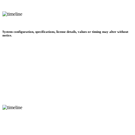
System configuration, specifications, license details, values or timing may alter without
notice.