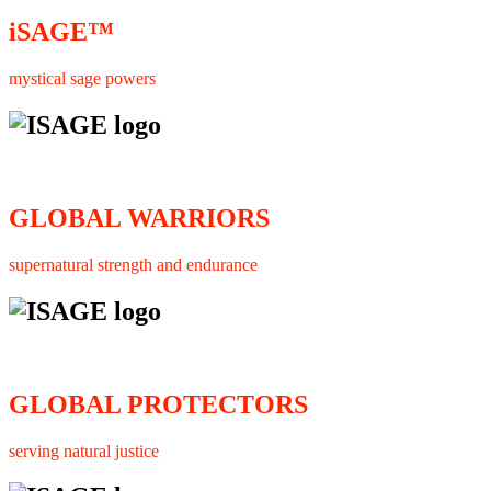
iSAGE™
mystical sage powers
GLOBAL WARRIORS
supernatural strength and endurance
GLOBAL PROTECTORS
serving natural justice