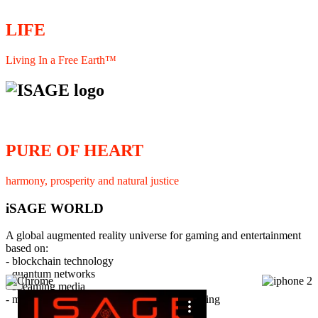
LIFE
Living In a Free Earth™
PURE OF HEART
harmony, prosperity and natural justice
iSAGE WORLD
A global augmented reality universe for gaming and entertainment
based on:
- blockchain technology
- quantum networks
×
- streaming media
- member interaction and collaborative licensing