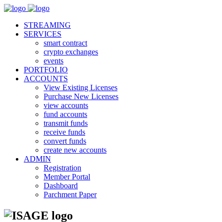
STREAMING
SERVICES
smart contract
crypto exchanges
events
PORTFOLIO
ACCOUNTS
View Existing Licenses
Purchase New Licenses
view accounts
fund accounts
transmit funds
receive funds
convert funds
create new accounts
ADMIN
Registration
Member Portal
Dashboard
Parchment Paper