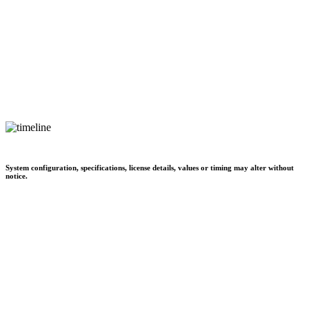
System configuration, specifications, license details, values or timing may alter without
notice.