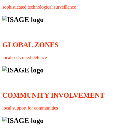
sophisticated technological surveillance
GLOBAL ZONES
localised zoned defence
COMMUNITY INVOLVEMENT
local support for communities