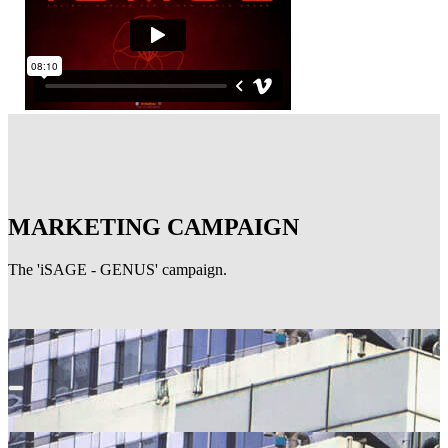
MARKETING CAMPAIGN
The 'iSAGE - GENUS' campaign.