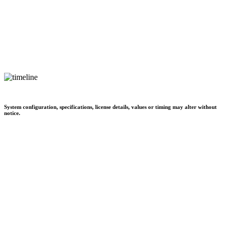
System configuration, specifications, license details, values or timing may alter without
notice.