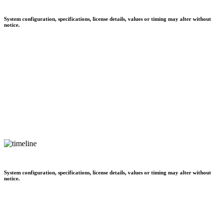
System configuration, specifications, license details, values or timing may alter without
notice.
System configuration, specifications, license details, values or timing may alter without
notice.