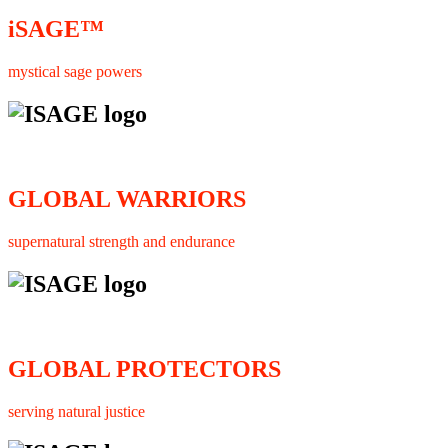
iSAGE™
mystical sage powers
GLOBAL WARRIORS
supernatural strength and endurance
GLOBAL PROTECTORS
serving natural justice