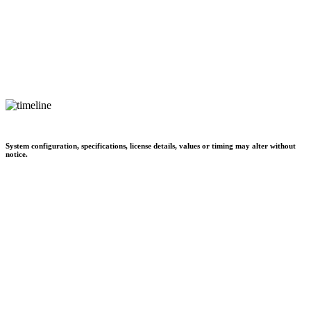
System configuration, specifications, license details, values or timing may alter without
notice.