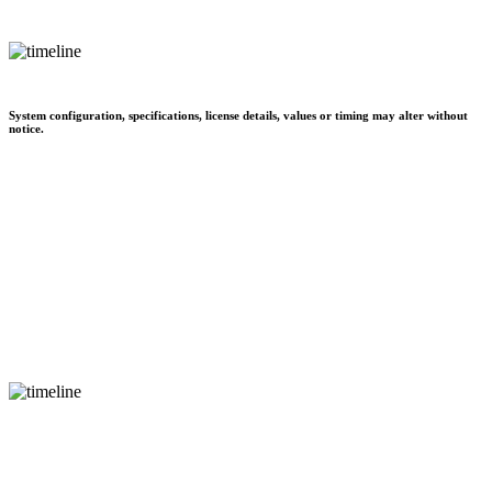
System configuration, specifications, license details, values or timing may alter without
notice.