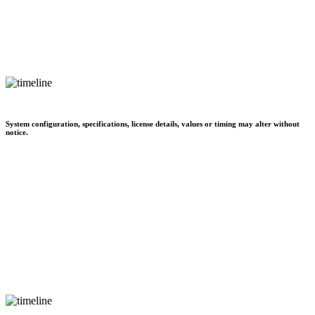
System configuration, specifications, license details, values or timing may alter without
notice.