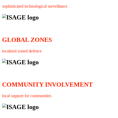
sophisticated technological surveillance
GLOBAL ZONES
localised zoned defence
COMMUNITY INVOLVEMENT
local support for communities