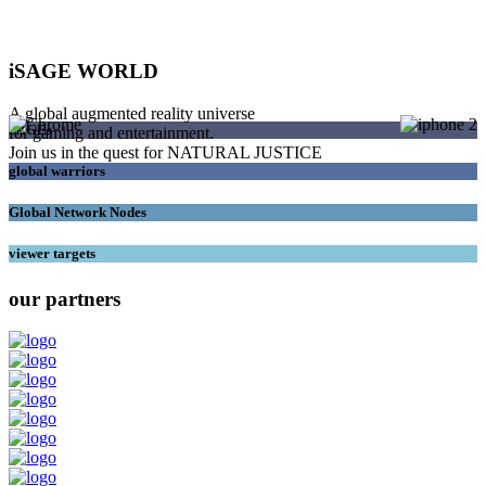
iSAGE WORLD
A global augmented reality universe
SAGEs
for gaming and entertainment.
Join us in the quest for NATURAL JUSTICE
global warriors
Global Network Nodes
viewer targets
our partners