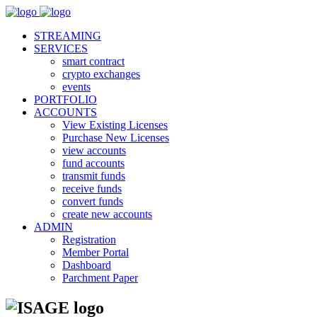
STREAMING
SERVICES
smart contract
crypto exchanges
events
PORTFOLIO
ACCOUNTS
View Existing Licenses
Purchase New Licenses
view accounts
fund accounts
transmit funds
receive funds
convert funds
create new accounts
ADMIN
Registration
Member Portal
Dashboard
Parchment Paper