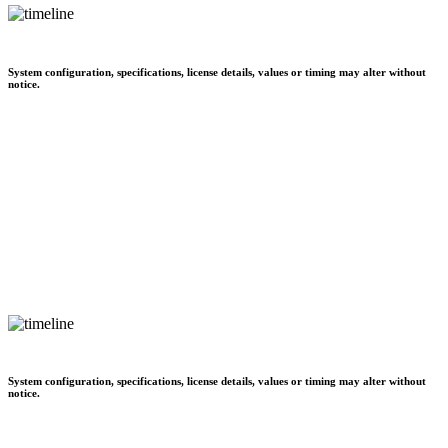
System configuration, specifications, license details, values or timing may alter without
notice.
System configuration, specifications, license details, values or timing may alter without
notice.