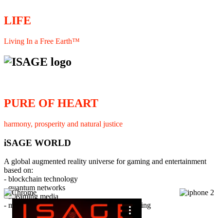
LIFE
Living In a Free Earth™
PURE OF HEART
harmony, prosperity and natural justice
iSAGE WORLD
A global augmented reality universe for gaming and entertainment
based on:
- blockchain technology
- quantum networks
×
- streaming media
- member interaction and collaborative licensing