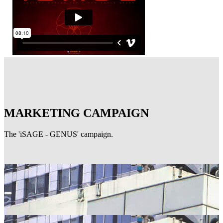
MARKETING CAMPAIGN
The 'iSAGE - GENUS' campaign.