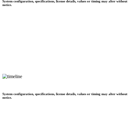
System configuration, specifications, license details, values or timing may alter without
notice.
System configuration, specifications, license details, values or timing may alter without
notice.