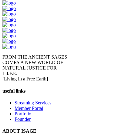
FROM THE ANCIENT SAGES
COMES A NEW WORLD OF
NATURAL JUSTICE FOR
L.I.F.E.
[Living In a Free Earth]
useful links
Streaming Services
Member Portal
Portfolio
Founder
ABOUT ISAGE