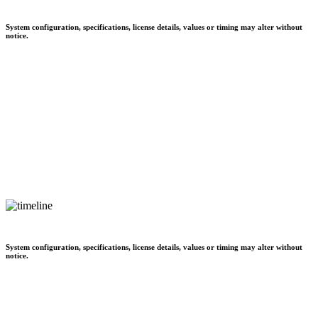
System configuration, specifications, license details, values or timing may alter without
notice.
System configuration, specifications, license details, values or timing may alter without
notice.