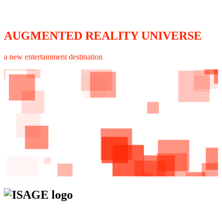
AUGMENTED REALITY UNIVERSE
a new entertainment destination