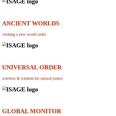
ANCIENT WORLDS
creating a new world order
UNIVERSAL ORDER
warriors & wisdom for natural justice
GLOBAL MONITOR