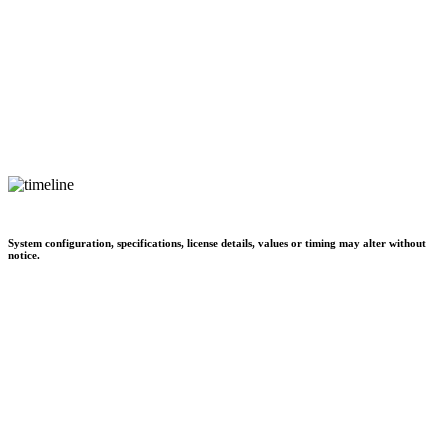
System configuration, specifications, license details, values or timing may alter without
notice.