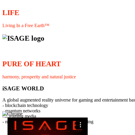
LIFE
Living In a Free Earth™
PURE OF HEART
harmony, prosperity and natural justice
iSAGE WORLD
A global augmented reality universe for gaming and entertainment ba
- blockchain technology
- quantum networks
×
- streaming media
- member interaction and collaborative licensing