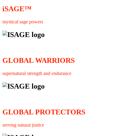
iSAGE™
mystical sage powers
GLOBAL WARRIORS
supernatural strength and endurance
GLOBAL PROTECTORS
serving natural justice