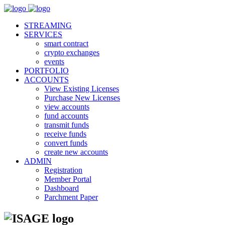
STREAMING
SERVICES
smart contract
crypto exchanges
events
PORTFOLIO
ACCOUNTS
View Existing Licenses
Purchase New Licenses
view accounts
fund accounts
transmit funds
receive funds
convert funds
create new accounts
ADMIN
Registration
Member Portal
Dashboard
Parchment Paper