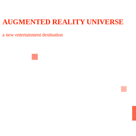
AUGMENTED REALITY UNIVERSE
a new entertainment destination