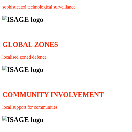
sophisticated technological surveillance
GLOBAL ZONES
localised zoned defence
COMMUNITY INVOLVEMENT
local support for communities