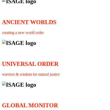
ANCIENT WORLDS
creating a new world order
UNIVERSAL ORDER
warriors & wisdom for natural justice
GLOBAL MONITOR