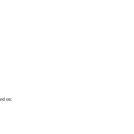
sed on: