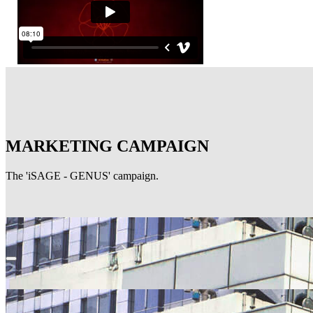
MARKETING CAMPAIGN
The 'iSAGE - GENUS' campaign.