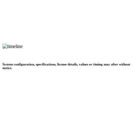
System configuration, specifications, license details, values or timing may alter without
notice.