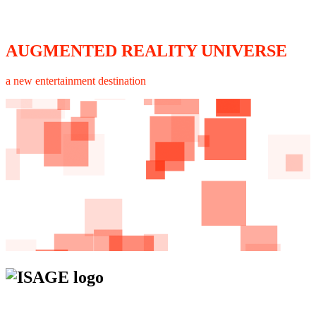
AUGMENTED REALITY UNIVERSE
a new entertainment destination