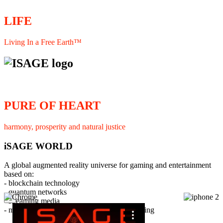
LIFE
Living In a Free Earth™
PURE OF HEART
harmony, prosperity and natural justice
iSAGE WORLD
A global augmented reality universe for gaming and entertainment
based on:
- blockchain technology
- quantum networks
×
- streaming media
- member interaction and collaborative licensing