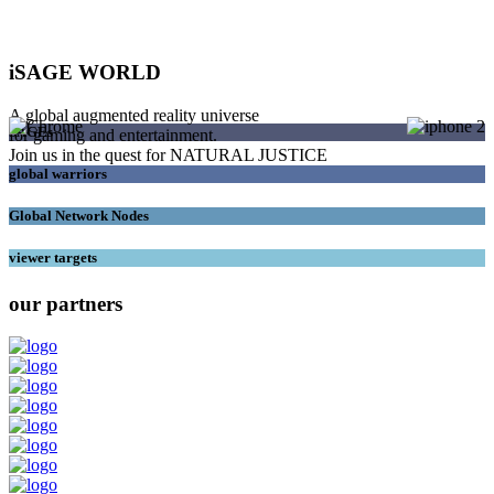
iSAGE WORLD
A global augmented reality universe
SAGEs
for gaming and entertainment.
Join us in the quest for NATURAL JUSTICE
global warriors
Global Network Nodes
viewer targets
our partners