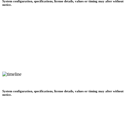
System configuration, specifications, license details, values or timing may alter without
notice.
System configuration, specifications, license details, values or timing may alter without
notice.