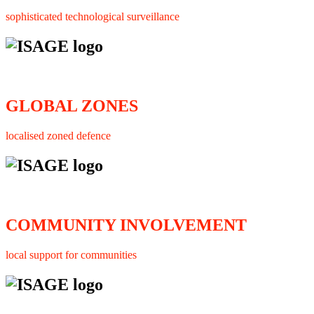
sophisticated technological surveillance
GLOBAL ZONES
localised zoned defence
COMMUNITY INVOLVEMENT
local support for communities