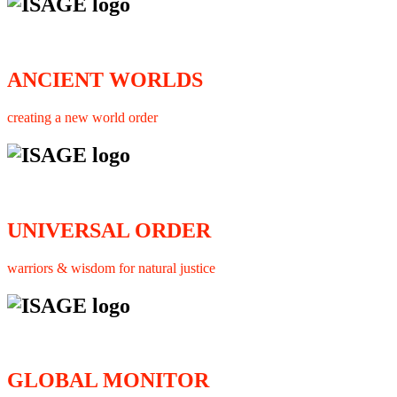
ANCIENT WORLDS
creating a new world order
UNIVERSAL ORDER
warriors & wisdom for natural justice
GLOBAL MONITOR