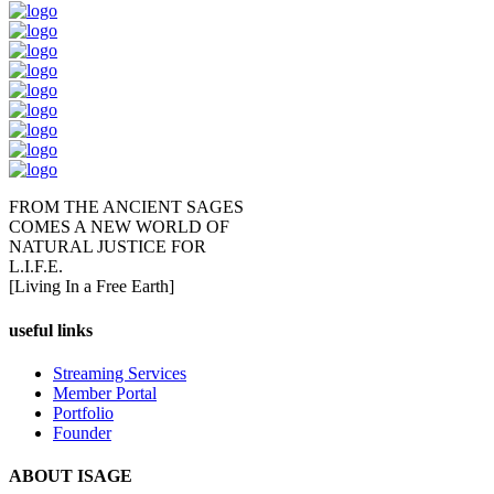
FROM THE ANCIENT SAGES
COMES A NEW WORLD OF
NATURAL JUSTICE FOR
L.I.F.E.
[Living In a Free Earth]
useful links
Streaming Services
Member Portal
Portfolio
Founder
ABOUT ISAGE