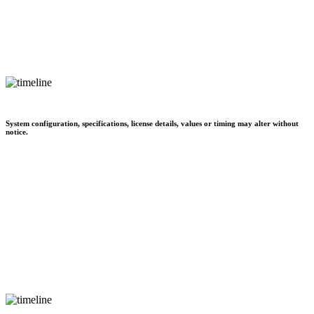
System configuration, specifications, license details, values or timing may alter without
notice.