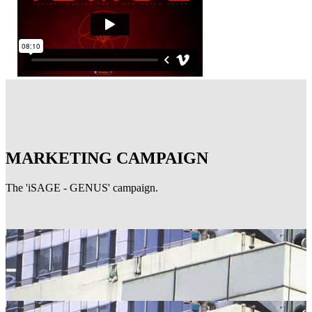
MARKETING CAMPAIGN
The 'iSAGE - GENUS' campaign.