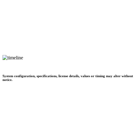
System configuration, specifications, license details, values or timing may alter without
notice.