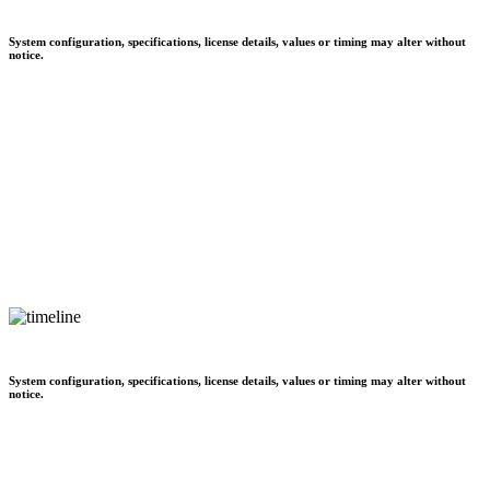
System configuration, specifications, license details, values or timing may alter without
notice.
System configuration, specifications, license details, values or timing may alter without
notice.