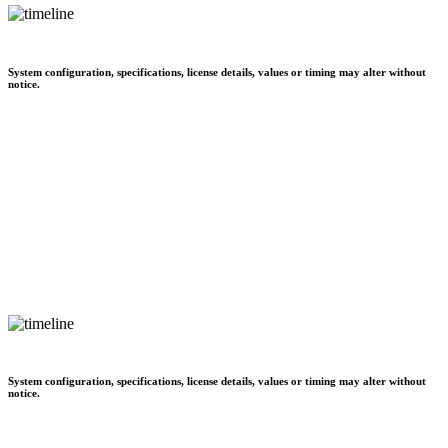
System configuration, specifications, license details, values or timing may alter without
notice.
System configuration, specifications, license details, values or timing may alter without
notice.