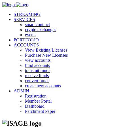
STREAMING
SERVICES
smart contract
crypto exchanges
events
PORTFOLIO
ACCOUNTS
View Existing Licenses
Purchase New Licenses
view accounts
fund accounts
transmit funds
receive funds
convert funds
create new accounts
ADMIN
Registration
Member Portal
Dashboard
Parchment Paper