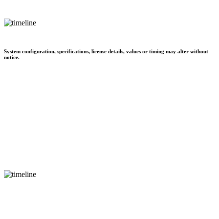
System configuration, specifications, license details, values or timing may alter without
notice.