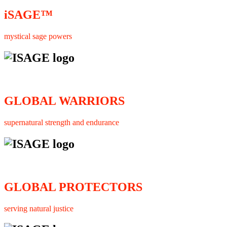
iSAGE™
mystical sage powers
GLOBAL WARRIORS
supernatural strength and endurance
GLOBAL PROTECTORS
serving natural justice