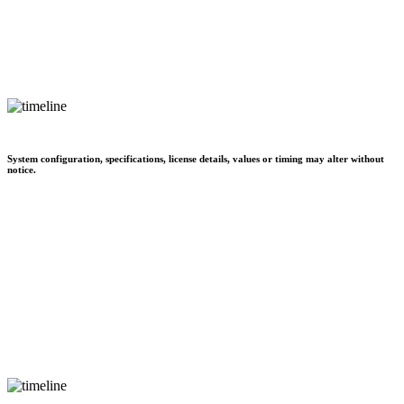
System configuration, specifications, license details, values or timing may alter without
notice.