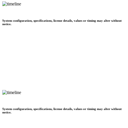
System configuration, specifications, license details, values or timing may alter without
notice.
System configuration, specifications, license details, values or timing may alter without
notice.