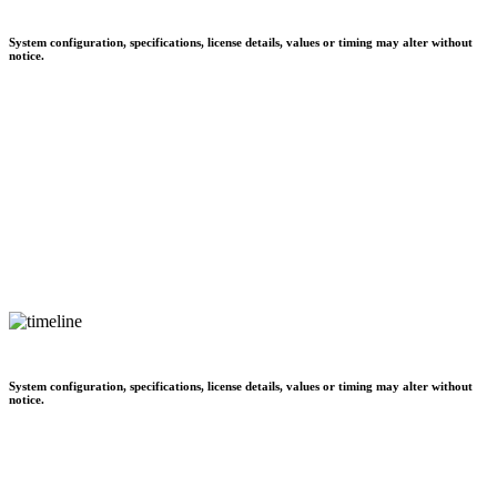
System configuration, specifications, license details, values or timing may alter without
notice.
System configuration, specifications, license details, values or timing may alter without
notice.