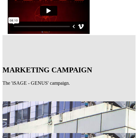
MARKETING CAMPAIGN
The 'iSAGE - GENUS' campaign.