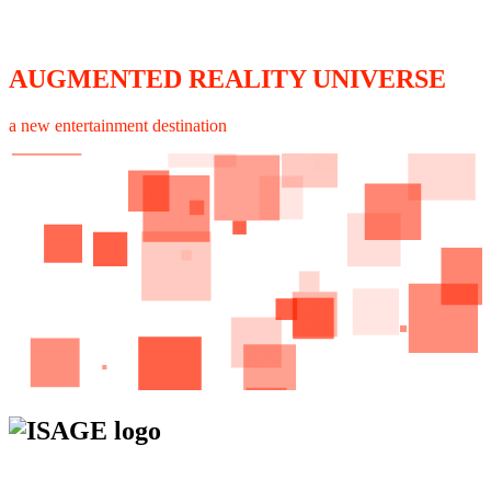
AUGMENTED REALITY UNIVERSE
a new entertainment destination