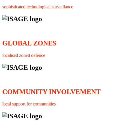
sophisticated technological surveillance
GLOBAL ZONES
localised zoned defence
COMMUNITY INVOLVEMENT
local support for communities