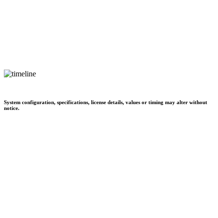
System configuration, specifications, license details, values or timing may alter without
notice.