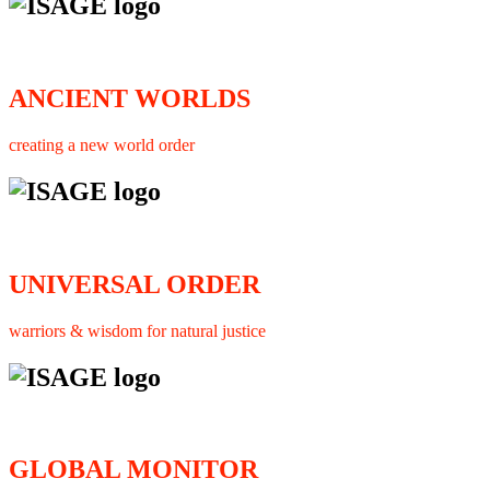
ANCIENT WORLDS
creating a new world order
UNIVERSAL ORDER
warriors & wisdom for natural justice
GLOBAL MONITOR