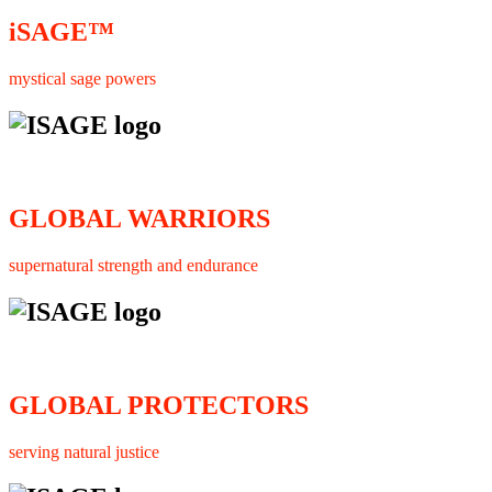
iSAGE™
mystical sage powers
GLOBAL WARRIORS
supernatural strength and endurance
GLOBAL PROTECTORS
serving natural justice