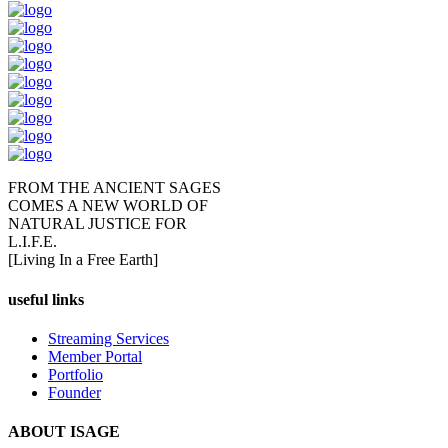
FROM THE ANCIENT SAGES
COMES A NEW WORLD OF
NATURAL JUSTICE FOR
L.I.F.E.
[Living In a Free Earth]
useful links
Streaming Services
Member Portal
Portfolio
Founder
ABOUT ISAGE