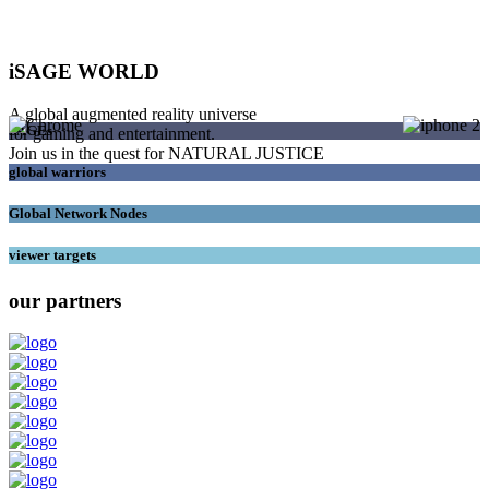
iSAGE WORLD
A global augmented reality universe
SAGEs
for gaming and entertainment.
Join us in the quest for NATURAL JUSTICE
global warriors
Global Network Nodes
viewer targets
our partners