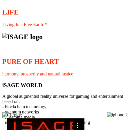
LIFE
Living In a Free Earth™
PURE OF HEART
harmony, prosperity and natural justice
iSAGE WORLD
A global augmented reality universe for gaming and entertainment
based on:
- blockchain technology
- quantum networks
×
- streaming media
- member interaction and collaborative licensing