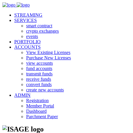
STREAMING
SERVICES
smart contract
crypto exchanges
events
PORTFOLIO
ACCOUNTS
View Existing Licenses
Purchase New Licenses
view accounts
fund accounts
transmit funds
receive funds
convert funds
create new accounts
ADMIN
Registration
Member Portal
Dashboard
Parchment Paper