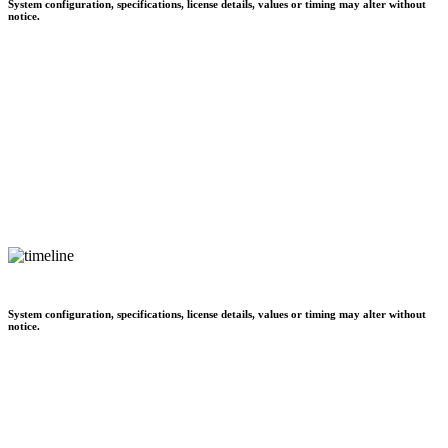
System configuration, specifications, license details, values or timing may alter without
notice.
System configuration, specifications, license details, values or timing may alter without
notice.