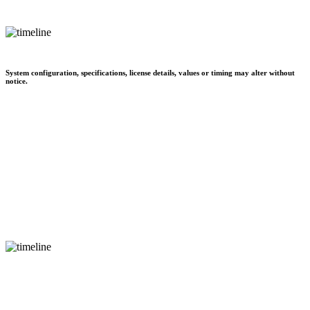
System configuration, specifications, license details, values or timing may alter without
notice.