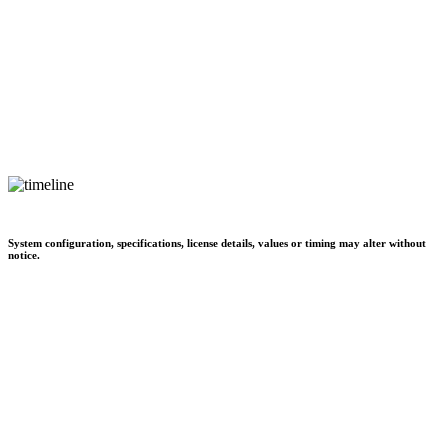
System configuration, specifications, license details, values or timing may alter without
notice.