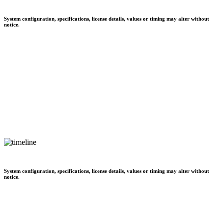
System configuration, specifications, license details, values or timing may alter without
notice.
System configuration, specifications, license details, values or timing may alter without
notice.