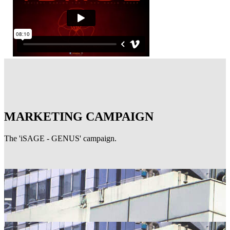
MARKETING CAMPAIGN
The 'iSAGE - GENUS' campaign.