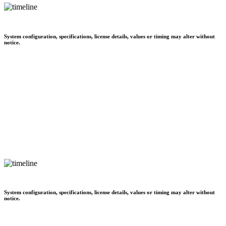
System configuration, specifications, license details, values or timing may alter without
notice.
System configuration, specifications, license details, values or timing may alter without
notice.