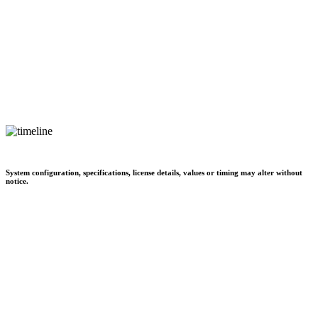
System configuration, specifications, license details, values or timing may alter without
notice.