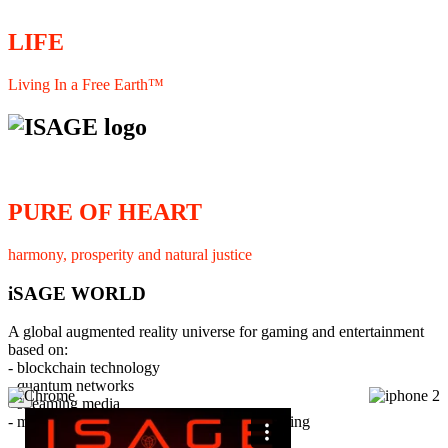
LIFE
Living In a Free Earth™
PURE OF HEART
harmony, prosperity and natural justice
iSAGE WORLD
A global augmented reality universe for gaming and entertainment
based on:
- blockchain technology
- quantum networks
×
- streaming media
- member interaction and collaborative licensing