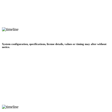
System configuration, specifications, license details, values or timing may alter without
notice.