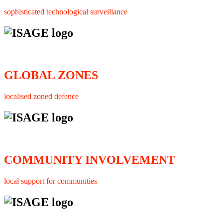
sophisticated technological surveillance
GLOBAL ZONES
localised zoned defence
COMMUNITY INVOLVEMENT
local support for communities