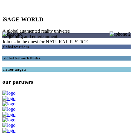
iSAGE WORLD
A global augmented reality universe
SAGEs
for gaming and entertainment.
Join us in the quest for NATURAL JUSTICE
global warriors
Global Network Nodes
viewer targets
our partners