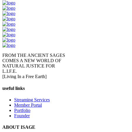
FROM THE ANCIENT SAGES
COMES A NEW WORLD OF
NATURAL JUSTICE FOR
L.I.F.E.
[Living In a Free Earth]
useful links
Streaming Services
Member Portal
Portfolio
Founder
ABOUT ISAGE