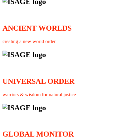
ANCIENT WORLDS
creating a new world order
UNIVERSAL ORDER
warriors & wisdom for natural justice
GLOBAL MONITOR