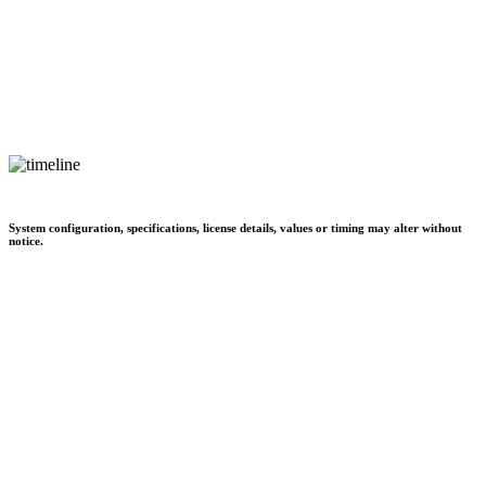
System configuration, specifications, license details, values or timing may alter without
notice.