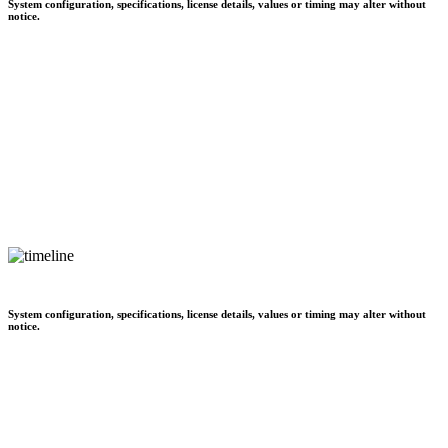
System configuration, specifications, license details, values or timing may alter without
notice.
System configuration, specifications, license details, values or timing may alter without
notice.