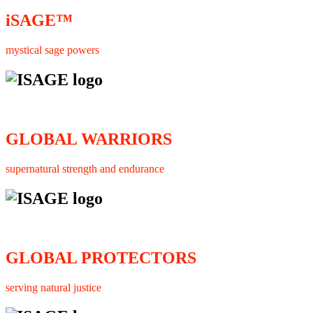
iSAGE™
mystical sage powers
GLOBAL WARRIORS
supernatural strength and endurance
GLOBAL PROTECTORS
serving natural justice