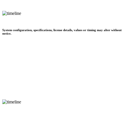
System configuration, specifications, license details, values or timing may alter without
notice.