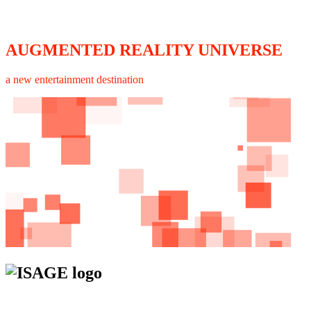
AUGMENTED REALITY UNIVERSE
a new entertainment destination