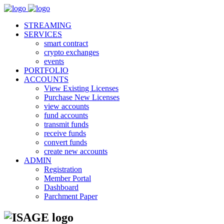
STREAMING
SERVICES
smart contract
crypto exchanges
events
PORTFOLIO
ACCOUNTS
View Existing Licenses
Purchase New Licenses
view accounts
fund accounts
transmit funds
receive funds
convert funds
create new accounts
ADMIN
Registration
Member Portal
Dashboard
Parchment Paper