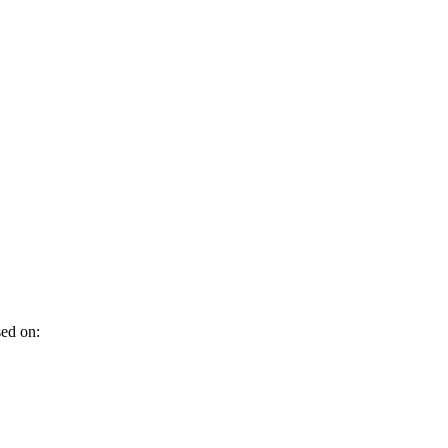
sed on: