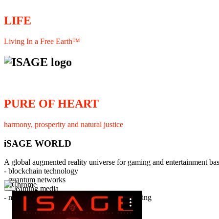
LIFE
Living In a Free Earth™
PURE OF HEART
harmony, prosperity and natural justice
iSAGE WORLD
A global augmented reality universe for gaming and entertainment ba
- blockchain technology
- quantum networks
×
- streaming media
- member interaction and collaborative licensing