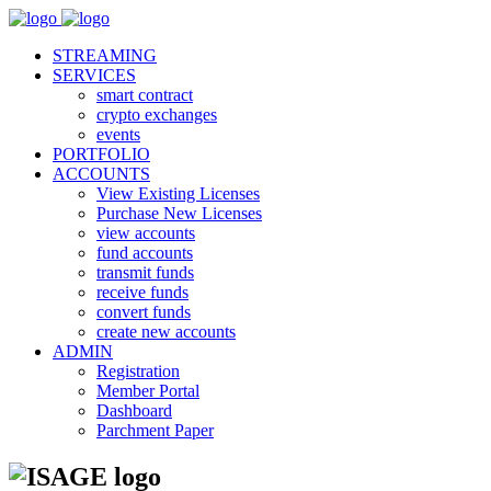
STREAMING
SERVICES
smart contract
crypto exchanges
events
PORTFOLIO
ACCOUNTS
View Existing Licenses
Purchase New Licenses
view accounts
fund accounts
transmit funds
receive funds
convert funds
create new accounts
ADMIN
Registration
Member Portal
Dashboard
Parchment Paper