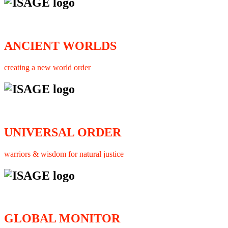
ANCIENT WORLDS
creating a new world order
UNIVERSAL ORDER
warriors & wisdom for natural justice
GLOBAL MONITOR