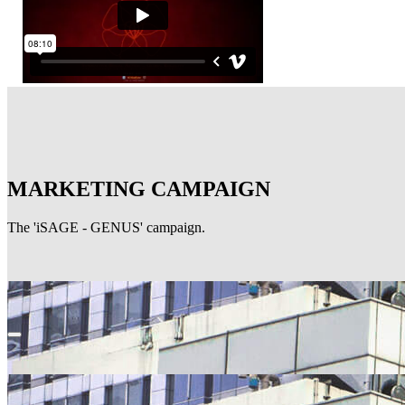
MARKETING CAMPAIGN
The 'iSAGE - GENUS' campaign.