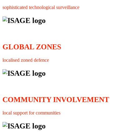
sophisticated technological surveillance
GLOBAL ZONES
localised zoned defence
COMMUNITY INVOLVEMENT
local support for communities