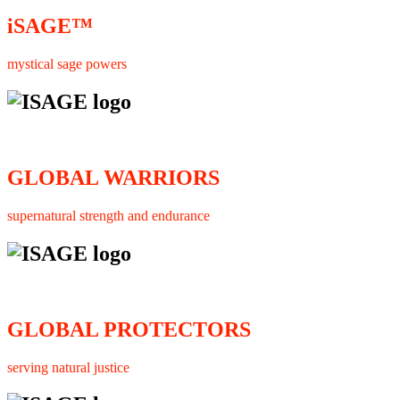
iSAGE™
mystical sage powers
GLOBAL WARRIORS
supernatural strength and endurance
GLOBAL PROTECTORS
serving natural justice