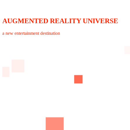
AUGMENTED REALITY UNIVERSE
a new entertainment destination