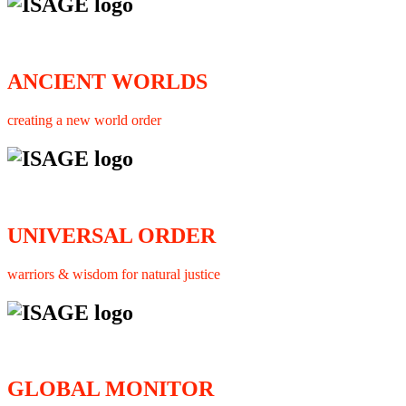
ANCIENT WORLDS
creating a new world order
UNIVERSAL ORDER
warriors & wisdom for natural justice
GLOBAL MONITOR