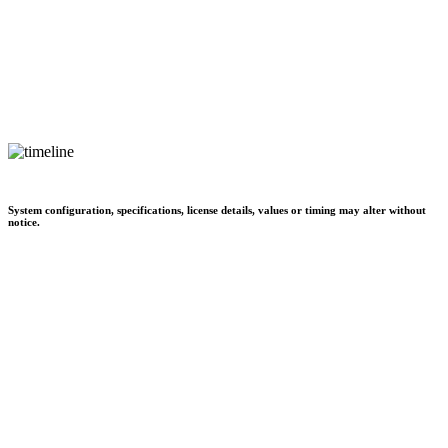
System configuration, specifications, license details, values or timing may alter without
notice.