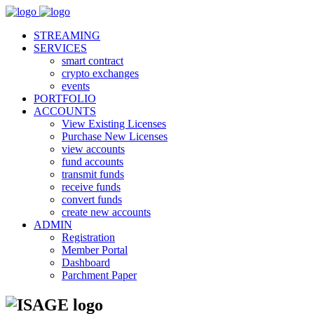
STREAMING
SERVICES
smart contract
crypto exchanges
events
PORTFOLIO
ACCOUNTS
View Existing Licenses
Purchase New Licenses
view accounts
fund accounts
transmit funds
receive funds
convert funds
create new accounts
ADMIN
Registration
Member Portal
Dashboard
Parchment Paper