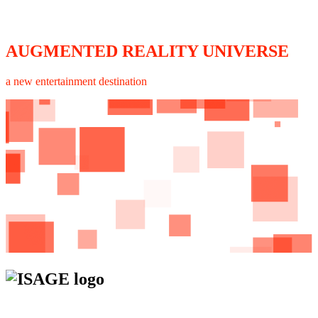
AUGMENTED REALITY UNIVERSE
a new entertainment destination