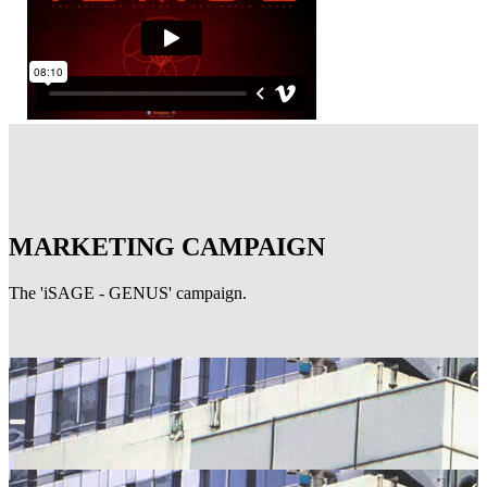
MARKETING CAMPAIGN
The 'iSAGE - GENUS' campaign.