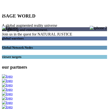
iSAGE WORLD
A global augmented reality universe
SAGEs
for gaming and entertainment.
Join us in the quest for NATURAL JUSTICE
global warriors
Global Network Nodes
viewer targets
our partners