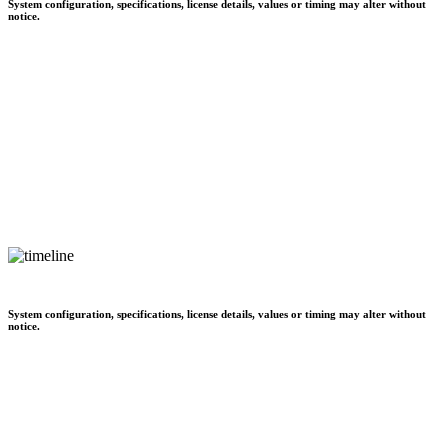
System configuration, specifications, license details, values or timing may alter without
notice.
System configuration, specifications, license details, values or timing may alter without
notice.