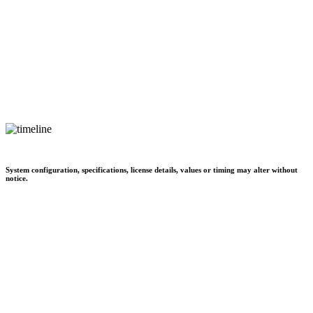
System configuration, specifications, license details, values or timing may alter without
notice.