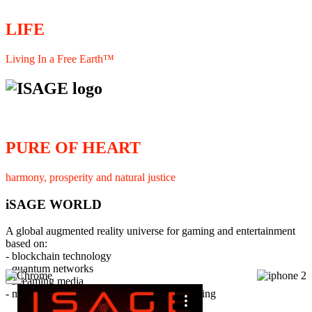
LIFE
Living In a Free Earth™
PURE OF HEART
harmony, prosperity and natural justice
iSAGE WORLD
A global augmented reality universe for gaming and entertainment
based on:
- blockchain technology
- quantum networks
×
- streaming media
- member interaction and collaborative licensing