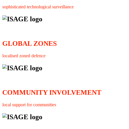
sophisticated technological surveillance
GLOBAL ZONES
localised zoned defence
COMMUNITY INVOLVEMENT
local support for communities