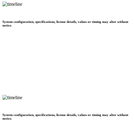
System configuration, specifications, license details, values or timing may alter without
notice.
System configuration, specifications, license details, values or timing may alter without
notice.