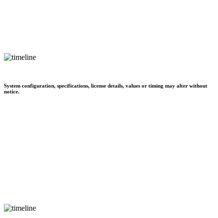
System configuration, specifications, license details, values or timing may alter without
notice.