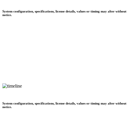
System configuration, specifications, license details, values or timing may alter without
notice.
System configuration, specifications, license details, values or timing may alter without
notice.