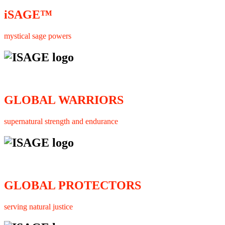
iSAGE™
mystical sage powers
GLOBAL WARRIORS
supernatural strength and endurance
GLOBAL PROTECTORS
serving natural justice