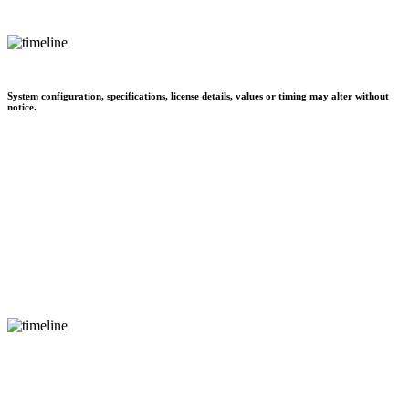
System configuration, specifications, license details, values or timing may alter without
notice.