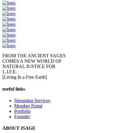
FROM THE ANCIENT SAGES
COMES A NEW WORLD OF
NATURAL JUSTICE FOR
L.I.F.E.
[Living In a Free Earth]
useful links
Streaming Services
Member Portal
Portfolio
Founder
ABOUT ISAGE