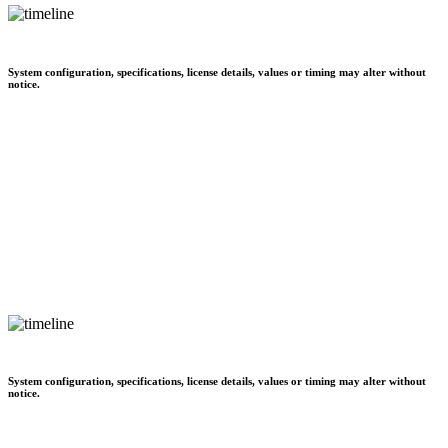
System configuration, specifications, license details, values or timing may alter without
notice.
System configuration, specifications, license details, values or timing may alter without
notice.