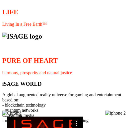
LIFE
Living In a Free Earth™
PURE OF HEART
harmony, prosperity and natural justice
iSAGE WORLD
A global augmented reality universe for gaming and entertainment
based on:
- blockchain technology
- quantum networks
×
- streaming media
- member interaction and collaborative licensing