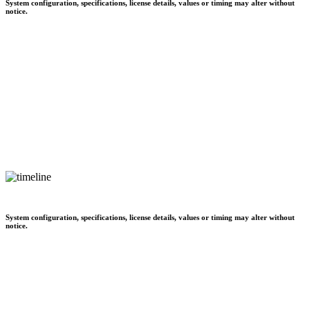
System configuration, specifications, license details, values or timing may alter without
notice.
System configuration, specifications, license details, values or timing may alter without
notice.