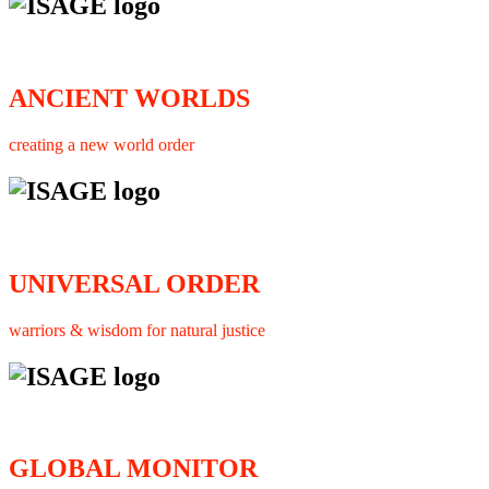
ANCIENT WORLDS
creating a new world order
UNIVERSAL ORDER
warriors & wisdom for natural justice
GLOBAL MONITOR