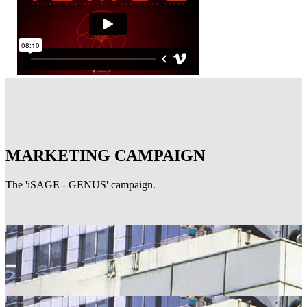
MARKETING CAMPAIGN
The 'iSAGE - GENUS' campaign.