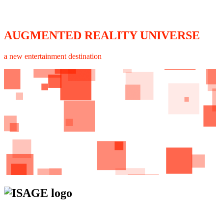
AUGMENTED REALITY UNIVERSE
a new entertainment destination