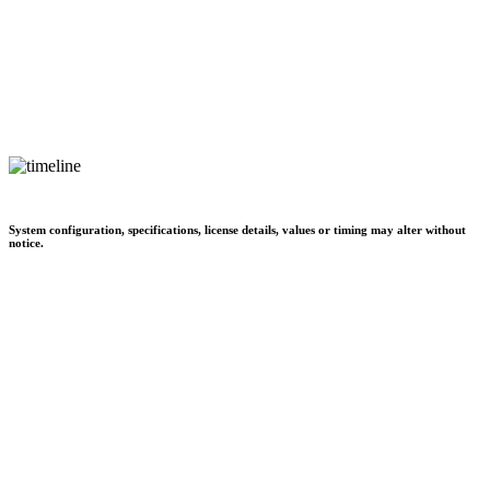
System configuration, specifications, license details, values or timing may alter without
notice.