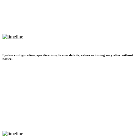
System configuration, specifications, license details, values or timing may alter without
notice.