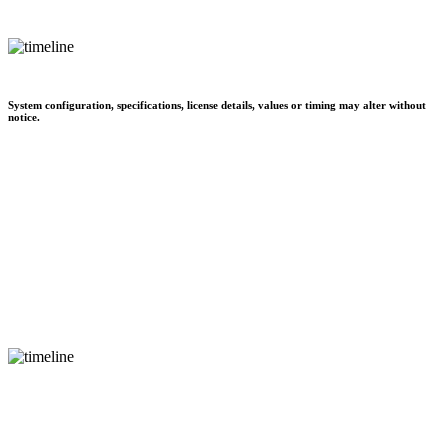
System configuration, specifications, license details, values or timing may alter without
notice.