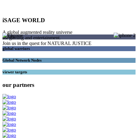
iSAGE WORLD
A global augmented reality universe
SAGEs
for gaming and entertainment.
Join us in the quest for NATURAL JUSTICE
global warriors
Global Network Nodes
viewer targets
our partners