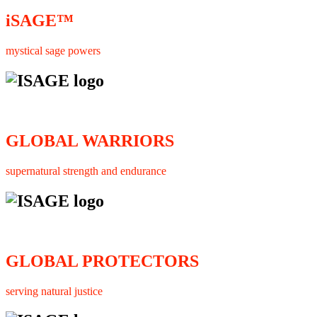
iSAGE™
mystical sage powers
GLOBAL WARRIORS
supernatural strength and endurance
GLOBAL PROTECTORS
serving natural justice