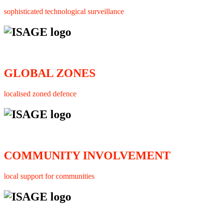
sophisticated technological surveillance
GLOBAL ZONES
localised zoned defence
COMMUNITY INVOLVEMENT
local support for communities