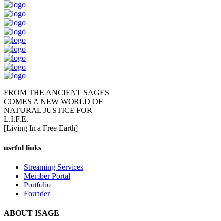
FROM THE ANCIENT SAGES
COMES A NEW WORLD OF
NATURAL JUSTICE FOR
L.I.F.E.
[Living In a Free Earth]
useful links
Streaming Services
Member Portal
Portfolio
Founder
ABOUT ISAGE