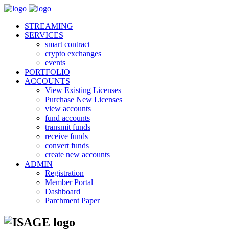
STREAMING
SERVICES
smart contract
crypto exchanges
events
PORTFOLIO
ACCOUNTS
View Existing Licenses
Purchase New Licenses
view accounts
fund accounts
transmit funds
receive funds
convert funds
create new accounts
ADMIN
Registration
Member Portal
Dashboard
Parchment Paper