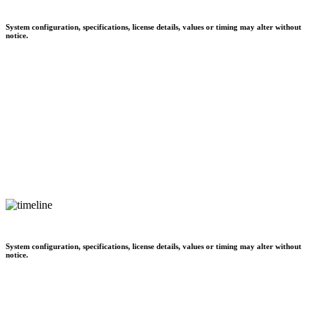
System configuration, specifications, license details, values or timing may alter without
notice.
System configuration, specifications, license details, values or timing may alter without
notice.