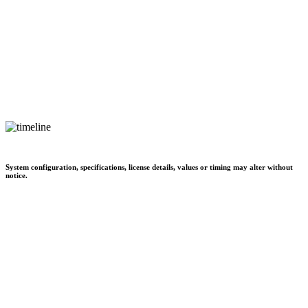
System configuration, specifications, license details, values or timing may alter without
notice.