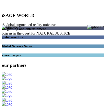
iSAGE WORLD
A global augmented reality universe
SAGEs
for gaming and entertainment.
Join us in the quest for NATURAL JUSTICE
global warriors
Global Network Nodes
viewer targets
our partners