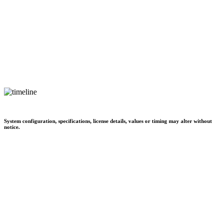
System configuration, specifications, license details, values or timing may alter without
notice.