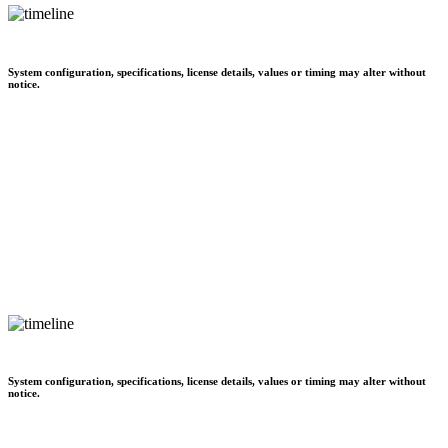
System configuration, specifications, license details, values or timing may alter without
notice.
System configuration, specifications, license details, values or timing may alter without
notice.