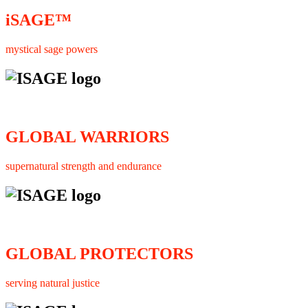
iSAGE™
mystical sage powers
GLOBAL WARRIORS
supernatural strength and endurance
GLOBAL PROTECTORS
serving natural justice