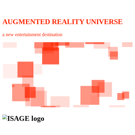
AUGMENTED REALITY UNIVERSE
a new entertainment destination