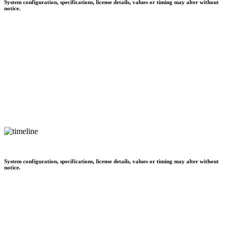
System configuration, specifications, license details, values or timing may alter without
notice.
System configuration, specifications, license details, values or timing may alter without
notice.