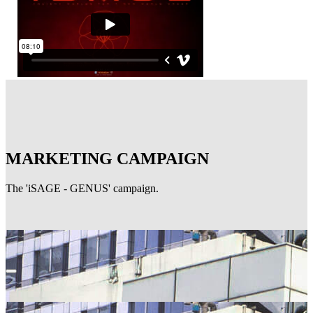
MARKETING CAMPAIGN
The 'iSAGE - GENUS' campaign.