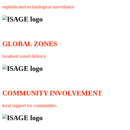
sophisticated technological surveillance
GLOBAL ZONES
localised zoned defence
COMMUNITY INVOLVEMENT
local support for communities