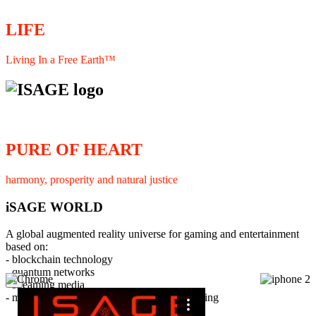
LIFE
Living In a Free Earth™
PURE OF HEART
harmony, prosperity and natural justice
iSAGE WORLD
A global augmented reality universe for gaming and entertainment
based on:
- blockchain technology
- quantum networks
×
- streaming media
- member interaction and collaborative licensing