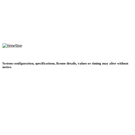
System configuration, specifications, license details, values or timing may alter without
notice.