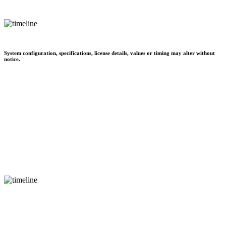
System configuration, specifications, license details, values or timing may alter without
notice.