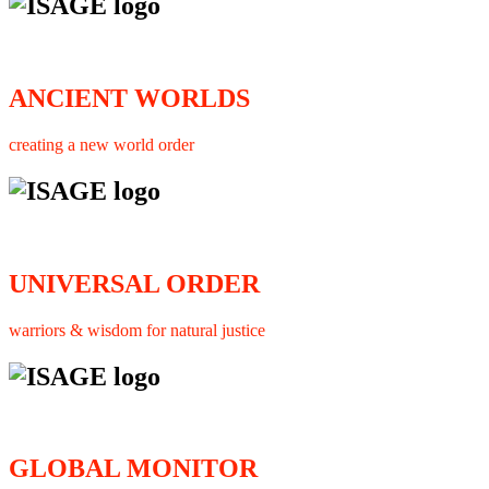
ANCIENT WORLDS
creating a new world order
UNIVERSAL ORDER
warriors & wisdom for natural justice
GLOBAL MONITOR