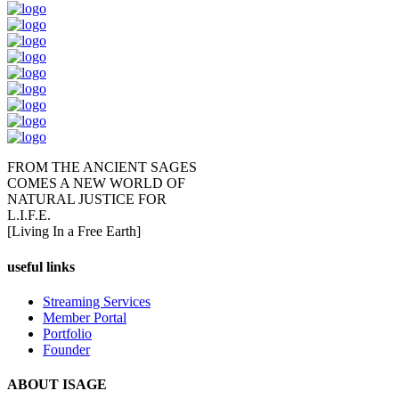
FROM THE ANCIENT SAGES
COMES A NEW WORLD OF
NATURAL JUSTICE FOR
L.I.F.E.
[Living In a Free Earth]
useful links
Streaming Services
Member Portal
Portfolio
Founder
ABOUT ISAGE