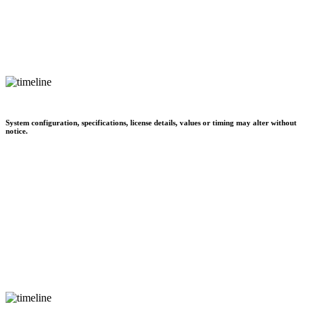
System configuration, specifications, license details, values or timing may alter without
notice.