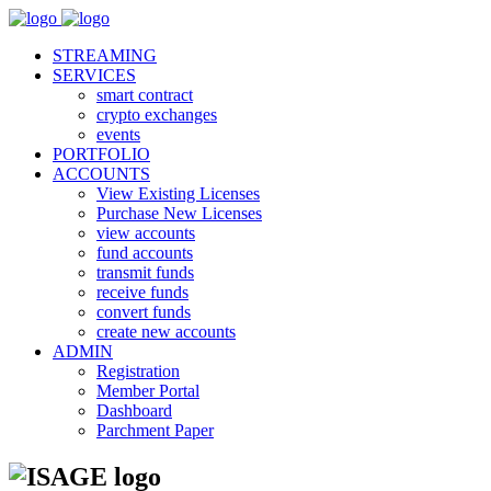
STREAMING
SERVICES
smart contract
crypto exchanges
events
PORTFOLIO
ACCOUNTS
View Existing Licenses
Purchase New Licenses
view accounts
fund accounts
transmit funds
receive funds
convert funds
create new accounts
ADMIN
Registration
Member Portal
Dashboard
Parchment Paper