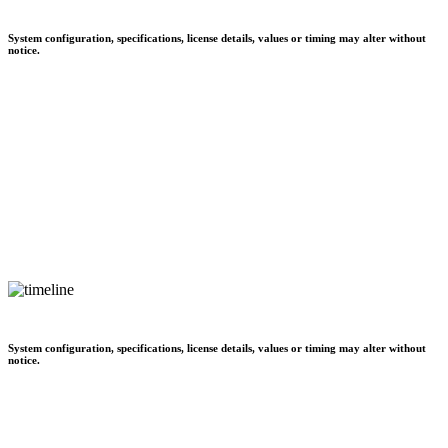
System configuration, specifications, license details, values or timing may alter without
notice.
System configuration, specifications, license details, values or timing may alter without
notice.