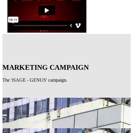
MARKETING CAMPAIGN
The 'iSAGE - GENUS' campaign.