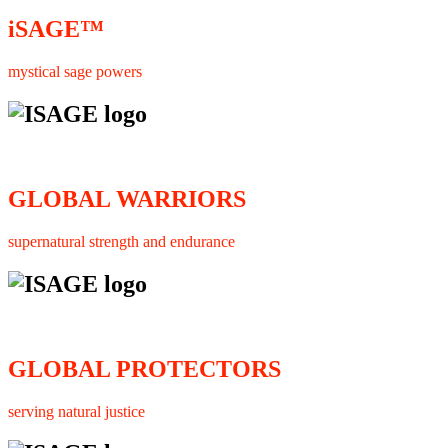
iSAGE™
mystical sage powers
GLOBAL WARRIORS
supernatural strength and endurance
GLOBAL PROTECTORS
serving natural justice