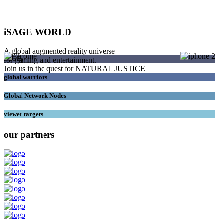
iSAGE WORLD
A global augmented reality universe
SAGEs
for gaming and entertainment.
Join us in the quest for NATURAL JUSTICE
global warriors
Global Network Nodes
viewer targets
our partners