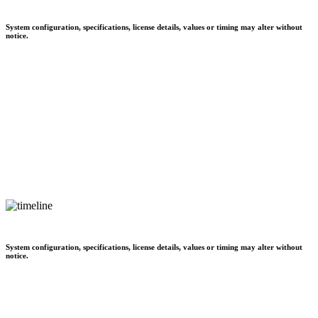
System configuration, specifications, license details, values or timing may alter without
notice.
System configuration, specifications, license details, values or timing may alter without
notice.