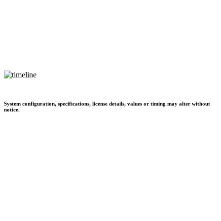
System configuration, specifications, license details, values or timing may alter without
notice.