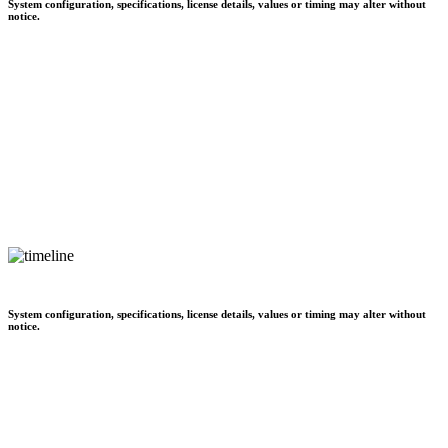
System configuration, specifications, license details, values or timing may alter without
notice.
System configuration, specifications, license details, values or timing may alter without
notice.