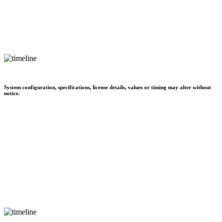
System configuration, specifications, license details, values or timing may alter without
notice.