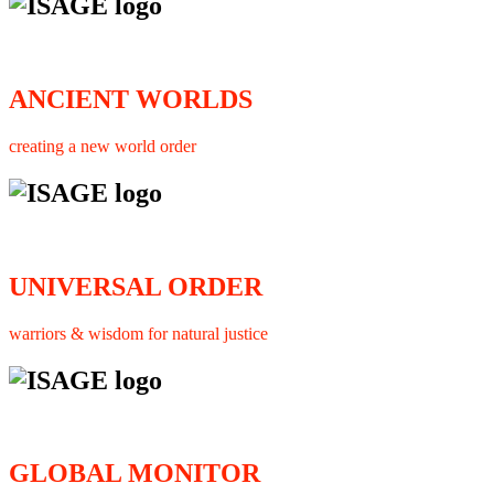
ANCIENT WORLDS
creating a new world order
UNIVERSAL ORDER
warriors & wisdom for natural justice
GLOBAL MONITOR