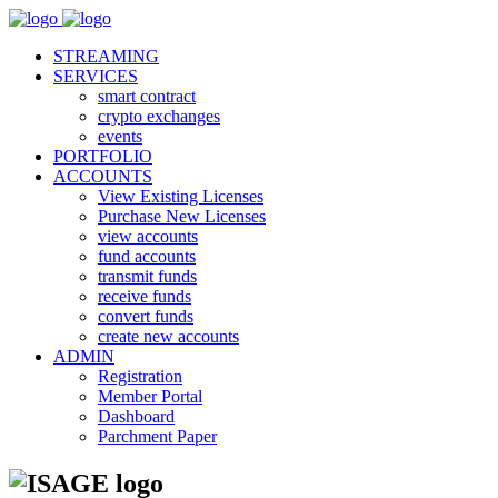
STREAMING
SERVICES
smart contract
crypto exchanges
events
PORTFOLIO
ACCOUNTS
View Existing Licenses
Purchase New Licenses
view accounts
fund accounts
transmit funds
receive funds
convert funds
create new accounts
ADMIN
Registration
Member Portal
Dashboard
Parchment Paper