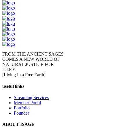
FROM THE ANCIENT SAGES
COMES A NEW WORLD OF
NATURAL JUSTICE FOR
L.I.F.E.
[Living In a Free Earth]
useful links
Streaming Services
Member Portal
Portfolio
Founder
ABOUT ISAGE