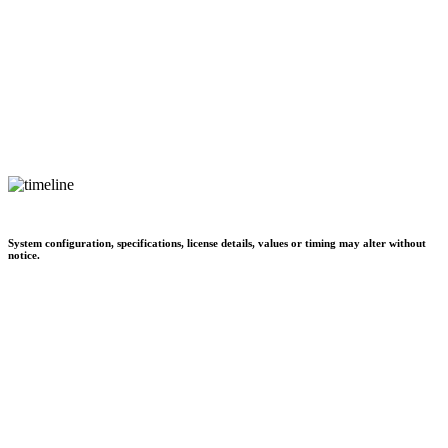
System configuration, specifications, license details, values or timing may alter without
notice.