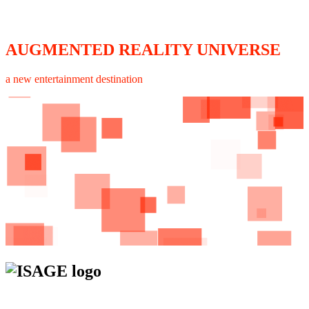
AUGMENTED REALITY UNIVERSE
a new entertainment destination