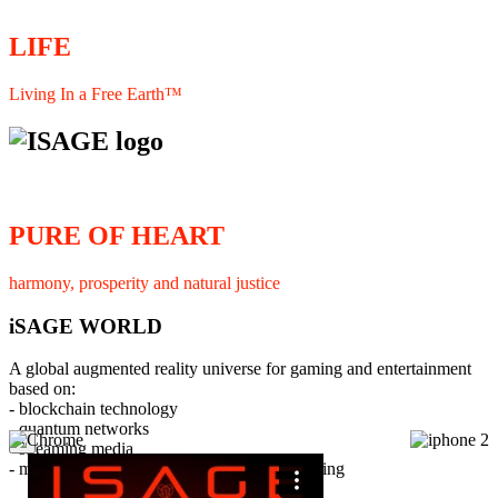
LIFE
Living In a Free Earth™
PURE OF HEART
harmony, prosperity and natural justice
iSAGE WORLD
A global augmented reality universe for gaming and entertainment
based on:
- blockchain technology
- quantum networks
×
- streaming media
- member interaction and collaborative licensing