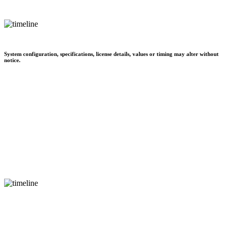
System configuration, specifications, license details, values or timing may alter without
notice.