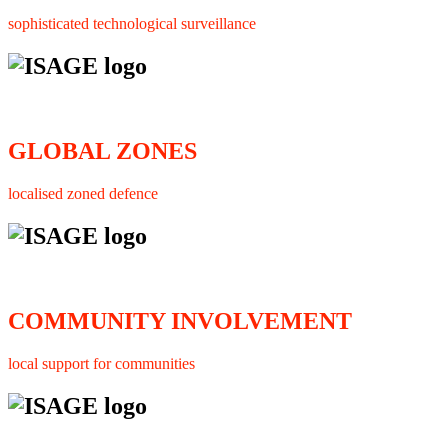
sophisticated technological surveillance
GLOBAL ZONES
localised zoned defence
COMMUNITY INVOLVEMENT
local support for communities