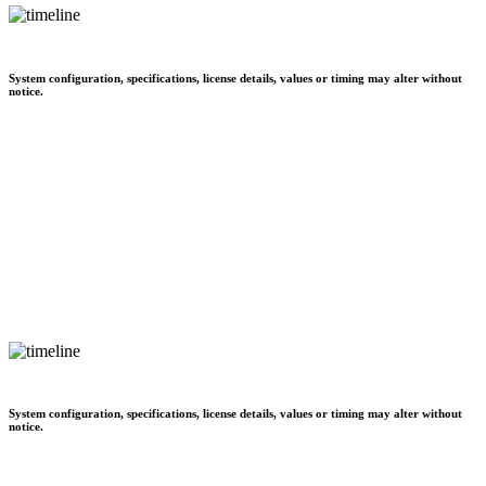
System configuration, specifications, license details, values or timing may alter without
notice.
System configuration, specifications, license details, values or timing may alter without
notice.