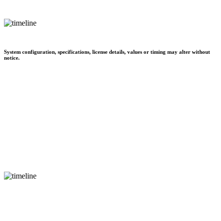
System configuration, specifications, license details, values or timing may alter without
notice.