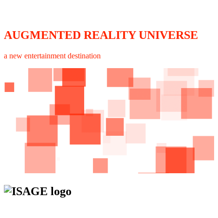
AUGMENTED REALITY UNIVERSE
a new entertainment destination