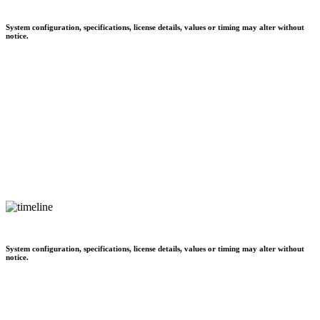
System configuration, specifications, license details, values or timing may alter without
notice.
System configuration, specifications, license details, values or timing may alter without
notice.