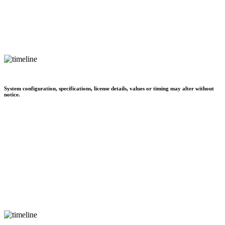
System configuration, specifications, license details, values or timing may alter without
notice.