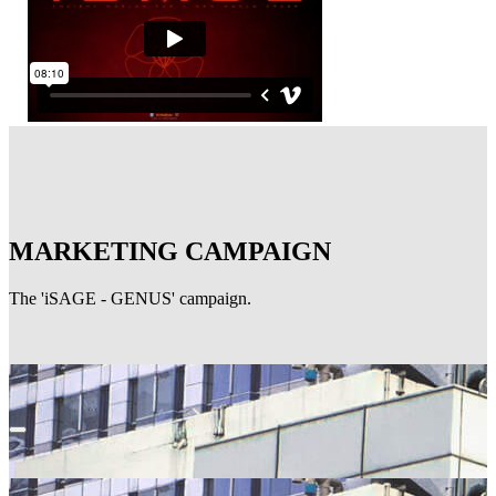
MARKETING CAMPAIGN
The 'iSAGE - GENUS' campaign.