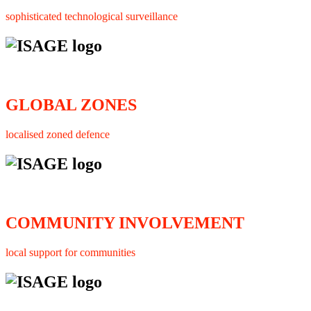
sophisticated technological surveillance
GLOBAL ZONES
localised zoned defence
COMMUNITY INVOLVEMENT
local support for communities