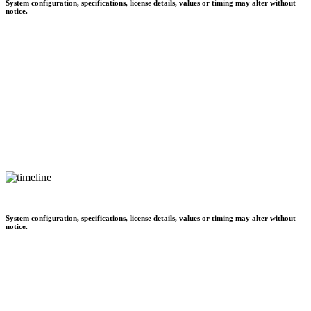
System configuration, specifications, license details, values or timing may alter without
notice.
System configuration, specifications, license details, values or timing may alter without
notice.