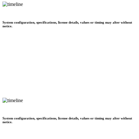
System configuration, specifications, license details, values or timing may alter without
notice.
System configuration, specifications, license details, values or timing may alter without
notice.