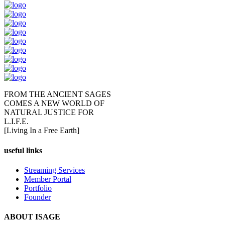
FROM THE ANCIENT SAGES
COMES A NEW WORLD OF
NATURAL JUSTICE FOR
L.I.F.E.
[Living In a Free Earth]
useful links
Streaming Services
Member Portal
Portfolio
Founder
ABOUT ISAGE