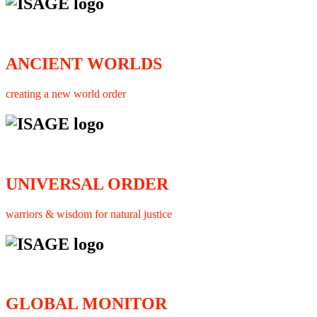
ANCIENT WORLDS
creating a new world order
UNIVERSAL ORDER
warriors & wisdom for natural justice
GLOBAL MONITOR