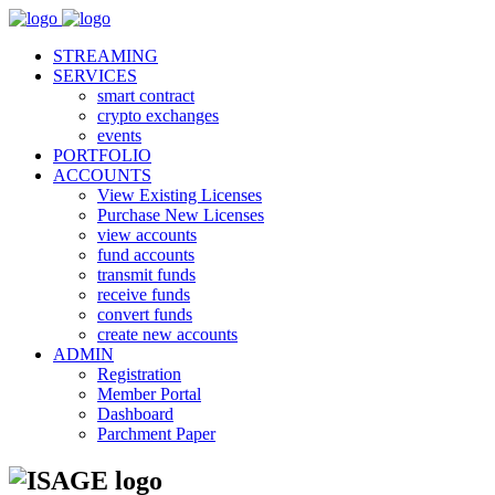
STREAMING
SERVICES
smart contract
crypto exchanges
events
PORTFOLIO
ACCOUNTS
View Existing Licenses
Purchase New Licenses
view accounts
fund accounts
transmit funds
receive funds
convert funds
create new accounts
ADMIN
Registration
Member Portal
Dashboard
Parchment Paper