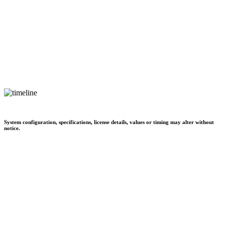
System configuration, specifications, license details, values or timing may alter without
notice.