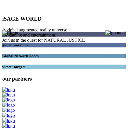
iSAGE WORLD
A global augmented reality universe
SAGEs
for gaming and entertainment.
Join us in the quest for NATURAL JUSTICE
global warriors
Global Network Nodes
viewer targets
our partners