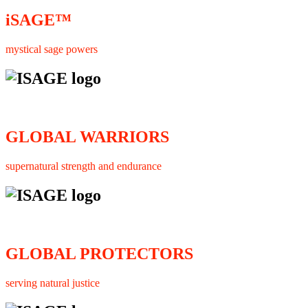
iSAGE™
mystical sage powers
GLOBAL WARRIORS
supernatural strength and endurance
GLOBAL PROTECTORS
serving natural justice