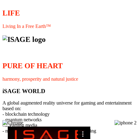
LIFE
Living In a Free Earth™
PURE OF HEART
harmony, prosperity and natural justice
iSAGE WORLD
A global augmented reality universe for gaming and entertainment
based on:
- blockchain technology
- quantum networks
×
- streaming media
- member interaction and collaborative licensing