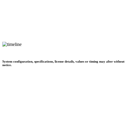
System configuration, specifications, license details, values or timing may alter without
notice.