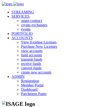
STREAMING
SERVICES
smart contract
crypto exchanges
events
PORTFOLIO
ACCOUNTS
View Existing Licenses
Purchase New Licenses
view accounts
fund accounts
transmit funds
receive funds
convert funds
create new accounts
ADMIN
Registration
Member Portal
Dashboard
Parchment Paper