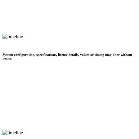
System configuration, specifications, license details, values or timing may alter without
notice.