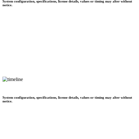
System configuration, specifications, license details, values or timing may alter without
notice.
System configuration, specifications, license details, values or timing may alter without
notice.