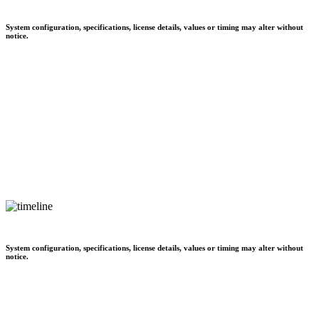
System configuration, specifications, license details, values or timing may alter without
notice.
System configuration, specifications, license details, values or timing may alter without
notice.