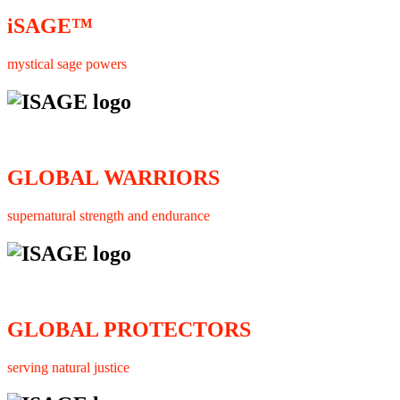
iSAGE™
mystical sage powers
GLOBAL WARRIORS
supernatural strength and endurance
GLOBAL PROTECTORS
serving natural justice