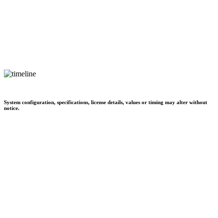
System configuration, specifications, license details, values or timing may alter without
notice.