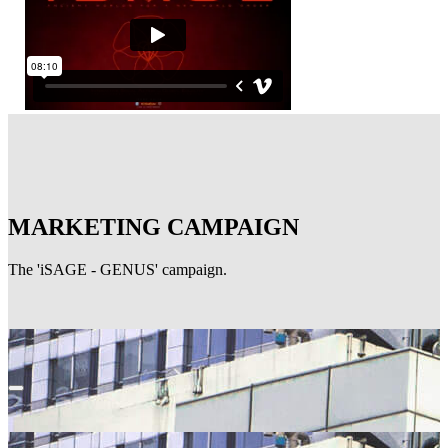
MARKETING CAMPAIGN
The 'iSAGE - GENUS' campaign.