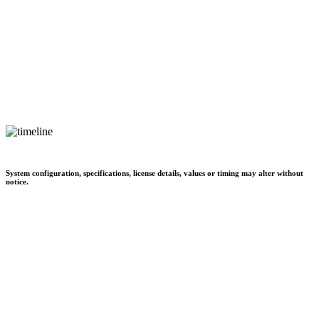
System configuration, specifications, license details, values or timing may alter without
notice.