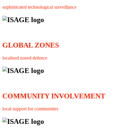
sophisticated technological surveillance
GLOBAL ZONES
localised zoned defence
COMMUNITY INVOLVEMENT
local support for communities