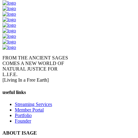
FROM THE ANCIENT SAGES
COMES A NEW WORLD OF
NATURAL JUSTICE FOR
L.I.F.E.
[Living In a Free Earth]
useful links
Streaming Services
Member Portal
Portfolio
Founder
ABOUT ISAGE