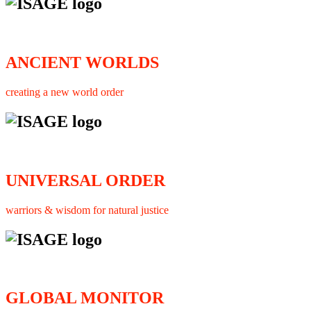
ANCIENT WORLDS
creating a new world order
UNIVERSAL ORDER
warriors & wisdom for natural justice
GLOBAL MONITOR