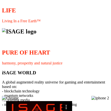
LIFE
Living In a Free Earth™
PURE OF HEART
harmony, prosperity and natural justice
iSAGE WORLD
A global augmented reality universe for gaming and entertainment
based on:
- blockchain technology
- quantum networks
×
- streaming media
- member interaction and collaborative licensing