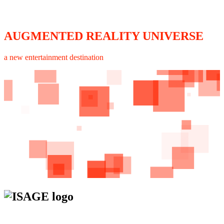
AUGMENTED REALITY UNIVERSE
a new entertainment destination