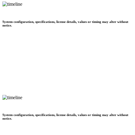
System configuration, specifications, license details, values or timing may alter without
notice.
System configuration, specifications, license details, values or timing may alter without
notice.