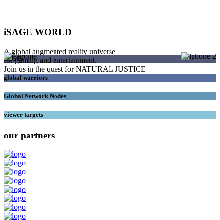
iSAGE WORLD
A global augmented reality universe
SAGEs
for gaming and entertainment.
Join us in the quest for NATURAL JUSTICE
global warriors
Global Network Nodes
viewer targets
our partners