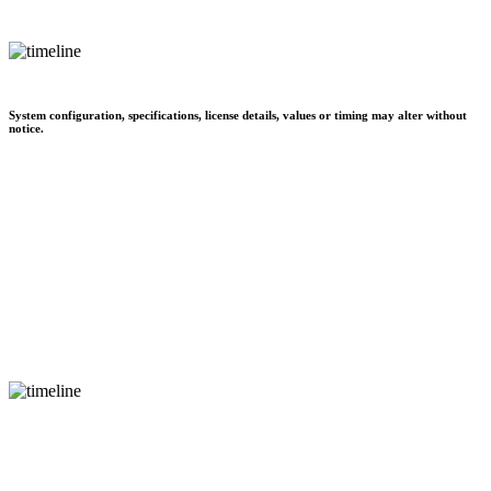
System configuration, specifications, license details, values or timing may alter without
notice.