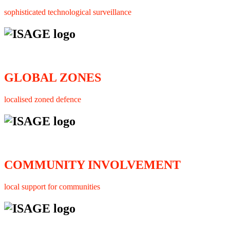
sophisticated technological surveillance
GLOBAL ZONES
localised zoned defence
COMMUNITY INVOLVEMENT
local support for communities