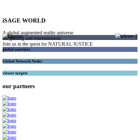
iSAGE WORLD
A global augmented reality universe
SAGEs
for gaming and entertainment.
Join us in the quest for NATURAL JUSTICE
global warriors
Global Network Nodes
viewer targets
our partners