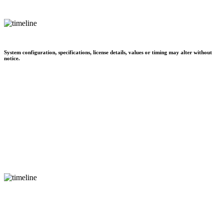
System configuration, specifications, license details, values or timing may alter without
notice.