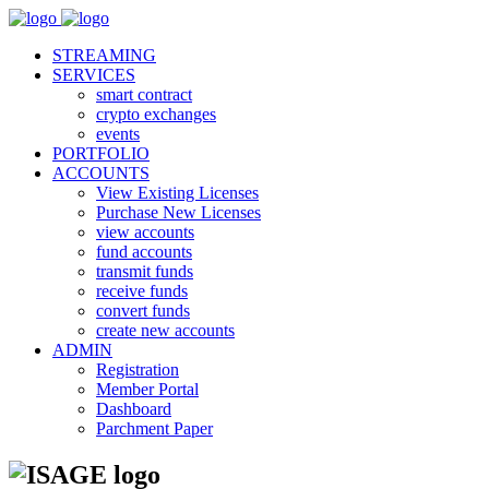
STREAMING
SERVICES
smart contract
crypto exchanges
events
PORTFOLIO
ACCOUNTS
View Existing Licenses
Purchase New Licenses
view accounts
fund accounts
transmit funds
receive funds
convert funds
create new accounts
ADMIN
Registration
Member Portal
Dashboard
Parchment Paper