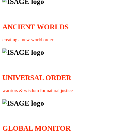
ANCIENT WORLDS
creating a new world order
UNIVERSAL ORDER
warriors & wisdom for natural justice
GLOBAL MONITOR