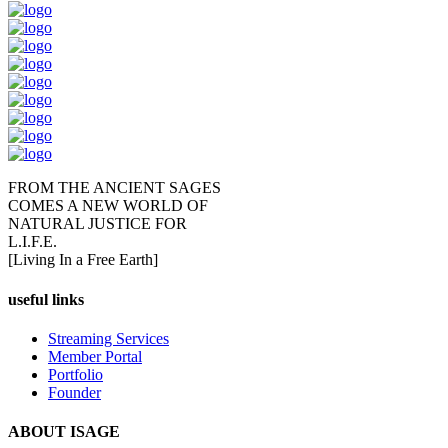
FROM THE ANCIENT SAGES
COMES A NEW WORLD OF
NATURAL JUSTICE FOR
L.I.F.E.
[Living In a Free Earth]
useful links
Streaming Services
Member Portal
Portfolio
Founder
ABOUT ISAGE