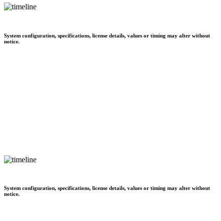
System configuration, specifications, license details, values or timing may alter without
notice.
System configuration, specifications, license details, values or timing may alter without
notice.