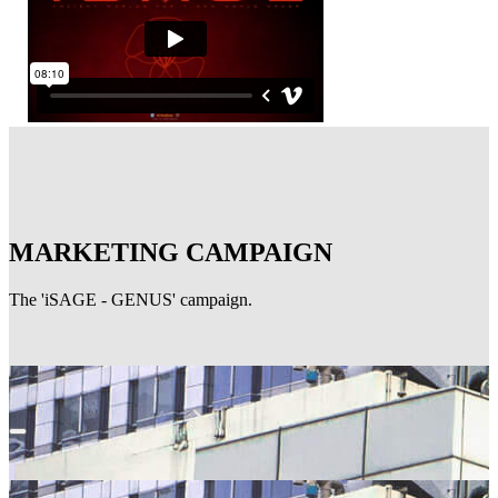
MARKETING CAMPAIGN
The 'iSAGE - GENUS' campaign.