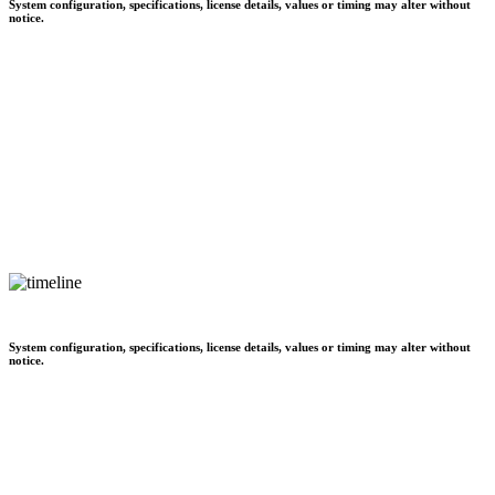
System configuration, specifications, license details, values or timing may alter without
notice.
System configuration, specifications, license details, values or timing may alter without
notice.