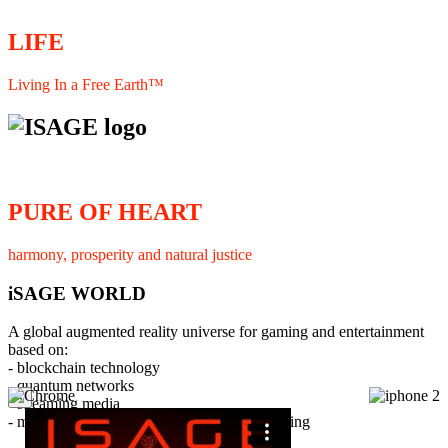
LIFE
Living In a Free Earth™
PURE OF HEART
harmony, prosperity and natural justice
iSAGE WORLD
A global augmented reality universe for gaming and entertainment
based on:
- blockchain technology
- quantum networks
×
- streaming media
- member interaction and collaborative licensing