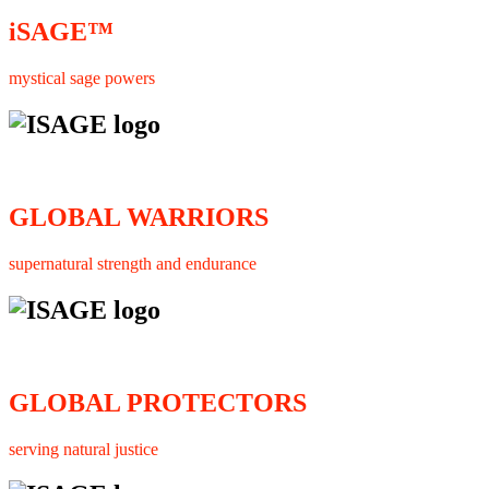
iSAGE™
mystical sage powers
GLOBAL WARRIORS
supernatural strength and endurance
GLOBAL PROTECTORS
serving natural justice