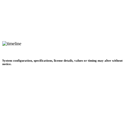
System configuration, specifications, license details, values or timing may alter without
notice.