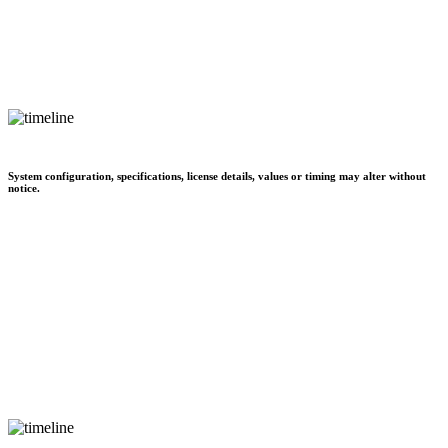
System configuration, specifications, license details, values or timing may alter without
notice.