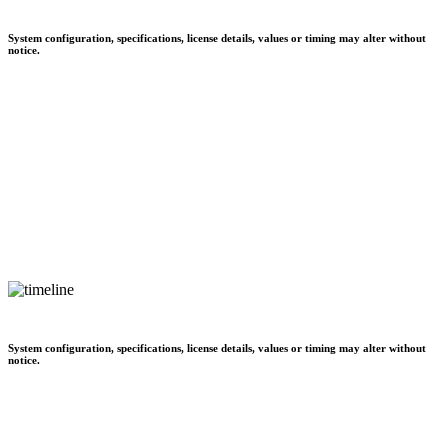
System configuration, specifications, license details, values or timing may alter without
notice.
System configuration, specifications, license details, values or timing may alter without
notice.