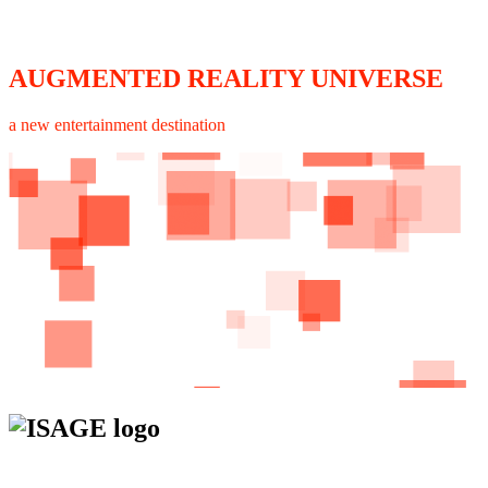
AUGMENTED REALITY UNIVERSE
a new entertainment destination