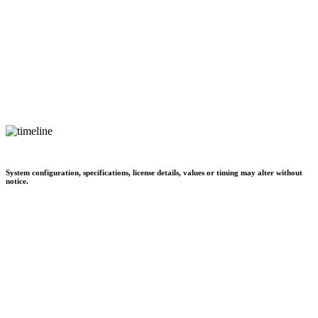
System configuration, specifications, license details, values or timing may alter without
notice.