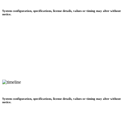
System configuration, specifications, license details, values or timing may alter without
notice.
System configuration, specifications, license details, values or timing may alter without
notice.