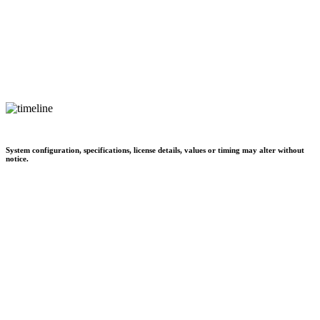
System configuration, specifications, license details, values or timing may alter without
notice.