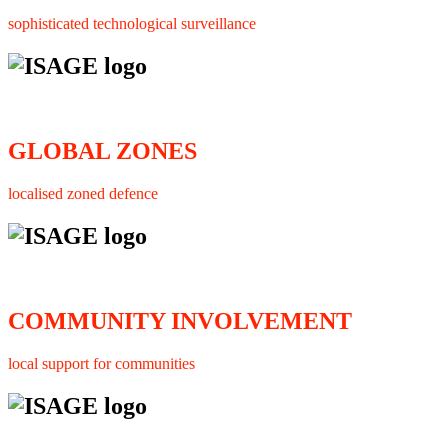
sophisticated technological surveillance
GLOBAL ZONES
localised zoned defence
COMMUNITY INVOLVEMENT
local support for communities