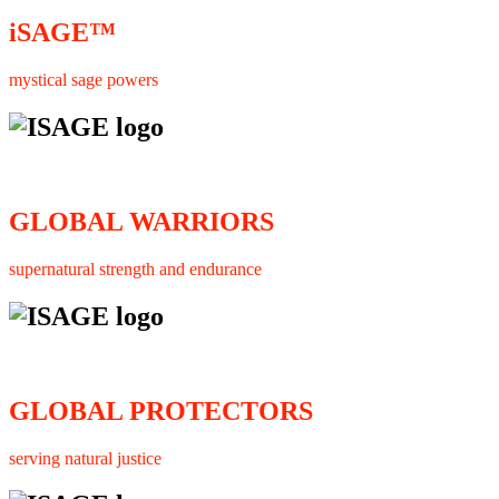
iSAGE™
mystical sage powers
GLOBAL WARRIORS
supernatural strength and endurance
GLOBAL PROTECTORS
serving natural justice