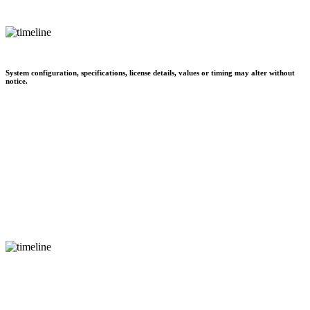
System configuration, specifications, license details, values or timing may alter without
notice.