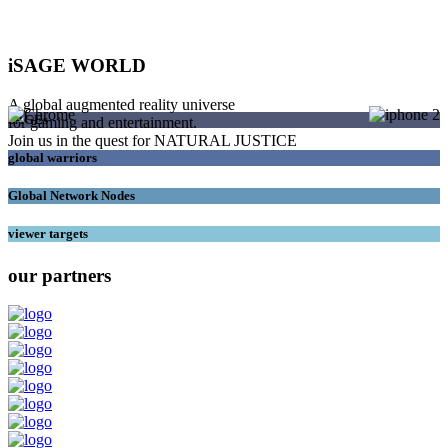
iSAGE WORLD
A global augmented reality universe
SAGEs
for gaming and entertainment.
Join us in the quest for NATURAL JUSTICE
global warriors
Global Network Nodes
viewer targets
our partners