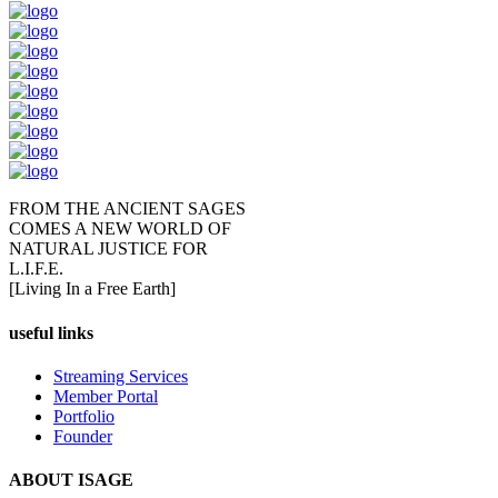
FROM THE ANCIENT SAGES
COMES A NEW WORLD OF
NATURAL JUSTICE FOR
L.I.F.E.
[Living In a Free Earth]
useful links
Streaming Services
Member Portal
Portfolio
Founder
ABOUT ISAGE