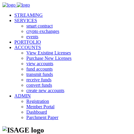
STREAMING
SERVICES
smart contract
crypto exchanges
events
PORTFOLIO
ACCOUNTS
View Existing Licenses
Purchase New Licenses
view accounts
fund accounts
transmit funds
receive funds
convert funds
create new accounts
ADMIN
Registration
Member Portal
Dashboard
Parchment Paper