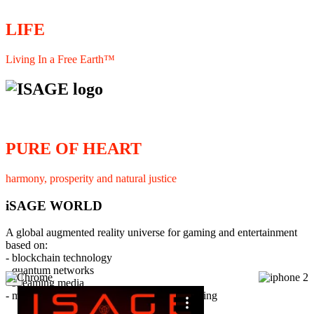
LIFE
Living In a Free Earth™
PURE OF HEART
harmony, prosperity and natural justice
iSAGE WORLD
A global augmented reality universe for gaming and entertainment
based on:
- blockchain technology
- quantum networks
×
- streaming media
- member interaction and collaborative licensing