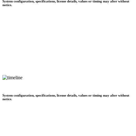
System configuration, specifications, license details, values or timing may alter without
notice.
System configuration, specifications, license details, values or timing may alter without
notice.