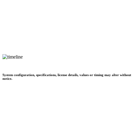
System configuration, specifications, license details, values or timing may alter without
notice.