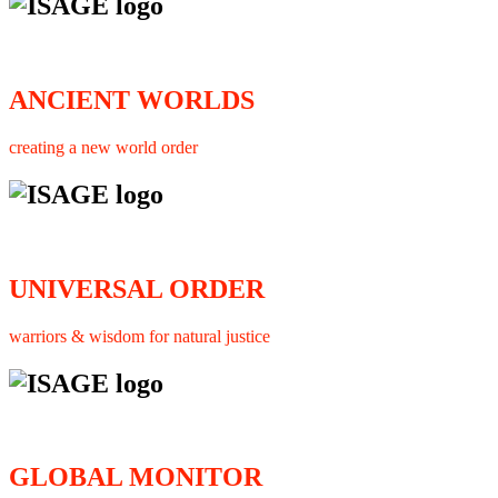
ANCIENT WORLDS
creating a new world order
UNIVERSAL ORDER
warriors & wisdom for natural justice
GLOBAL MONITOR