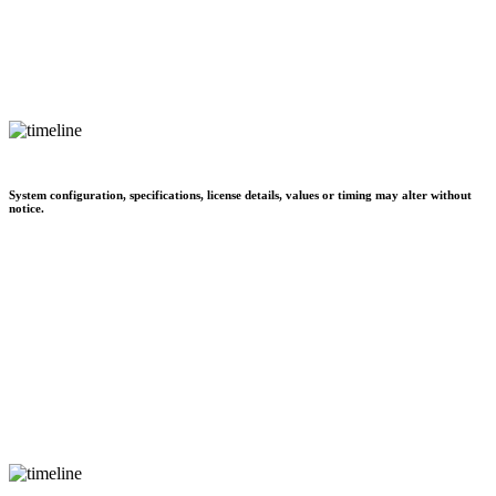
System configuration, specifications, license details, values or timing may alter without
notice.