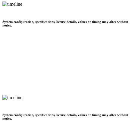
System configuration, specifications, license details, values or timing may alter without
notice.
System configuration, specifications, license details, values or timing may alter without
notice.