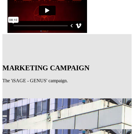
MARKETING CAMPAIGN
The 'iSAGE - GENUS' campaign.