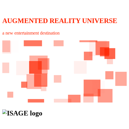
AUGMENTED REALITY UNIVERSE
a new entertainment destination