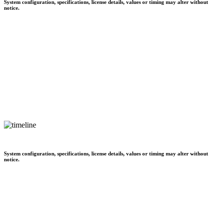
System configuration, specifications, license details, values or timing may alter without
notice.
System configuration, specifications, license details, values or timing may alter without
notice.