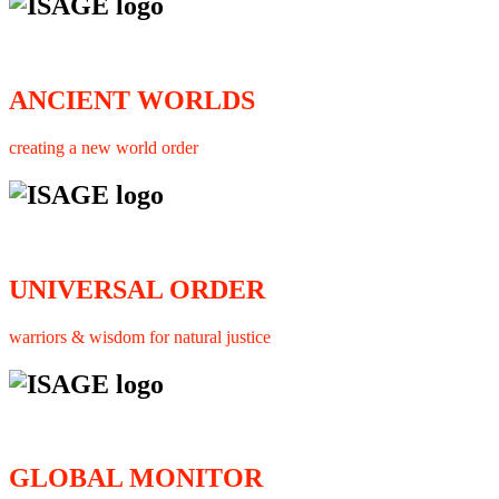
ANCIENT WORLDS
creating a new world order
UNIVERSAL ORDER
warriors & wisdom for natural justice
GLOBAL MONITOR