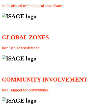
sophisticated technological surveillance
GLOBAL ZONES
localised zoned defence
COMMUNITY INVOLVEMENT
local support for communities