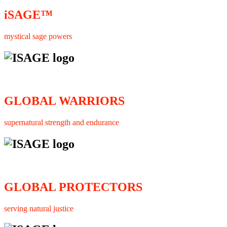
iSAGE™
mystical sage powers
GLOBAL WARRIORS
supernatural strength and endurance
GLOBAL PROTECTORS
serving natural justice