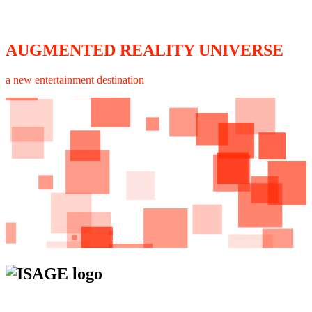
AUGMENTED REALITY UNIVERSE
a new entertainment destination