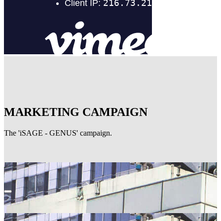
MARKETING CAMPAIGN
The 'iSAGE - GENUS' campaign.