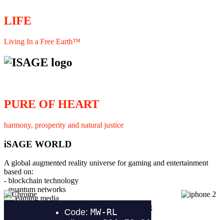
LIFE
Living In a Free Earth™
PURE OF HEART
harmony, prosperity and natural justice
iSAGE WORLD
A global augmented reality universe for gaming and entertainment
based on:
- blockchain technology
- quantum networks
×
- streaming media
- member interaction and collaborative licensing