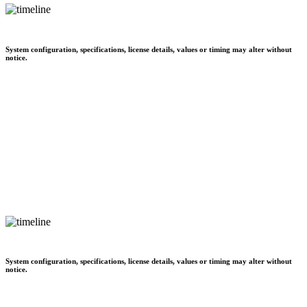
System configuration, specifications, license details, values or timing may alter without
notice.
System configuration, specifications, license details, values or timing may alter without
notice.