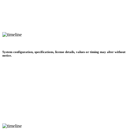
System configuration, specifications, license details, values or timing may alter without
notice.