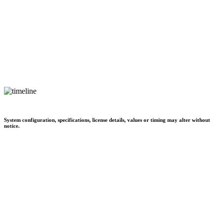
System configuration, specifications, license details, values or timing may alter without
notice.