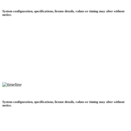
System configuration, specifications, license details, values or timing may alter without
notice.
System configuration, specifications, license details, values or timing may alter without
notice.