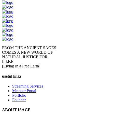
FROM THE ANCIENT SAGES
COMES A NEW WORLD OF
NATURAL JUSTICE FOR
L.I.F.E.
[Living In a Free Earth]
useful links
Streaming Services
Member Portal
Portfolio
Founder
ABOUT ISAGE