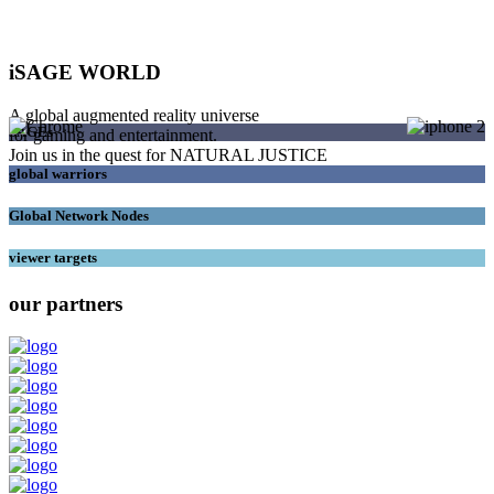
iSAGE WORLD
A global augmented reality universe
SAGEs
for gaming and entertainment.
Join us in the quest for NATURAL JUSTICE
global warriors
Global Network Nodes
viewer targets
our partners