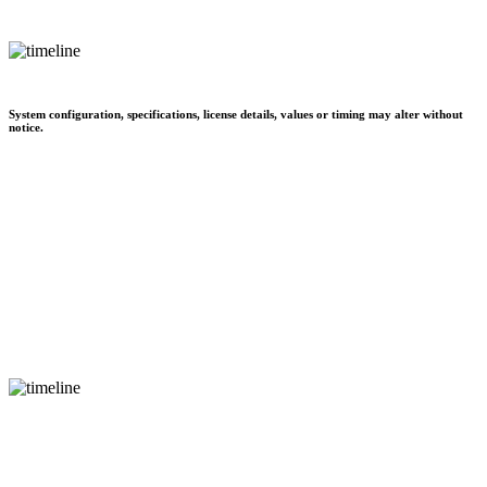
System configuration, specifications, license details, values or timing may alter without
notice.