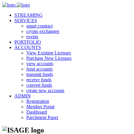
STREAMING
SERVICES
smart contract
crypto exchanges
events
PORTFOLIO
ACCOUNTS
View Existing Licenses
Purchase New Licenses
view accounts
fund accounts
transmit funds
receive funds
convert funds
create new accounts
ADMIN
Registration
Member Portal
Dashboard
Parchment Paper