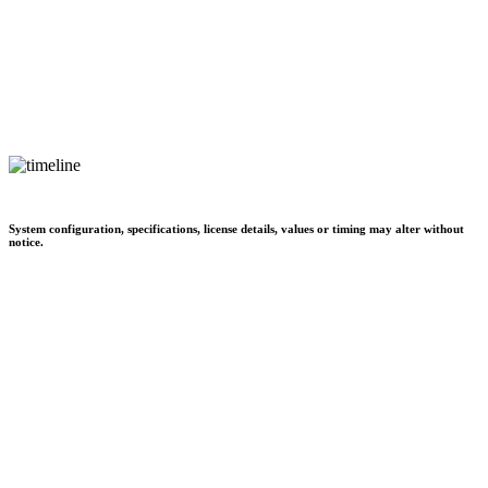
System configuration, specifications, license details, values or timing may alter without
notice.