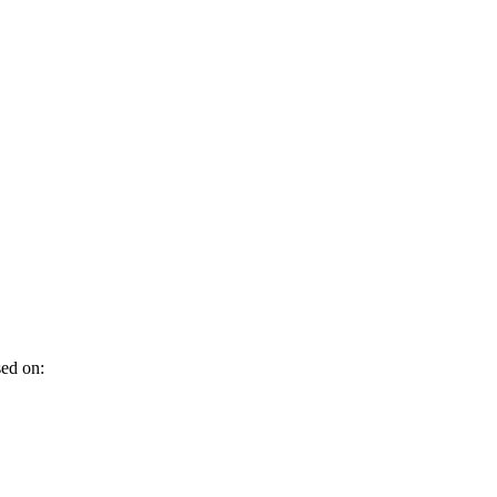
sed on: