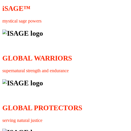
iSAGE™
mystical sage powers
GLOBAL WARRIORS
supernatural strength and endurance
GLOBAL PROTECTORS
serving natural justice