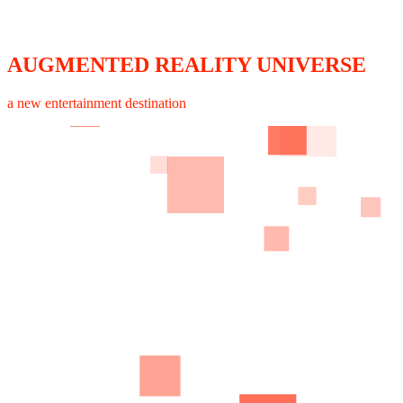
AUGMENTED REALITY UNIVERSE
a new entertainment destination