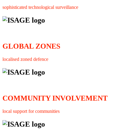
sophisticated technological surveillance
GLOBAL ZONES
localised zoned defence
COMMUNITY INVOLVEMENT
local support for communities