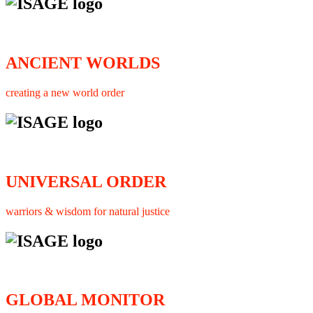
ANCIENT WORLDS
creating a new world order
UNIVERSAL ORDER
warriors & wisdom for natural justice
GLOBAL MONITOR