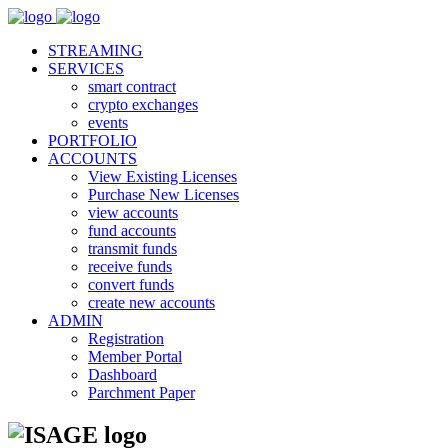
STREAMING
SERVICES
smart contract
crypto exchanges
events
PORTFOLIO
ACCOUNTS
View Existing Licenses
Purchase New Licenses
view accounts
fund accounts
transmit funds
receive funds
convert funds
create new accounts
ADMIN
Registration
Member Portal
Dashboard
Parchment Paper