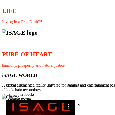
LIFE
Living In a Free Earth™
PURE OF HEART
harmony, prosperity and natural justice
iSAGE WORLD
A global augmented reality universe for gaming and entertainment ba
- blockchain technology
- quantum networks
×
- streaming media
- member interaction and collaborative licensing