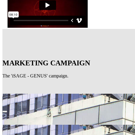
MARKETING CAMPAIGN
The 'iSAGE - GENUS' campaign.