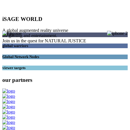
iSAGE WORLD
A global augmented reality universe
SAGEs
for gaming and entertainment.
Join us in the quest for NATURAL JUSTICE
global warriors
Global Network Nodes
viewer targets
our partners