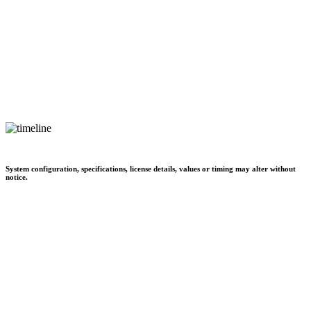
System configuration, specifications, license details, values or timing may alter without
notice.