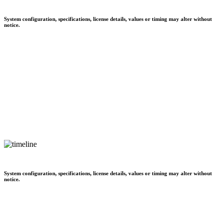
System configuration, specifications, license details, values or timing may alter without
notice.
System configuration, specifications, license details, values or timing may alter without
notice.