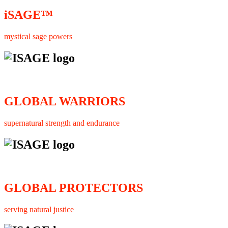
iSAGE™
mystical sage powers
GLOBAL WARRIORS
supernatural strength and endurance
GLOBAL PROTECTORS
serving natural justice