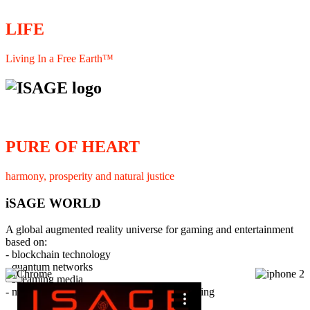
LIFE
Living In a Free Earth™
PURE OF HEART
harmony, prosperity and natural justice
iSAGE WORLD
A global augmented reality universe for gaming and entertainment
based on:
- blockchain technology
- quantum networks
×
- streaming media
- member interaction and collaborative licensing