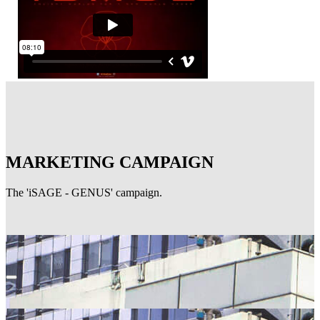
MARKETING CAMPAIGN
The 'iSAGE - GENUS' campaign.