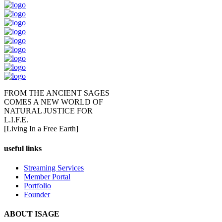
FROM THE ANCIENT SAGES
COMES A NEW WORLD OF
NATURAL JUSTICE FOR
L.I.F.E.
[Living In a Free Earth]
useful links
Streaming Services
Member Portal
Portfolio
Founder
ABOUT ISAGE