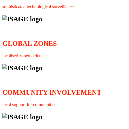
sophisticated technological surveillance
GLOBAL ZONES
localised zoned defence
COMMUNITY INVOLVEMENT
local support for communities