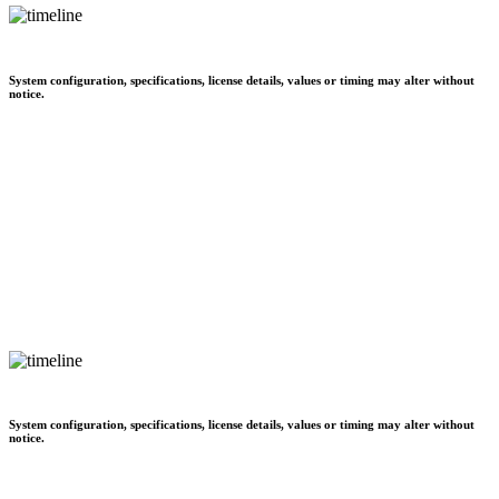
System configuration, specifications, license details, values or timing may alter without
notice.
System configuration, specifications, license details, values or timing may alter without
notice.