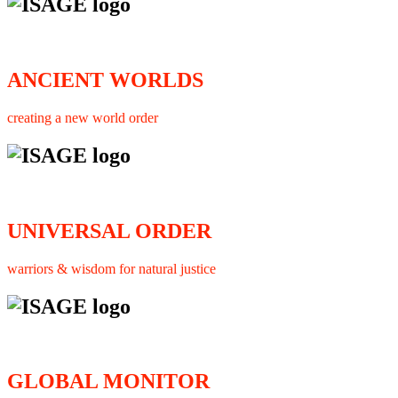
ANCIENT WORLDS
creating a new world order
UNIVERSAL ORDER
warriors & wisdom for natural justice
GLOBAL MONITOR