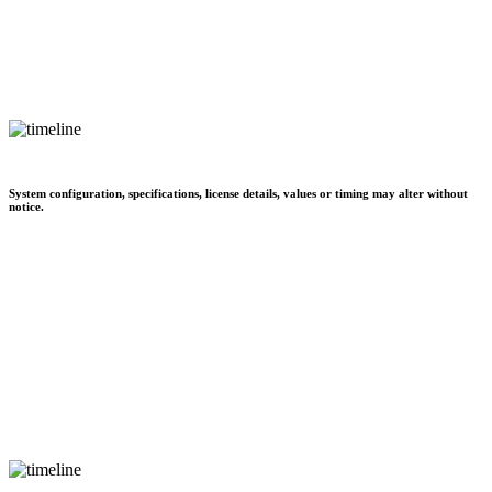
System configuration, specifications, license details, values or timing may alter without
notice.