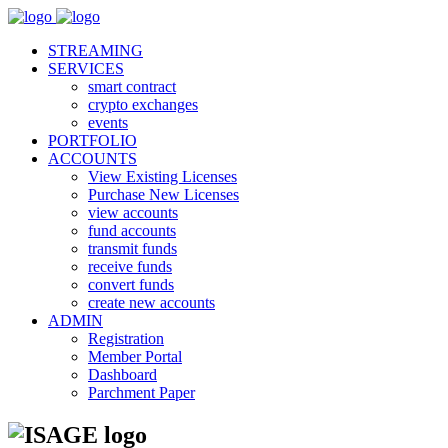
STREAMING
SERVICES
smart contract
crypto exchanges
events
PORTFOLIO
ACCOUNTS
View Existing Licenses
Purchase New Licenses
view accounts
fund accounts
transmit funds
receive funds
convert funds
create new accounts
ADMIN
Registration
Member Portal
Dashboard
Parchment Paper