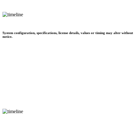
System configuration, specifications, license details, values or timing may alter without
notice.