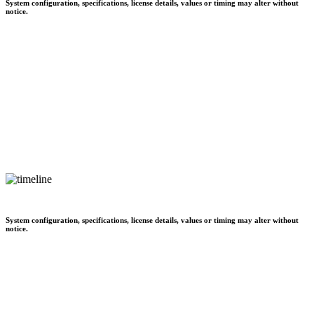
System configuration, specifications, license details, values or timing may alter without
notice.
System configuration, specifications, license details, values or timing may alter without
notice.