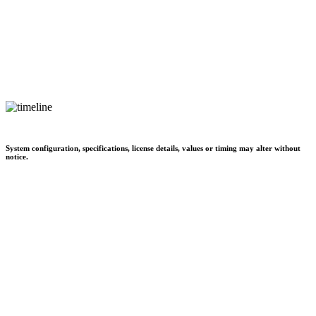
System configuration, specifications, license details, values or timing may alter without
notice.