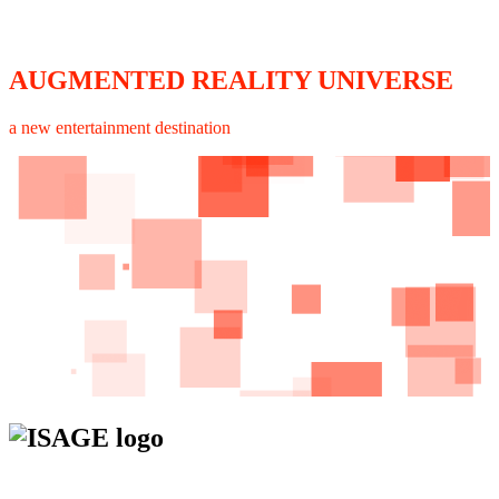
AUGMENTED REALITY UNIVERSE
a new entertainment destination