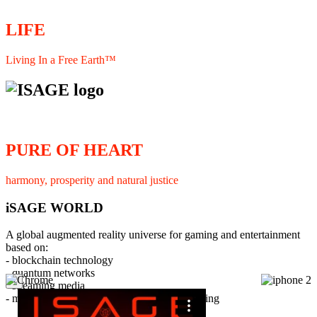
LIFE
Living In a Free Earth™
PURE OF HEART
harmony, prosperity and natural justice
iSAGE WORLD
A global augmented reality universe for gaming and entertainment
based on:
- blockchain technology
- quantum networks
×
- streaming media
- member interaction and collaborative licensing