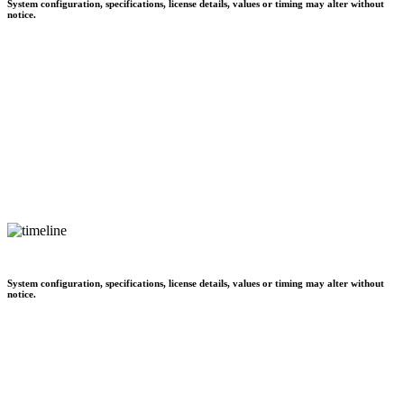
System configuration, specifications, license details, values or timing may alter without
notice.
System configuration, specifications, license details, values or timing may alter without
notice.