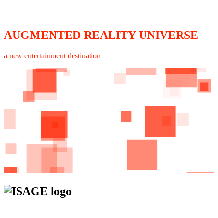
AUGMENTED REALITY UNIVERSE
a new entertainment destination