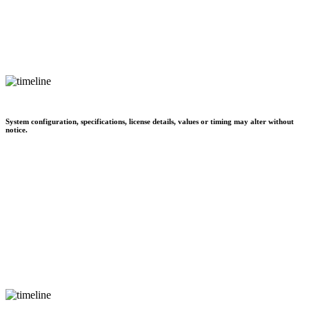
System configuration, specifications, license details, values or timing may alter without
notice.