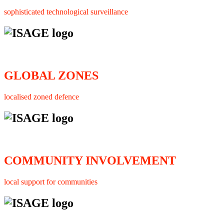
sophisticated technological surveillance
GLOBAL ZONES
localised zoned defence
COMMUNITY INVOLVEMENT
local support for communities