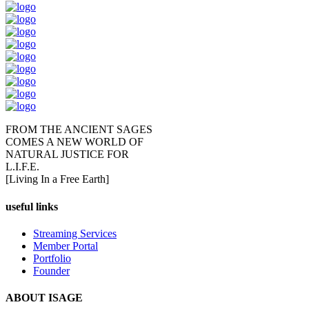
FROM THE ANCIENT SAGES
COMES A NEW WORLD OF
NATURAL JUSTICE FOR
L.I.F.E.
[Living In a Free Earth]
useful links
Streaming Services
Member Portal
Portfolio
Founder
ABOUT ISAGE