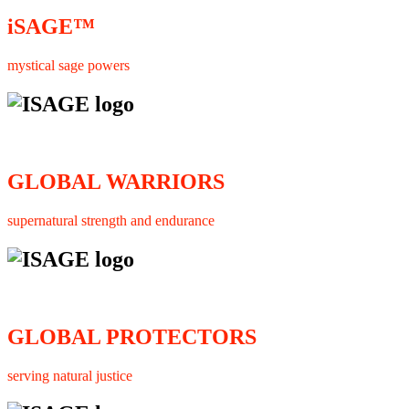
iSAGE™
mystical sage powers
GLOBAL WARRIORS
supernatural strength and endurance
GLOBAL PROTECTORS
serving natural justice