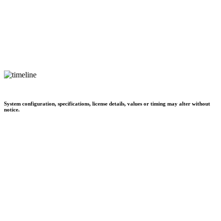
System configuration, specifications, license details, values or timing may alter without
notice.