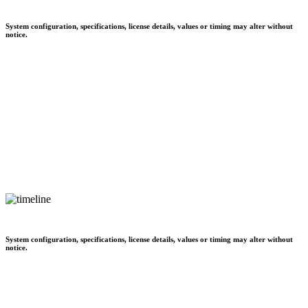
System configuration, specifications, license details, values or timing may alter without
notice.
System configuration, specifications, license details, values or timing may alter without
notice.