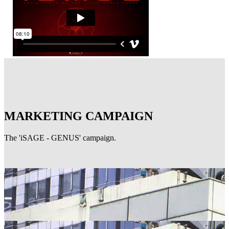
MARKETING CAMPAIGN
The 'iSAGE - GENUS' campaign.