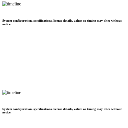
System configuration, specifications, license details, values or timing may alter without
notice.
System configuration, specifications, license details, values or timing may alter without
notice.