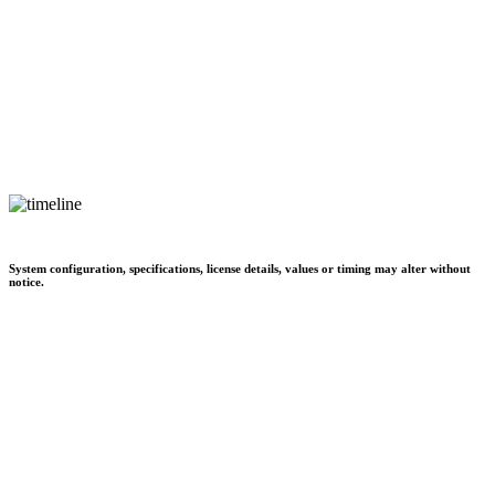
System configuration, specifications, license details, values or timing may alter without
notice.