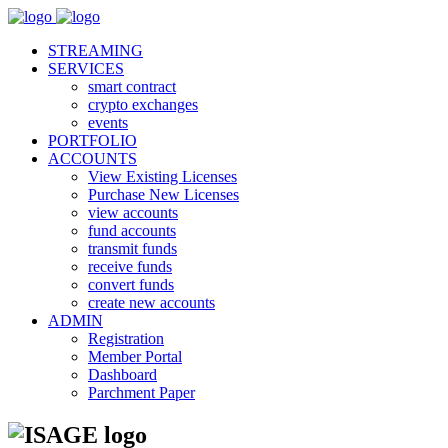
STREAMING
SERVICES
smart contract
crypto exchanges
events
PORTFOLIO
ACCOUNTS
View Existing Licenses
Purchase New Licenses
view accounts
fund accounts
transmit funds
receive funds
convert funds
create new accounts
ADMIN
Registration
Member Portal
Dashboard
Parchment Paper