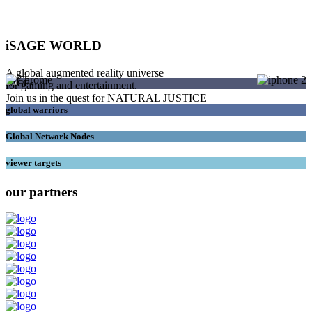
iSAGE WORLD
A global augmented reality universe
SAGEs
for gaming and entertainment.
Join us in the quest for NATURAL JUSTICE
global warriors
Global Network Nodes
viewer targets
our partners