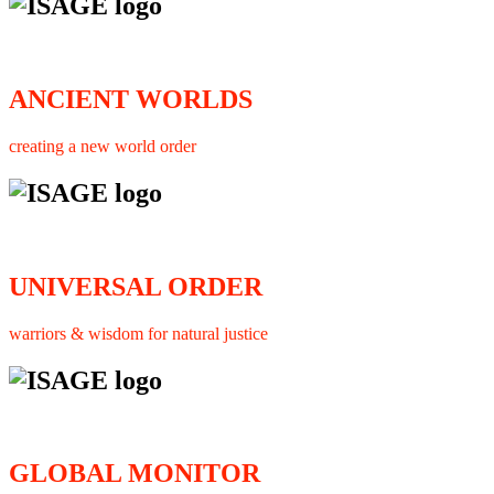
ANCIENT WORLDS
creating a new world order
UNIVERSAL ORDER
warriors & wisdom for natural justice
GLOBAL MONITOR