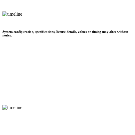
System configuration, specifications, license details, values or timing may alter without
notice.