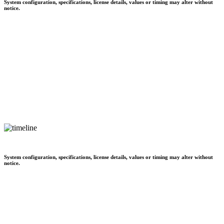
System configuration, specifications, license details, values or timing may alter without
notice.
System configuration, specifications, license details, values or timing may alter without
notice.