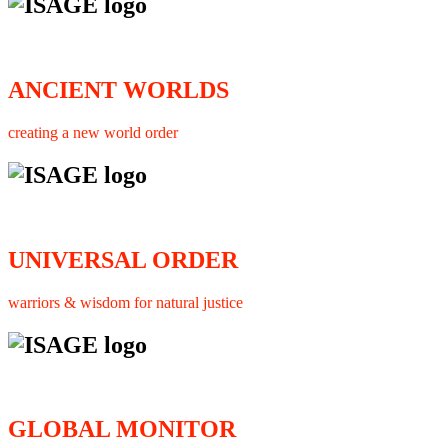
ANCIENT WORLDS
creating a new world order
UNIVERSAL ORDER
warriors & wisdom for natural justice
GLOBAL MONITOR