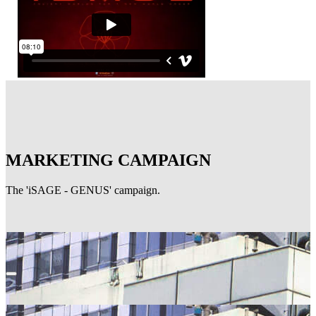
MARKETING CAMPAIGN
The 'iSAGE - GENUS' campaign.