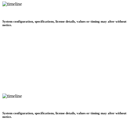
System configuration, specifications, license details, values or timing may alter without
notice.
System configuration, specifications, license details, values or timing may alter without
notice.