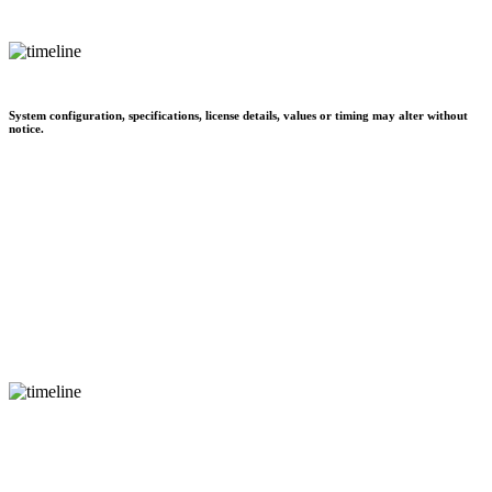
System configuration, specifications, license details, values or timing may alter without
notice.