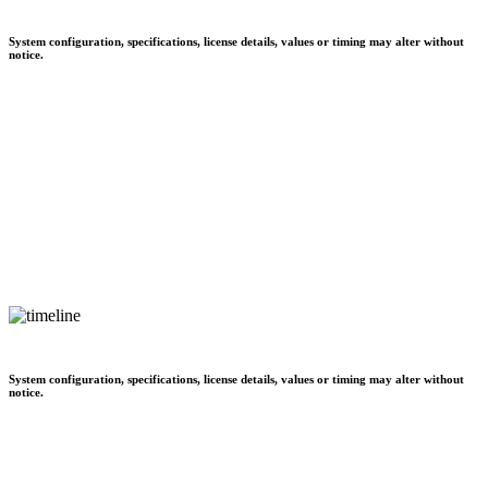
System configuration, specifications, license details, values or timing may alter without
notice.
System configuration, specifications, license details, values or timing may alter without
notice.