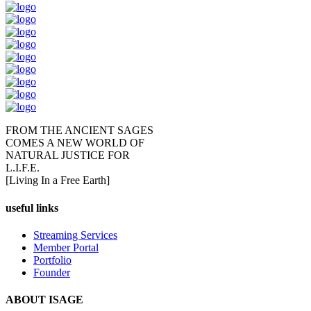
FROM THE ANCIENT SAGES
COMES A NEW WORLD OF
NATURAL JUSTICE FOR
L.I.F.E.
[Living In a Free Earth]
useful links
Streaming Services
Member Portal
Portfolio
Founder
ABOUT ISAGE