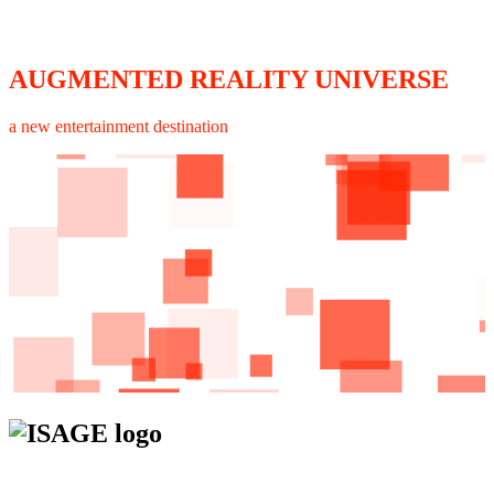
AUGMENTED REALITY UNIVERSE
a new entertainment destination