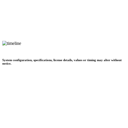
System configuration, specifications, license details, values or timing may alter without
notice.