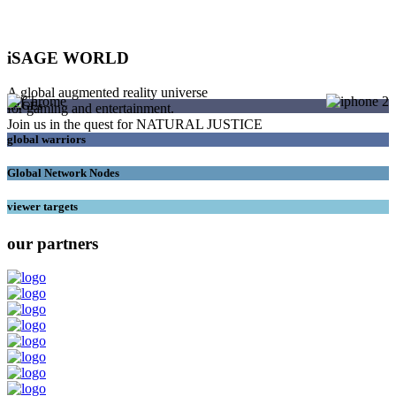
iSAGE WORLD
A global augmented reality universe
SAGEs
for gaming and entertainment.
Join us in the quest for NATURAL JUSTICE
global warriors
Global Network Nodes
viewer targets
our partners