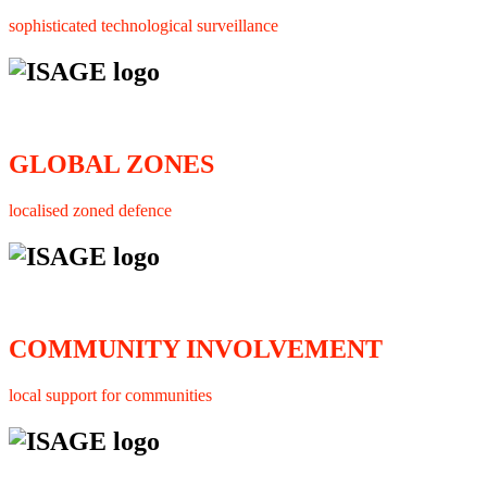
sophisticated technological surveillance
GLOBAL ZONES
localised zoned defence
COMMUNITY INVOLVEMENT
local support for communities