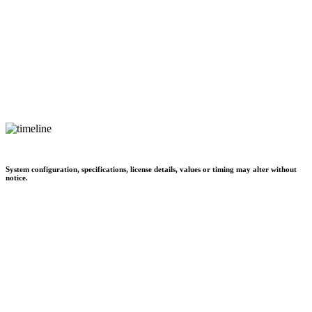
System configuration, specifications, license details, values or timing may alter without
notice.