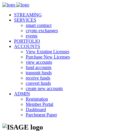
STREAMING
SERVICES
smart contract
crypto exchanges
events
PORTFOLIO
ACCOUNTS
View Existing Licenses
Purchase New Licenses
view accounts
fund accounts
transmit funds
receive funds
convert funds
create new accounts
ADMIN
Registration
Member Portal
Dashboard
Parchment Paper