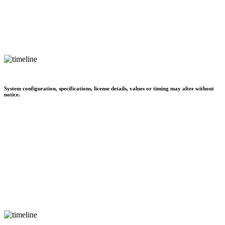
System configuration, specifications, license details, values or timing may alter without
notice.