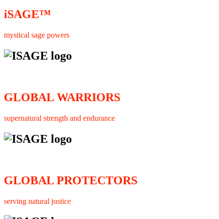
iSAGE™
mystical sage powers
GLOBAL WARRIORS
supernatural strength and endurance
GLOBAL PROTECTORS
serving natural justice