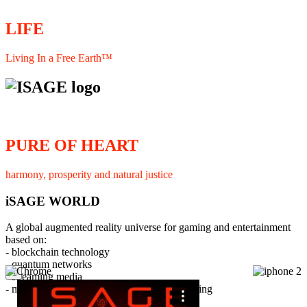
LIFE
Living In a Free Earth™
PURE OF HEART
harmony, prosperity and natural justice
iSAGE WORLD
A global augmented reality universe for gaming and entertainment
based on:
- blockchain technology
- quantum networks
×
- streaming media
- member interaction and collaborative licensing